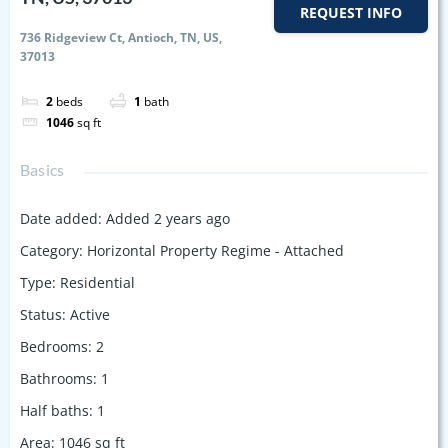
REQUEST INFO
736 Ridgeview Ct, Antioch, TN, US,
37013
2
beds
1
bath
1046
sq ft
Basics
Date added
:
Added 2 years ago
Category
:
Horizontal Property Regime - Attached
Type
:
Residential
Status
:
Active
Bedrooms
:
2
Bathrooms
:
1
Half baths
:
1
Area
:
1046
sq ft