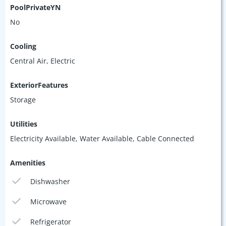
PoolPrivateYN
No
Cooling
Central Air, Electric
ExteriorFeatures
Storage
Utilities
Electricity Available, Water Available, Cable Connected
Amenities
Dishwasher
Microwave
Refrigerator