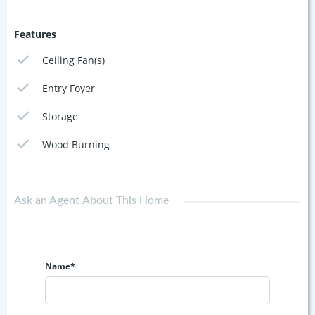
Features
Ceiling Fan(s)
Entry Foyer
Storage
Wood Burning
Ask an Agent About This Home
Name*