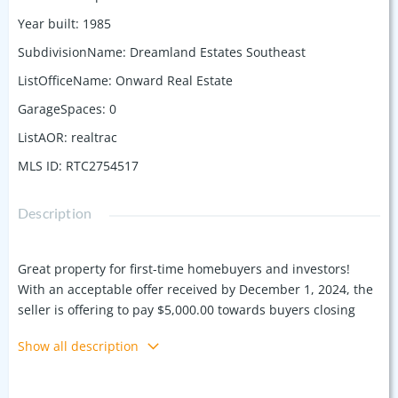
Year built
:
1985
SubdivisionName
:
Dreamland Estates Southeast
ListOfficeName
:
Onward Real Estate
GarageSpaces
:
0
ListAOR
:
realtrac
MLS ID
:
RTC2754517
Description
Great property for first-time homebuyers and investors!
With an acceptable offer received by December 1, 2024, the
seller is offering to pay $5,000.00 towards buyers closing
costs or rate buy down. All new 10/2024 kitchen appliances
Show all description
range, dishwasher, microwave and refrigerator. Fresh paint
throughout the home. Large primary bedroom and
secondary bedroom. Nice size back yard with fenced lot and