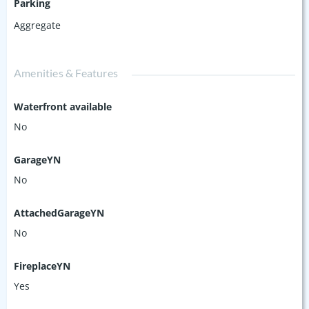
Parking
Aggregate
Amenities & Features
Waterfront available
No
GarageYN
No
AttachedGarageYN
No
FireplaceYN
Yes