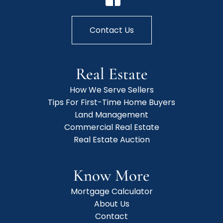
Contact Us
Real Estate
How We Serve Sellers
Tips For First-Time Home Buyers
Land Management
Commercial Real Estate
Real Estate Auction
Know More
Mortgage Calculator
About Us
Contact