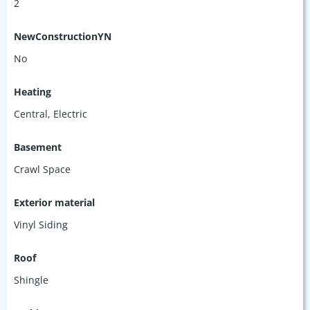
2
NewConstructionYN
No
Heating
Central, Electric
Basement
Crawl Space
Exterior material
Vinyl Siding
Roof
Shingle