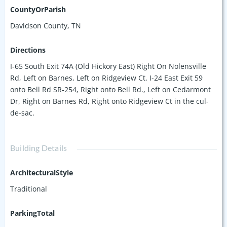
CountyOrParish
Davidson County, TN
Directions
I-65 South Exit 74A (Old Hickory East) Right On Nolensville
Rd, Left on Barnes, Left on Ridgeview Ct. I-24 East Exit 59
onto Bell Rd SR-254, Right onto Bell Rd., Left on Cedarmont
Dr, Right on Barnes Rd, Right onto Ridgeview Ct in the cul-
de-sac.
Building Details
ArchitecturalStyle
Traditional
ParkingTotal