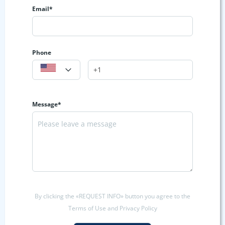
Email*
Phone
Message*
By clicking the «REQUEST INFO» button you agree to the
Terms of Use and Privacy Policy