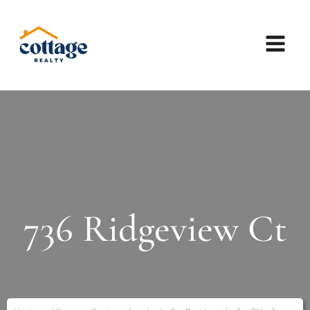
736 Ridgeview Ct