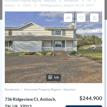
Horizontal Property Regime - Attached
Residential
TN
Antioch
37013
736 Ridgeview Ct, Antioch, TN, US, 37013
1/4
Residential
Horizontal Property Regime - Attached
$244,900
736 Ridgeview Ct, Antioch,
TN, US, 37013