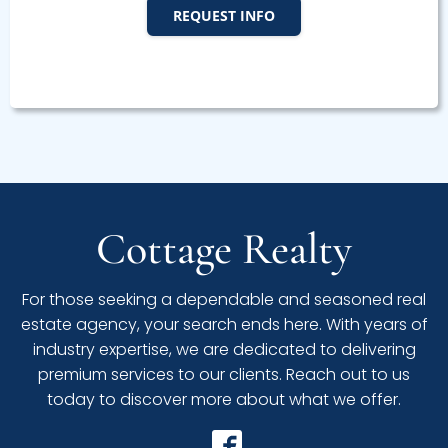
REQUEST INFO
Cottage Realty
For those seeking a dependable and seasoned real
estate agency, your search ends here. With years of
industry expertise, we are dedicated to delivering
premium services to our clients. Reach out to us
today to discover more about what we offer.