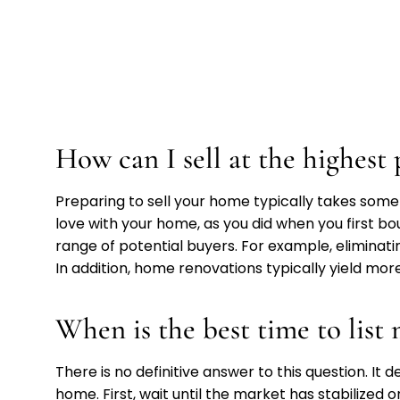
How can I sell at the highest 
Preparing to sell your home typically takes some 
love with your home, as you did when you first b
range of potential buyers. For example, eliminati
In addition, home renovations typically yield more
When is the best time to lis
There is no definitive answer to this question. It
home. First, wait until the market has stabilized