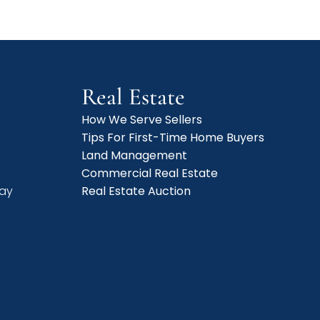
Real Estate
How We Serve Sellers
Tips For First-Time Home Buyers
f
Land Management
Commercial Real Estate
day
Real Estate Auction