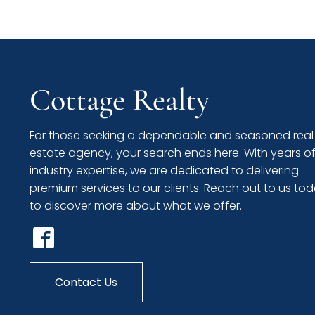
Cottage Realty
For those seeking a dependable and seasoned real
estate agency, your search ends here. With years o
industry expertise, we are dedicated to delivering
premium services to our clients. Reach out to us to
to discover more about what we offer.
Contact Us