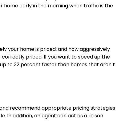
our home early in the morning when traffic is the
ely your home is priced, and how aggressively
s correctly priced. If you want to speed up the
 up to 32 percent faster than homes that aren’t
et, and recommend appropriate pricing strategies
. In addition, an agent can act as a liaison