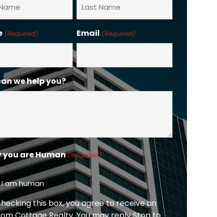
Last
e
Email
(Required)
(Required)
an we help you?
y you are Human
(Required)
, I am human
checking this box, you agree to receive an
rom Cottage Realty. You may reply Stop to