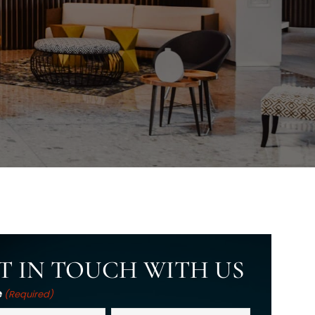
T IN TOUCH WITH US
e
(Required)