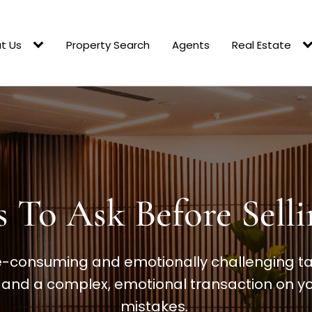
t Us
Property Search
Agents
Real Estate
s To Ask Before Sel
e-consuming and emotionally challenging task
e and a complex, emotional transaction on yo
mistakes.