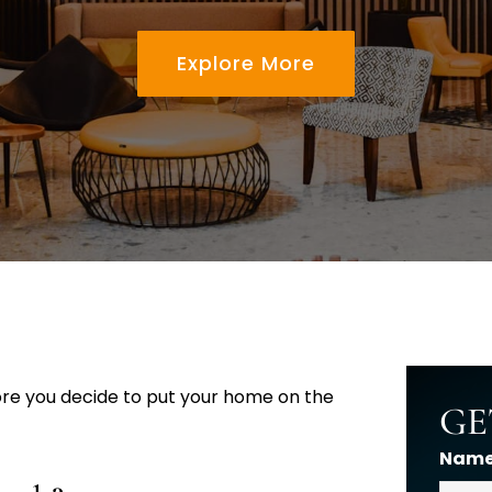
Explore More
fore you decide to put your home on the
GE
Nam