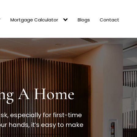
Mortgage Calculator
Blogs
Contact
ling A Home
, especially for first-time
ur hands, it’s easy to make