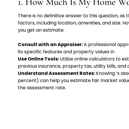
1. How Much Is My Home Wo
There is no definitive answer to this question, a
factors, including location, amenities, and size.
you get an estimate:
Consult with an Appraiser:
A professional app
its specific features and property values in
.
Use Online Tools:
Utilize online calculators to 
previous insurance, property tax, utility bills, and
Understand Assessment Rates:
Knowing
’s as
percent) can help you estimate fair market value
the assessment rate.