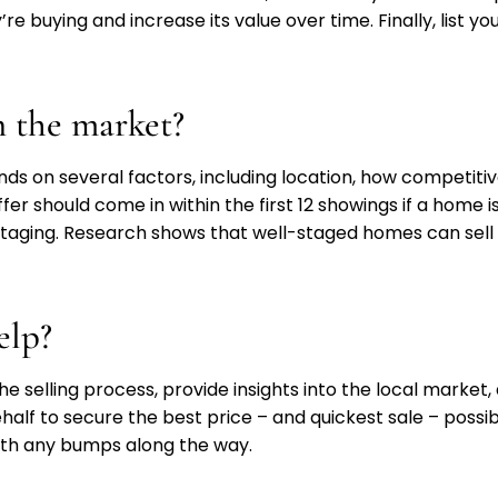
re buying and increase its value over time. Finally, list y
 the market?
 on several factors, including location, how competitiv
er should come in within the first 12 showings if a home i
 staging. Research shows that well-staged homes can sell
elp?
the selling process, provide insights into the local mark
alf to secure the best price – and quickest sale – possible
oth any bumps along the way.