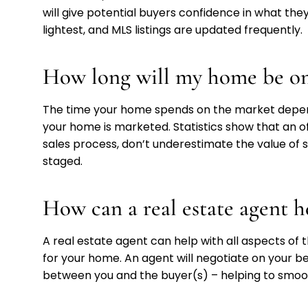
will give potential buyers confidence in what they’
lightest, and MLS listings are updated frequently.
How long will my home be on
The time your home spends on the market depends
your home is marketed. Statistics show that an off
sales process, don’t underestimate the value of
staged.
How can a real estate agent h
A real estate agent can help with all aspects of 
for your home. An agent will negotiate on your beh
between you and the buyer(s) – helping to smo