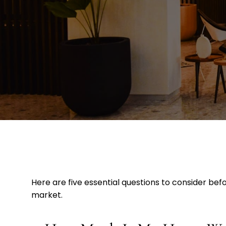
Here are five essential questions to consider be
market.