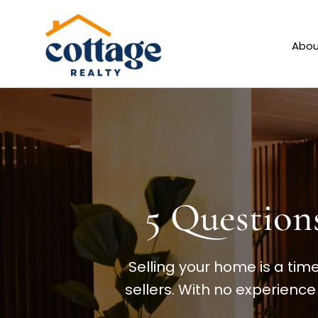
Abou
5 Question
Selling your home is a tim
sellers. With no experienc