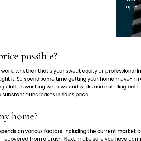
opt-o
price possible?
work, whether that’s your sweat equity or professional im
ought it. So spend some time getting your home move-in r
ng clutter, washing windows and walls, and installing bett
 substantial increases in sales price.
t my home?
 depends on various factors, including the current market c
 or recovered from a crash. Next, make sure you have comp