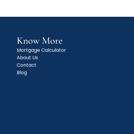
Know More
Mortgage Calculator
About Us
Contact
Blog