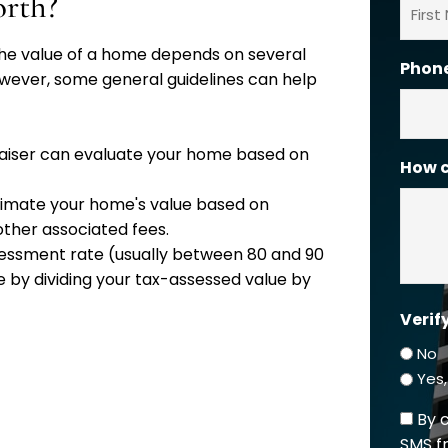
rth?
s the value of a home depends on several
First
Phon
 However, some general guidelines can help
raiser can evaluate your home based on
How c
estimate your home's value based on
 other associated fees.
sessment rate (usually between 80 and 90
 by dividing your tax-assessed value by
Verif
No
Yes
By 
SMS f