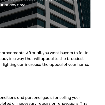
ut at any time!
provements. After all, you want buyers to fall in
eady in a way that will appeal to the broadest
er lighting can increase the appeal of your home.
onditions and personal goals for selling your
leted all necessary repairs or renovations. This