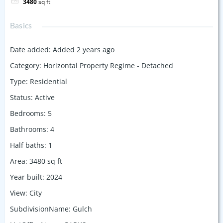
3480
sq ft
Basics
Date added
:
Added 2 years ago
Category
:
Horizontal Property Regime - Detached
Type
:
Residential
Status
:
Active
Bedrooms
:
5
Bathrooms
:
4
Half baths
:
1
Area
:
3480
sq ft
Year built
:
2024
View
:
City
SubdivisionName
:
Gulch