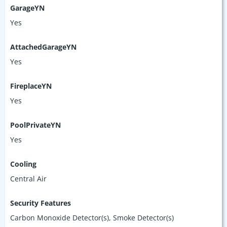
GarageYN
Yes
AttachedGarageYN
Yes
FireplaceYN
Yes
PoolPrivateYN
Yes
Cooling
Central Air
Security Features
Carbon Monoxide Detector(s), Smoke Detector(s)