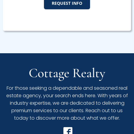
REQUEST INFO
Cottage Realty
For those seeking a dependable and seasoned real
estate agency, your search ends here. With years of
industry expertise, we are dedicated to delivering
premium services to our clients. Reach out to us
today to discover more about what we offer.