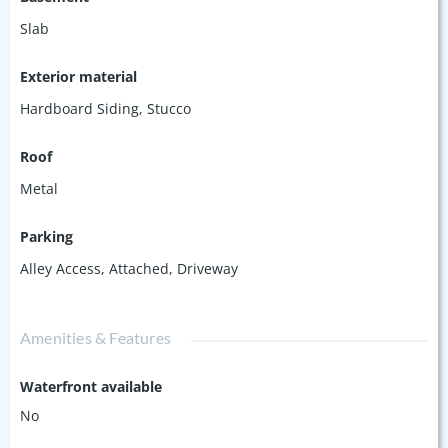
Slab
Exterior material
Hardboard Siding
,
Stucco
Roof
Metal
Parking
Alley Access
,
Attached
,
Driveway
Amenities & Features
Waterfront available
No