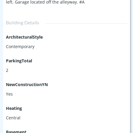
left. Garage located off the alleyway. #A
Building Details
ArchitecturalStyle
Contemporary
ParkingTotal
2
NewConstructionYN
Yes
Heating
Central
Basement