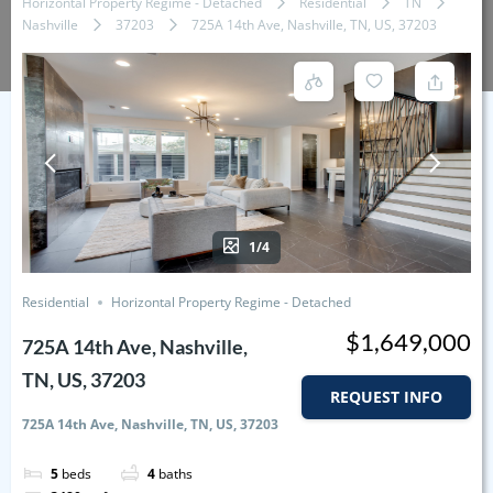
Horizontal Property Regime - Detached
Residential
TN
Nashville
37203
725A 14th Ave, Nashville, TN, US, 37203
1/4
Residential
Horizontal Property Regime - Detached
$1,649,000
725A 14th Ave, Nashville,
TN, US, 37203
REQUEST INFO
725A 14th Ave, Nashville, TN, US, 37203
5
beds
4
baths