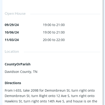
Open House
09/29/24
19:00 to 21:00
10/06/24
19:00 to 21:00
11/03/24
20:00 to 22:00
Location
CountyOrParish
Davidson County, TN
Directions
From I-65S, take 209B for Demonbreun St, turn right onto
Demonbreun St, turn Right onto 12 Ave S, turn right onto
Hawkins St, turn right onto 14th Ave S, and house is on the