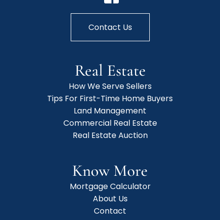
Contact Us
Real Estate
How We Serve Sellers
Tips For First-Time Home Buyers
Land Management
Commercial Real Estate
Real Estate Auction
Know More
Mortgage Calculator
About Us
Contact