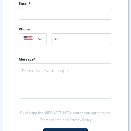
Email*
Phone
Message*
By clicking the «REQUEST INFO» button you agree to the
Terms of Use and Privacy Policy