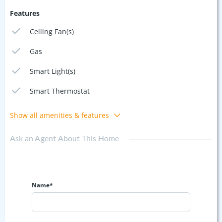
Features
Ceiling Fan(s)
Gas
Smart Light(s)
Smart Thermostat
Show all amenities & features
Ask an Agent About This Home
Name*