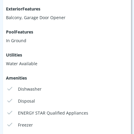
ExteriorFeatures
Balcony, Garage Door Opener
PoolFeatures
In Ground
Utilities
Water Available
Amenities
Dishwasher
Disposal
ENERGY STAR Qualified Appliances
Freezer