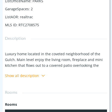
ListOfficeName
:
PARKS
GarageSpaces
:
2
ListAOR
:
realtrac
MLS ID
:
RTC2708575
Description
Luxury home located in the coveted neighborhood of the
Gulch. Main level enjoy the living room, fireplace and mini
kitchen that flows out to a covered patio overlooking the
magnificently crafted fenced oasis, featuring an in-ground
Show all description
heated plunge pool w/fountain, outdoor shower and sun
deck. On the 2nd level, the heart of this home is the
gourmet kitchen, equipped with top-of-the-line appliances
Rooms
and walk-in pantry. It seamlessly flows into the open-
concept living and dining area, the large windows bathe the
Rooms
interior in natural light and provide city skyline views.
Impressive 3rd floor primary suite, luxurious soaking tub,