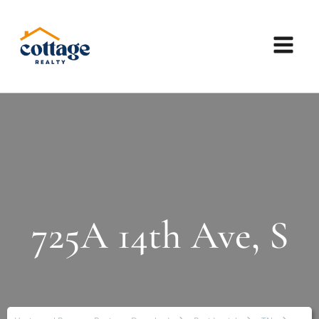
725A 14th Ave, S