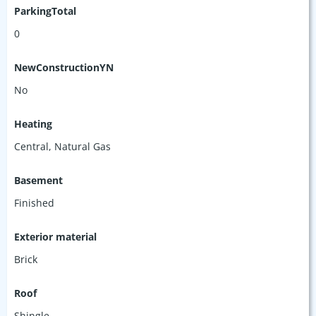
ParkingTotal
0
NewConstructionYN
No
Heating
Central, Natural Gas
Basement
Finished
Exterior material
Brick
Roof
Shingle