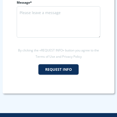
Message*
By clicking the «REQUEST INFO» button you agree to the
Terms of Use and Privacy Policy
REQUEST INFO