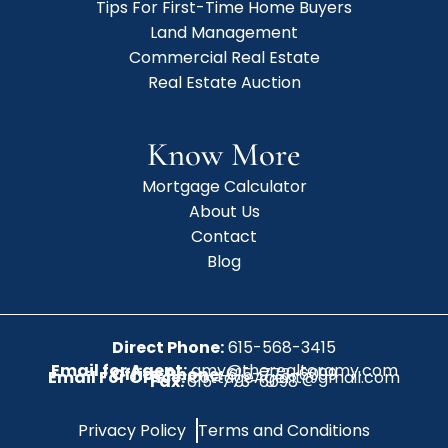
Tips For First-Time Home Buyers
Land Management
Commercial Real Estate
Real Estate Auction
Know More
Mortgage Calculator
About Us
Contact
Blog
Direct Phone:
615-568-3415
Email for Agent:
amy@therealtoramy.com
Office Phone:
615-773-6099
Email For Office:
CottageAgent@gmail.com
Fax:
615-773-6098
Privacy Policy
Terms and Conditions