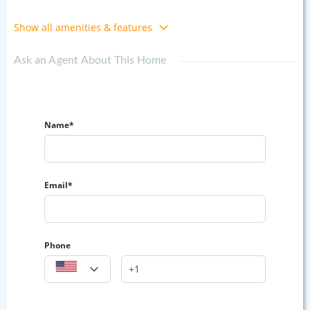
Show all amenities & features
Ask an Agent About This Home
Name*
Email*
Phone