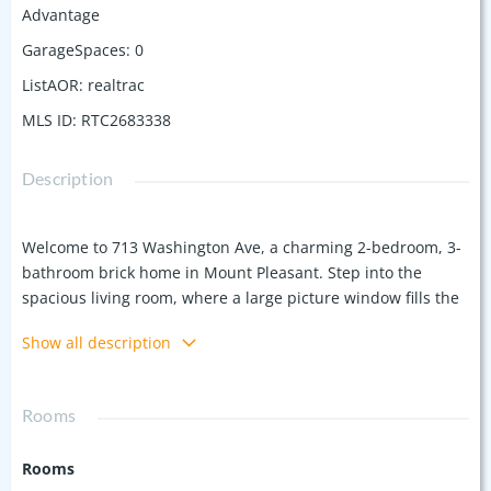
Advantage
GarageSpaces
:
0
ListAOR
:
realtrac
MLS ID
:
RTC2683338
Description
Welcome to 713 Washington Ave, a charming 2-bedroom, 3-
bathroom brick home in Mount Pleasant. Step into the
spacious living room, where a large picture window fills the
space with natural light. Continue into the kitchen, featuring
Show all description
stainless steel appliances. The dining room features a cozy
brick fireplace flanked by built-in shelves, adding character
and charm. On the main level, you’ll find two comfortable
Rooms
bedrooms. The finished basement provides ample
additional living space, perfect for a family room, movie
Rooms
room, play room, home office(s), or more. Outside, the