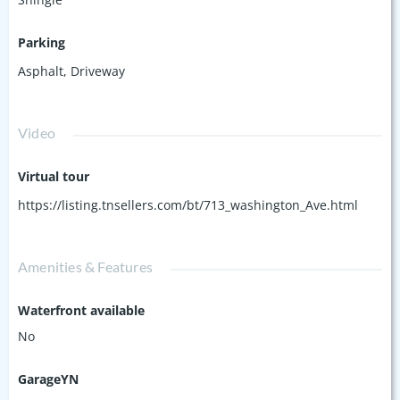
Parking
Asphalt
,
Driveway
Video
Virtual tour
https://listing.tnsellers.com/bt/713_washington_Ave.html
Amenities & Features
Waterfront available
No
GarageYN