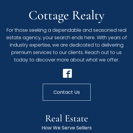
Cottage Realty
For those seeking a dependable and seasoned real
estate agency, your search ends here. With years of
industry expertise, we are dedicated to delivering
premium services to our clients. Reach out to us
today to discover more about what we offer.
Contact Us
Real Estate
How We Serve Sellers