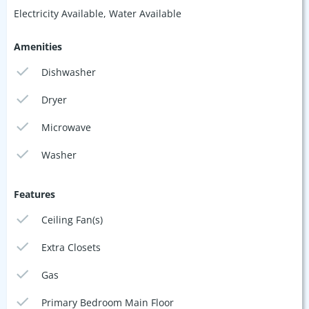
Electricity Available, Water Available
Amenities
Dishwasher
Dryer
Microwave
Washer
Features
Ceiling Fan(s)
Extra Closets
Gas
Primary Bedroom Main Floor