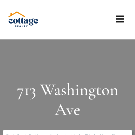
713 Washington
Ave