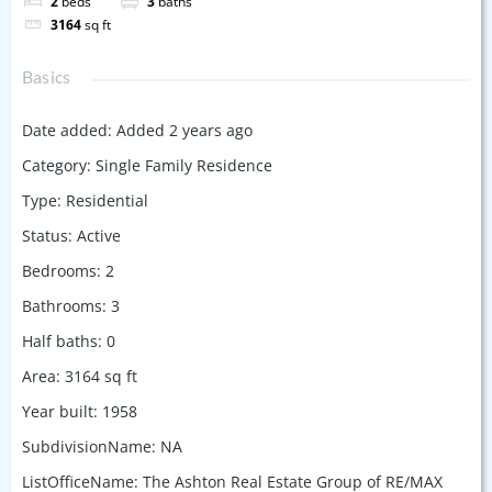
2
beds
3
baths
3164
sq ft
Basics
Date added
:
Added 2 years ago
Category
:
Single Family Residence
Type
:
Residential
Status
:
Active
Bedrooms
:
2
Bathrooms
:
3
Half baths
:
0
Area
:
3164
sq ft
Year built
:
1958
SubdivisionName
:
NA
ListOfficeName
:
The Ashton Real Estate Group of RE/MAX