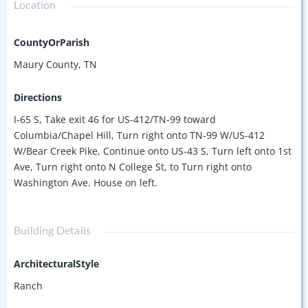
Location
CountyOrParish
Maury County, TN
Directions
I-65 S, Take exit 46 for US-412/TN-99 toward
Columbia/Chapel Hill, Turn right onto TN-99 W/US-412
W/Bear Creek Pike, Continue onto US-43 S, Turn left onto 1st
Ave, Turn right onto N College St, to Turn right onto
Washington Ave. House on left.
Building Details
ArchitecturalStyle
Ranch