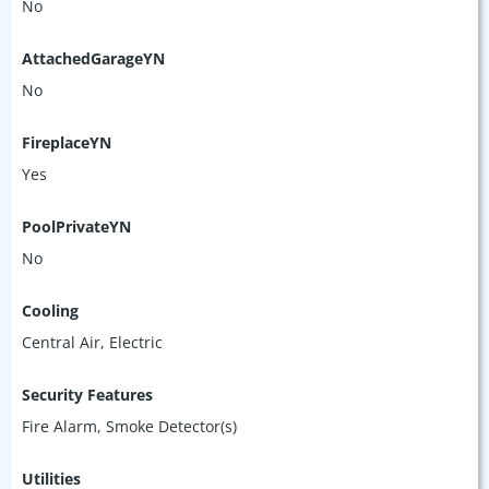
No
AttachedGarageYN
No
FireplaceYN
Yes
PoolPrivateYN
No
Cooling
Central Air, Electric
Security Features
Fire Alarm, Smoke Detector(s)
Utilities