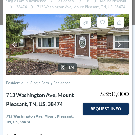
Single Family Residence
Residential
TN
Mount Pleasant
38474
713 Washington Ave, Mount Pleasant, TN, US, 38474
1/4
Residential
Single Family Residence
$350,000
713 Washington Ave, Mount
Pleasant, TN, US, 38474
REQUEST INFO
713 Washington Ave, Mount Pleasant,
TN, US, 38474