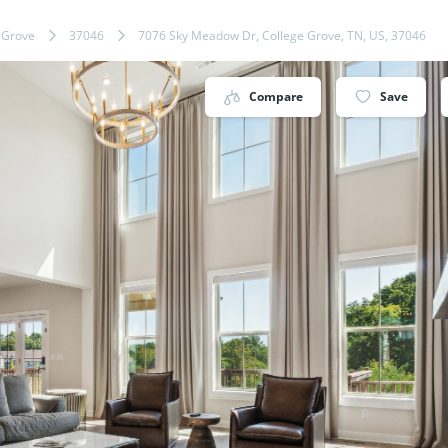
 Grove
37046
7076 Sky Meadow Dr, College Grove, TN, US, 37046
Compare
Save