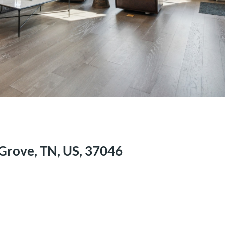
Grove, TN, US, 37046