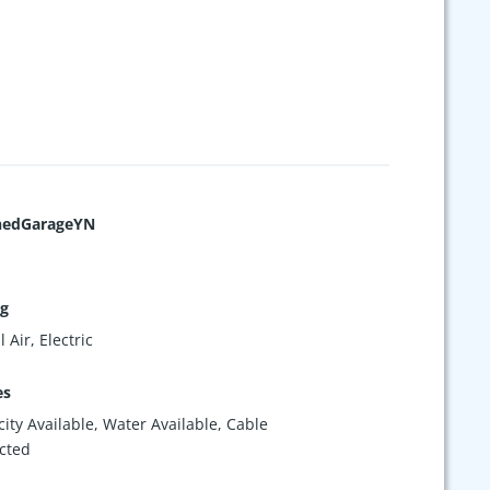
hedGarageYN
ng
 Air, Electric
es
icity Available, Water Available, Cable
cted