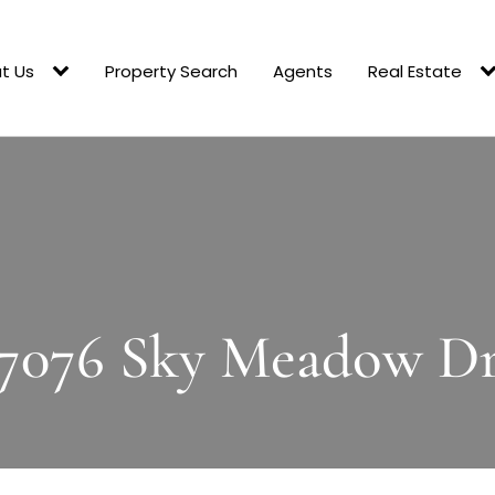
t Us
Property Search
Agents
Real Estate
7076 Sky Meadow D