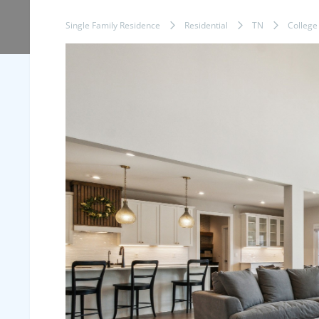
Single Family Residence
Residential
TN
College