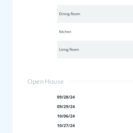
Dining Room
Kitchen
Living Room
Open House
09/28/24
09/29/24
10/06/24
10/27/24