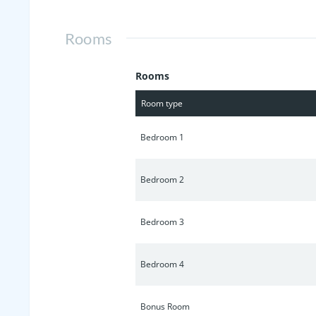
home and neighborhood with Resort St
Green, Tennis/Basketball & more!
Rooms
Rooms
Room type
Bedroom 1
Bedroom 2
Bedroom 3
Bedroom 4
Bonus Room