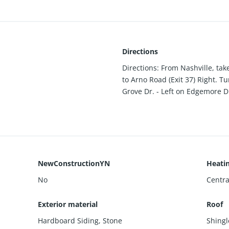
Directions
Directions: From Nashville, take
to Arno Road (Exit 37) Right. Tu
Grove Dr. - Left on Edgemore Dr
NewConstructionYN
Heati
No
Centra
Exterior material
Roof
Hardboard Siding
,
Stone
Shingl