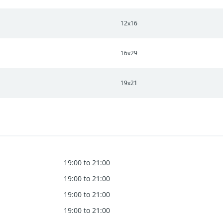
12x16
16x29
19x21
19:00 to 21:00
19:00 to 21:00
19:00 to 21:00
19:00 to 21:00