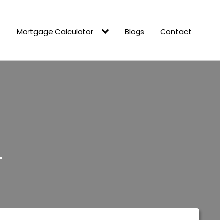
Mortgage Calculator
Blogs
Contact
r