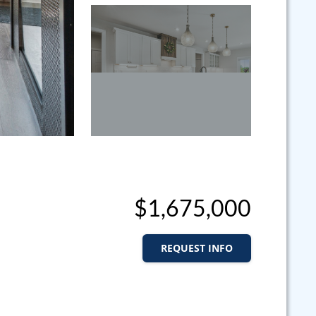
$1,675,000
REQUEST INFO