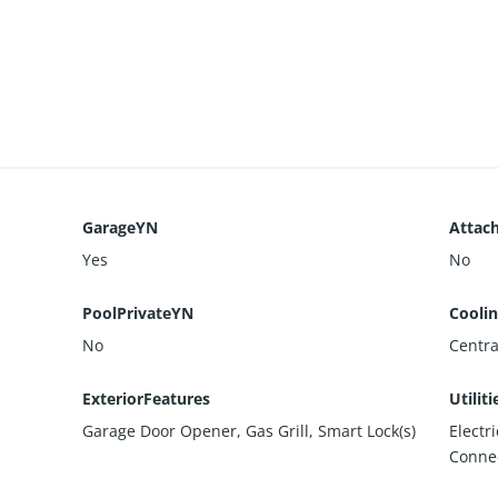
GarageYN
Attac
Yes
No
PoolPrivateYN
Cooli
No
Central
ExteriorFeatures
Utiliti
Garage Door Opener, Gas Grill, Smart Lock(s)
Electr
Conne