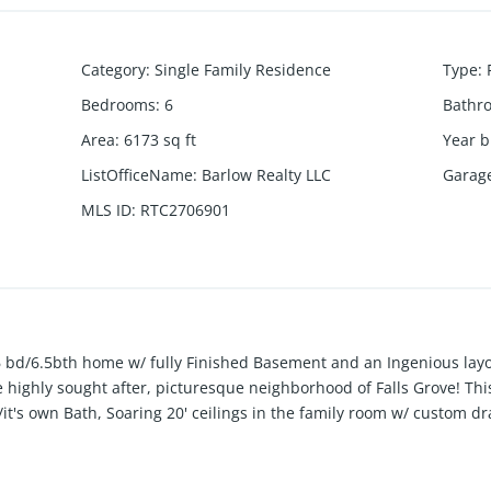
Category
:
Single Family Residence
Type
:
Bedrooms
:
6
Bathr
Area
:
6173
sq ft
Year b
ListOfficeName
:
Barlow Realty LLC
Garag
MLS ID
:
RTC2706901
bd/6.5bth home w/ fully Finished Basement and an Ingenious layou
e highly sought after, picturesque neighborhood of Falls Grove! Th
t's own Bath, Soaring 20' ceilings in the family room w/ custom d
e Kitchen with Tons of Cabinets, pre-plumbed for a future coffee 
nt with Wetbar, Gym, Bedroom/Bathroom & Walk in Storage. Effort
e gas firepit and a playset perfect for gatherings. Don't miss this op