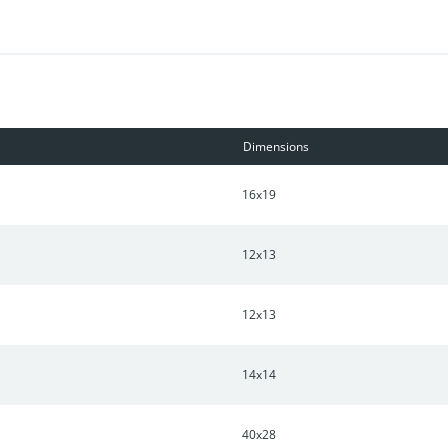
yle Amenities: Clubhouse with Fully Equipped Gym, Dance Studio, 
Dimensions
16x19
12x13
12x13
14x14
40x28