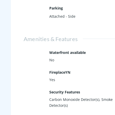
Parking
Attached - Side
Amenities & Features
Waterfront available
No
FireplaceYN
Yes
Security Features
Carbon Monoxide Detector(s), Smoke
Detector(s)