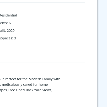
Residential
ooms
:
6
uilt
:
2020
eSpaces
:
3
t Perfect for the Modern Family with
is meticulously cared for home
rapes,Tree Lined Back Yard views,
machine, HVAC Air Scrubber, 4 Covered
less Outdoor Entertainment w/ the
portunity to live in an exceptional