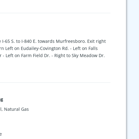
 I-65 S. to I-840 E. towards Murfreesboro. Exit right
rn Left on Eudailey-Covington Rd. - Left on Falls
 - Left on Farm Field Dr. - Right to Sky Meadow Dr.
ng
l, Natural Gas
e