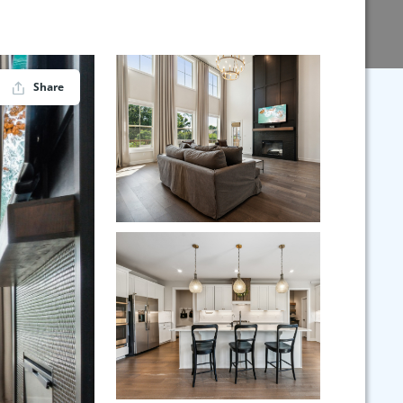
Share