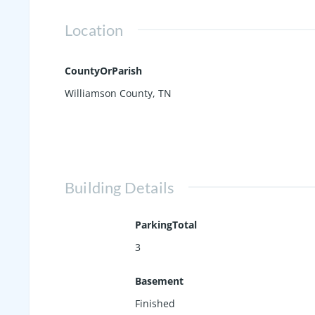
Location
CountyOrParish
Williamson County, TN
Building Details
ParkingTotal
3
Basement
Finished