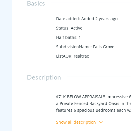
Basics
Date added
:
Added 2 years ago
Status
:
Active
Half baths
:
1
SubdivisionName
:
Falls Grove
ListAOR
:
realtrac
Description
$71K BELOW APPRAISAL!! Impressive 6 
a Private Fenced Backyard Oasis in th
features 6 spacious Bedrooms each w/i
Private Study, Bonus Room, Extra Larg
Show all description
Porches/Decks, Fully Finished Baseme
built in grill, fridge, custom hardscap