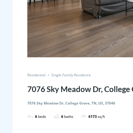
Residential
Single Family Residence
7076 Sky Meadow Dr, College 
7076 Sky Meadow Dr, College Grove, TN, US, 37046
6
beds
6
baths
6173
sq ft