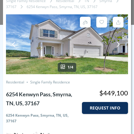
Single Family Residence
Residential
TN
Smyrna
37167
6254 Kenwyn Pass, Smyrna, TN, US, 37167
1/4
Residential
Single Family Residence
$449,100
6254 Kenwyn Pass, Smyrna,
TN, US, 37167
REQUEST INFO
6254 Kenwyn Pass, Smyrna, TN, US,
37167