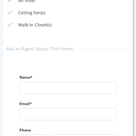
Air Filter
Ceiling Fan(s)
Walk-In Closet(s)
Ask an Agent About This Home
Name*
Email*
Phone