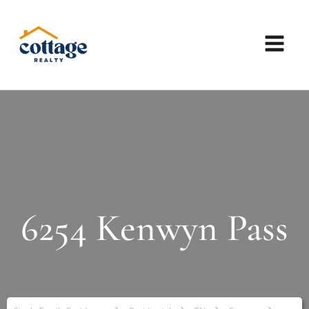
6254 Kenwyn Pass