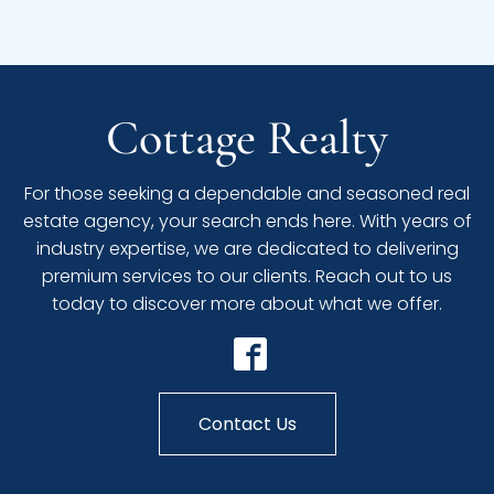
Cottage Realty
For those seeking a dependable and seasoned real
estate agency, your search ends here. With years of
industry expertise, we are dedicated to delivering
premium services to our clients. Reach out to us
today to discover more about what we offer.
Contact Us