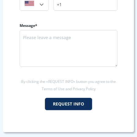
Message*
By clicking the «REQUEST INFO» button you agree to the
Terms of Use and Privacy Policy
REQUEST INFO