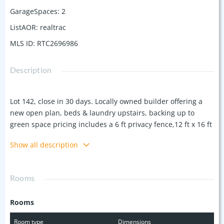
GarageSpaces
:
2
ListAOR
:
realtrac
MLS ID
:
RTC2696986
Description
Lot 142, close in 30 days. Locally owned builder offering a
new open plan, beds & laundry upstairs, backing up to
green space pricing includes a 6 ft privacy fence,12 ft x 16 ft
covered patio with a large back yard, premium LP products,
Show all description
James Hardie siding, & quality materials. 9 ft ceilings, hard
flooring in master, quartz countertops, upgraded sink, oak
tread stairs, under cabinet lighting & other upgrades. Plus
Rooms
seller is offering closing cost assist offered with any lender.
Ask about the builders lender current offers. Now is a great
Rooms
time to buy. "Quality is the difference" Near Nashville,
Nolensville, the Boro, 35 mins to Franklin. Large walkable
Room type
Dimensions