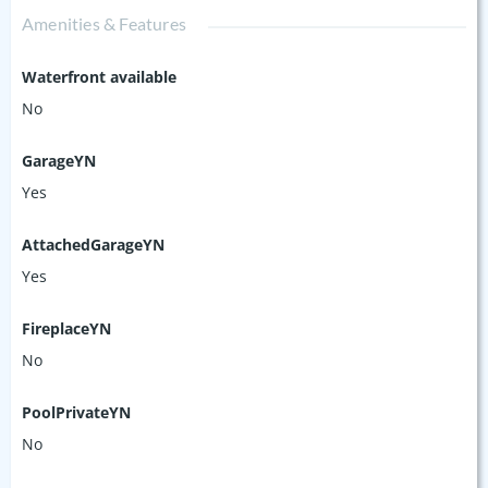
Amenities & Features
Waterfront available
No
GarageYN
Yes
AttachedGarageYN
Yes
FireplaceYN
No
PoolPrivateYN
No