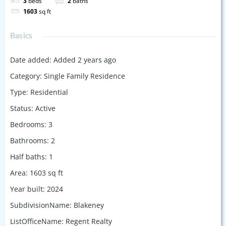
3
beds
2
baths
1603
sq ft
Basics
Date added
:
Added 2 years ago
Category
:
Single Family Residence
Type
:
Residential
Status
:
Active
Bedrooms
:
3
Bathrooms
:
2
Half baths
:
1
Area
:
1603
sq ft
Year built
:
2024
SubdivisionName
:
Blakeney
ListOfficeName
:
Regent Realty