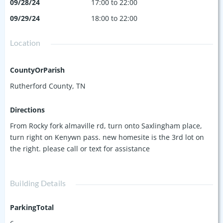
09/28/24
17:00 to 22:00
09/29/24
18:00 to 22:00
Location
CountyOrParish
Rutherford County, TN
Directions
From Rocky fork almaville rd, turn onto Saxlingham place,
turn right on Kenywn pass. new homesite is the 3rd lot on
the right. please call or text for assistance
Building Details
ParkingTotal