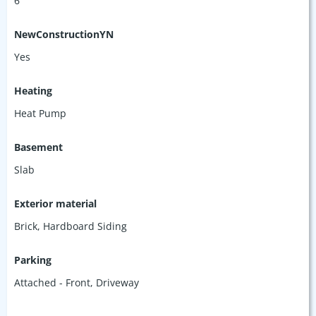
6
NewConstructionYN
Yes
Heating
Heat Pump
Basement
Slab
Exterior material
Brick
,
Hardboard Siding
Parking
Attached - Front
,
Driveway