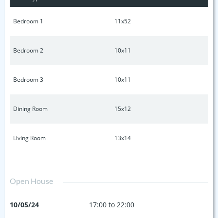
sidewalk community, low HOA. 1 mile to schools & Cedar
Stone Park, 3 miles to i24. Call or text listing agent anytime
Bedroom 1
11x52
for available showing days & times.
Bedroom 2
10x11
Bedroom 3
10x11
Dining Room
15x12
Living Room
13x14
Open House
10/05/24
17:00 to 22:00