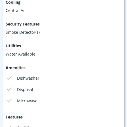
Cooling
Central Air
Security Features
Smoke Detector(s)
Utilities
Water Available
Amenities
Dishwasher
Disposal
Microwave
Features