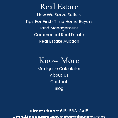
Real Estate
How We Serve Sellers
Tips For First-Time Home Buyers
Land Management
Commercial Real Estate
Real Estate Auction
Know More
Mortgage Calculator
About Us
Contact
Blog
Direct Phone:
615-568-3415
Email for Agent:
amy@therealtoramy.com