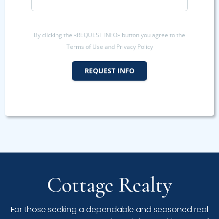
By clicking the «REQUEST INFO» button you agree to the
Terms of Use and Privacy Policy
REQUEST INFO
Cottage Realty
For those seeking a dependable and seasoned real