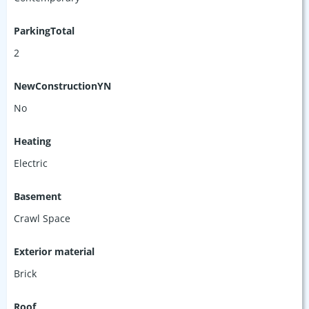
ParkingTotal
2
NewConstructionYN
No
Heating
Electric
Basement
Crawl Space
Exterior material
Brick
Roof