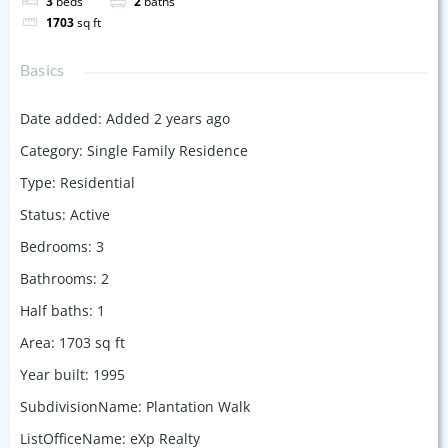
3
beds
2
baths
1703
sq ft
Basics
Date added
:
Added 2 years ago
Category
:
Single Family Residence
Type
:
Residential
Status
:
Active
Bedrooms
:
3
Bathrooms
:
2
Half baths
:
1
Area
:
1703
sq ft
Year built
:
1995
SubdivisionName
:
Plantation Walk
ListOfficeName
:
eXp Realty