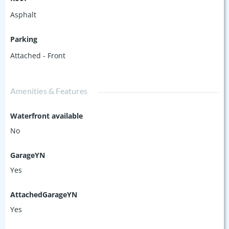
Asphalt
Parking
Attached - Front
Amenities & Features
Waterfront available
No
GarageYN
Yes
AttachedGarageYN
Yes