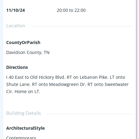
11/10/24
20:00 to 22:00
Location
CountyOrParish
Davidson County, TN
Directions
I 40 East to Old Hickory Blvd. RT on Lebanon Pike. LT onto
Shute Lane. RT onto Meadowgreen Dr. RT onto Sweetwater
Cir. Home on LT.
Building Details
ArchitecturalStyle
Contemporary