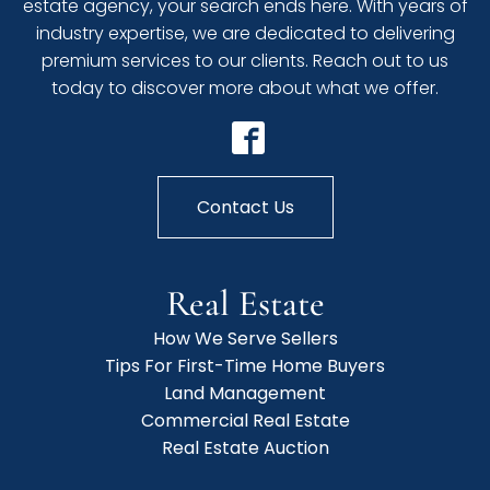
estate agency, your search ends here. With years of
industry expertise, we are dedicated to delivering
premium services to our clients. Reach out to us
today to discover more about what we offer.
Contact Us
Real Estate
How We Serve Sellers
Tips For First-Time Home Buyers
Land Management
Commercial Real Estate
Real Estate Auction