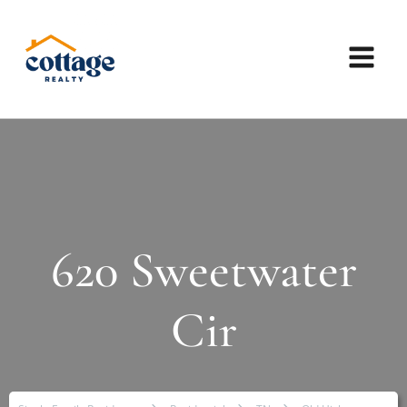
620 Sweetwater
Cir