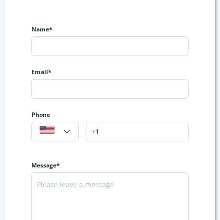
Name*
Email*
Phone
Message*