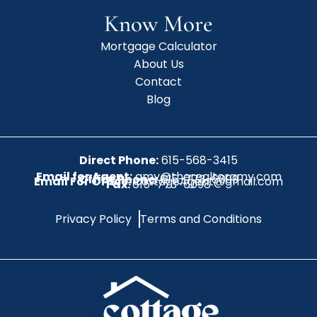
Know More
Mortgage Calculator
About Us
Contact
Blog
Direct Phone:
615-568-3415
Email for Agent:
amy@therealtoramy.com
Office Phone:
615-773-6099
Email For Office:
CottageAgent@gmail.com
Fax:
615-773-6098
Privacy Policy
Terms and Conditions