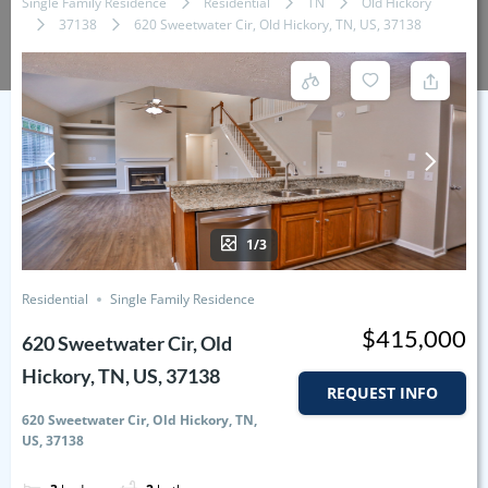
Single Family Residence
Residential
TN
Old Hickory
37138
620 Sweetwater Cir, Old Hickory, TN, US, 37138
1/3
Residential
Single Family Residence
$415,000
620 Sweetwater Cir, Old
Hickory, TN, US, 37138
REQUEST INFO
620 Sweetwater Cir, Old Hickory, TN,
US, 37138