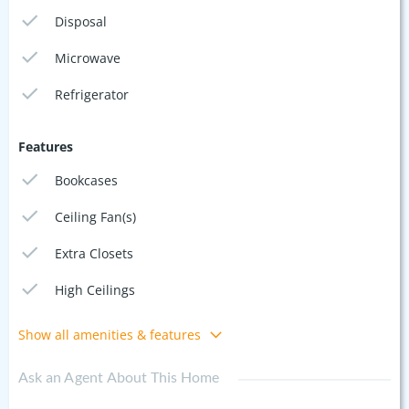
Disposal
Microwave
Refrigerator
Features
Bookcases
Ceiling Fan(s)
Extra Closets
High Ceilings
Show all amenities & features
Ask an Agent About This Home