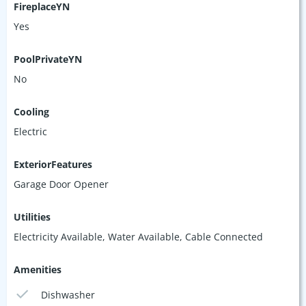
FireplaceYN
Yes
PoolPrivateYN
No
Cooling
Electric
ExteriorFeatures
Garage Door Opener
Utilities
Electricity Available, Water Available, Cable Connected
Amenities
Dishwasher