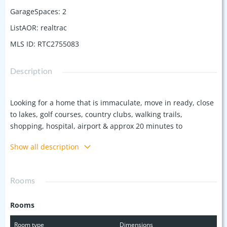
GarageSpaces
:
2
ListAOR
:
realtrac
MLS ID
:
RTC2755083
Description
Looking for a home that is immaculate, move in ready, close
to lakes, golf courses, country clubs, walking trails,
shopping, hospital, airport & approx 20 minutes to
downtown Nashville? Then come tour this spectacular home
Show all description
with soaring ceiling, stunning staircase, fireplace, formal
dining, breakfast room, eat at bar, granite countertops,
stainless steel appliances, build in book shelves, wood floors
Rooms
down & TONS of natural light. This homes offers a fenced in
yard & a spacious 2 car garage & additional attic storage.
Rooms
Primary on-suite has double vanities, separate shower & a
garden tub, large walk in closet & access to additional attic
Room type
Dimensions