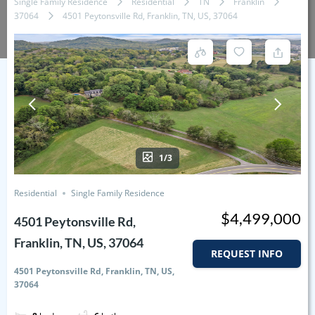
Single Family Residence
Residential
TN
Franklin
37064
4501 Peytonsville Rd, Franklin, TN, US, 37064
1/3
Residential
Single Family Residence
$4,499,000
4501 Peytonsville Rd,
Franklin, TN, US, 37064
REQUEST INFO
4501 Peytonsville Rd, Franklin, TN, US,
37064