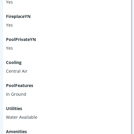
Yes
FireplaceYN
Yes
PoolPrivateYN
Yes
Cooling
Central Air
PoolFeatures
In Ground
Utilities
Water Available
Amenities