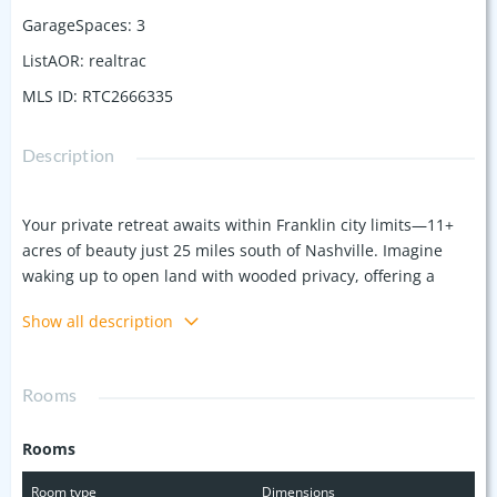
GarageSpaces
:
3
ListAOR
:
realtrac
MLS ID
:
RTC2666335
Description
Your private retreat awaits within Franklin city limits—11+
acres of beauty just 25 miles south of Nashville. Imagine
waking up to open land with wooded privacy, offering a
tranquil escape just minutes from downtown Franklin, I-65,
Show all description
Cool Springs, and Berry Farms. This custom-built southern-
style estate features 8 spacious bedrooms, a theater room
for movie nights, a 3-car garage, hardwood floors
Rooms
throughout the main level, and an elevator for easy access
to all levels. Step outside to your own oasis: a pool perfect
Rooms
for Tennessee summers, along with a screened-in porch
ideal for relaxing or entertaining. The home is equipped
Room type
Dimensions