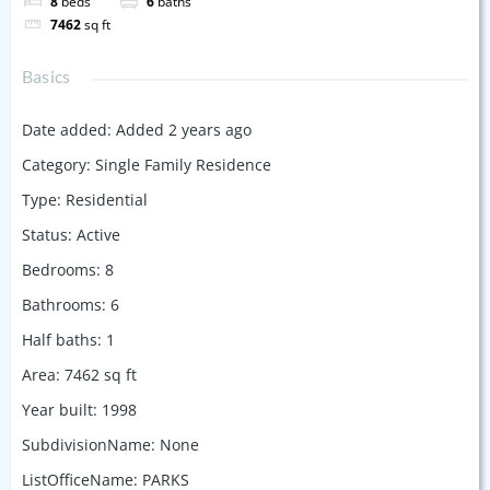
8
beds
6
baths
7462
sq ft
Basics
Date added
:
Added 2 years ago
Category
:
Single Family Residence
Type
:
Residential
Status
:
Active
Bedrooms
:
8
Bathrooms
:
6
Half baths
:
1
Area
:
7462
sq ft
Year built
:
1998
SubdivisionName
:
None
ListOfficeName
:
PARKS