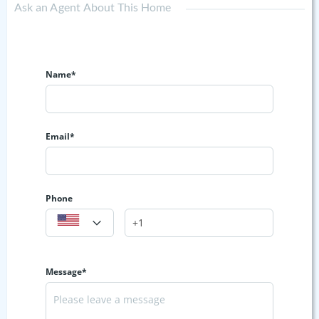
Ask an Agent About This Home
Name*
Email*
Phone
Message*