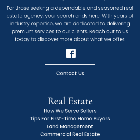
For those seeking a dependable and seasoned real
estate agency, your search ends here. With years of
industry expertise, we are dedicated to delivering
premium services to our clients. Reach out to us
today to discover more about what we offer.
Contact Us
Real Estate
How We Serve Sellers
Tips For First-Time Home Buyers
Land Management
Commercial Real Estate