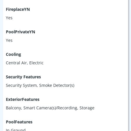
FireplaceYN
Yes
PoolPrivateYN
Yes
Cooling
Central Air, Electric
Security Features
Security System, Smoke Detector(s)
ExteriorFeatures
Balcony, Smart Camera(s)/Recording, Storage
PoolFeatures
In Ground