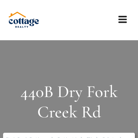
440B Dry Fork
Creek Rd