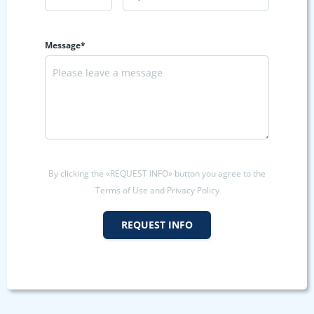
Message*
By clicking the «REQUEST INFO» button you agree to the
Terms of Use and Privacy Policy
REQUEST INFO