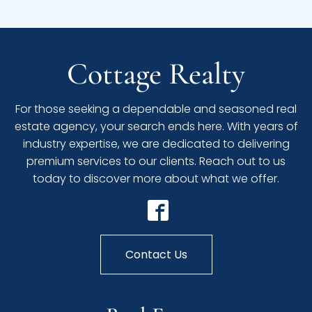
Cottage Realty
For those seeking a dependable and seasoned real
estate agency, your search ends here. With years of
industry expertise, we are dedicated to delivering
premium services to our clients. Reach out to us
today to discover more about what we offer.
Contact Us