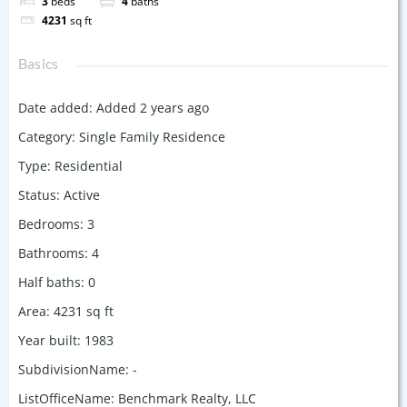
3
beds
4
baths
4231
sq ft
Basics
Date added
:
Added 2 years ago
Category
:
Single Family Residence
Type
:
Residential
Status
:
Active
Bedrooms
:
3
Bathrooms
:
4
Half baths
:
0
Area
:
4231
sq ft
Year built
:
1983
SubdivisionName
:
-
ListOfficeName
:
Benchmark Realty, LLC