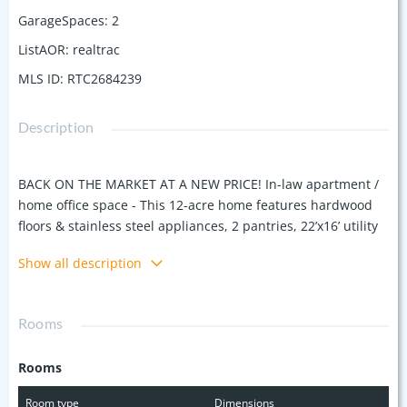
GarageSpaces
:
2
ListAOR
:
realtrac
MLS ID
:
RTC2684239
Description
BACK ON THE MARKET AT A NEW PRICE! In-law apartment /
home office space - This 12-acre home features hardwood
floors & stainless steel appliances, 2 pantries, 22’x16’ utility
room (ready for kitchen expansion), 2 wood burning
Show all description
fireplaces, media room wired for surround sound, spacious
primary w/door that opens to pool area & primary bath w/lg
walk-in shower, tub, marble counters & travertine floors.
Rooms
Detached 1057 sf apartment (currently used as office space -
sf included in total sq ft) w/loft bedroom, large liv room, full
Rooms
bath, kitchenette & extra large attic space. Backyard w/oval
pool, lg composite bamboo deck, 10’x10’ gazebo, & 7 person
Room type
Dimensions