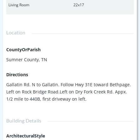
Living Room
22x17
Location
CountyOrParish
Sumner County, TN
Directions
Gallatin Rd. N to Gallatin. Follow Hwy 31E toward Bethpage.
Left on Rock Bridge Road.Left on Dry Fork Creek Rd. Appx.
1/2 mile to 440B, first driveway on left.
Building Details
ArchitecturalStyle