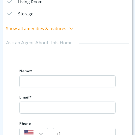
Living Room
Storage
Show all amenities & features
Ask an Agent About This Home
Name*
Email*
Phone