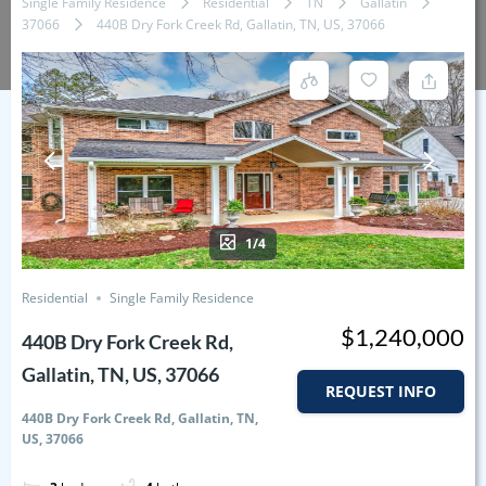
Single Family Residence
Residential
TN
Gallatin
37066
440B Dry Fork Creek Rd, Gallatin, TN, US, 37066
1/4
Residential
Single Family Residence
$1,240,000
440B Dry Fork Creek Rd,
Gallatin, TN, US, 37066
REQUEST INFO
440B Dry Fork Creek Rd, Gallatin, TN,
US, 37066