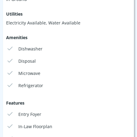
Utilities
Electricity Available, Water Available
Amenities
Dishwasher
Disposal
Microwave
Refrigerator
Features
Entry Foyer
In-Law Floorplan