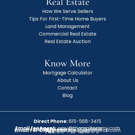
Real Estate
How We Serve Sellers
Tips For First-Time Home Buyers
Land Management
Commercial Real Estate
Real Estate Auction
Know More
Mortgage Calculator
About Us
Contact
Blog
Direct Phone:
615-568-3415
Email for Agent:
amy@therealtoramy.com
Office Phone:
615-773-6099
Email For Office:
CottageAgent@gmail.com
Fax:
615-773-6098