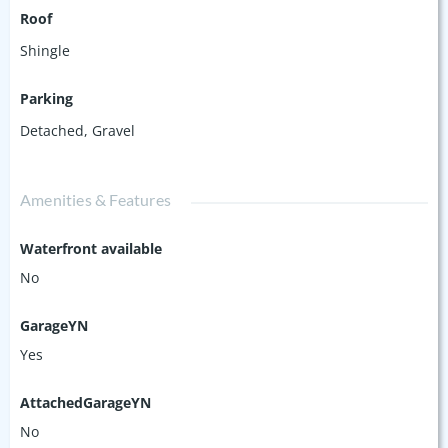
Roof
Shingle
Parking
Detached
,
Gravel
Amenities & Features
Waterfront available
No
GarageYN
Yes
AttachedGarageYN
No