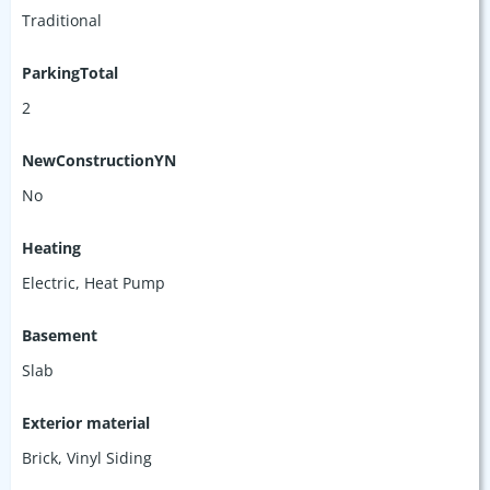
Traditional
ParkingTotal
2
NewConstructionYN
No
Heating
Electric, Heat Pump
Basement
Slab
Exterior material
Brick
,
Vinyl Siding