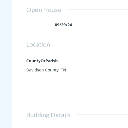
Open House
09/29/24
Location
CountyOrParish
Davidson County, TN
Building Details