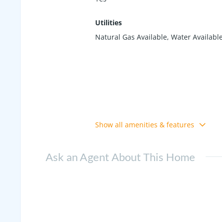
Utilities
Natural Gas Available, Water Availabl
Show all amenities & features
Ask an Agent About This Home