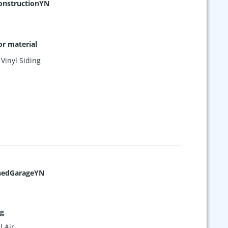
nstructionYN
or material
,
Vinyl Siding
hedGarageYN
ng
l Air