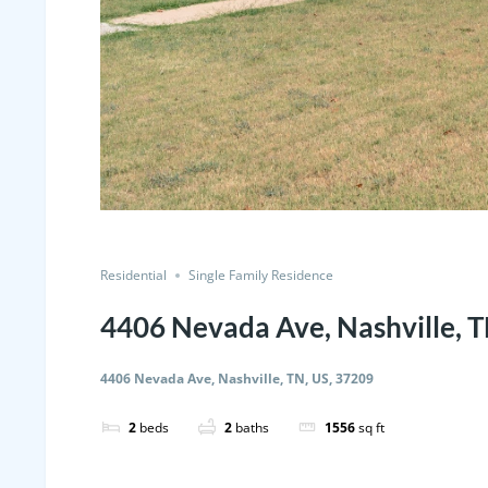
Residential
Single Family Residence
4406 Nevada Ave, Nashville, T
4406 Nevada Ave, Nashville, TN, US, 37209
2
beds
2
baths
1556
sq ft