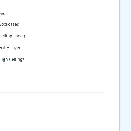
res
Bookcases
Ceiling Fan(s)
Entry Foyer
High Ceilings