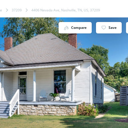
le
37209
4406 Nevada Ave, Nashville, TN, US, 37209
Compare
Save