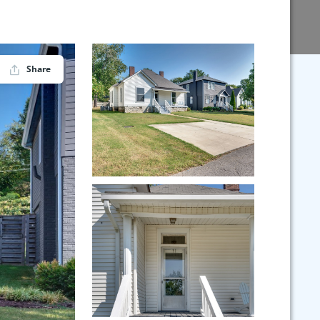
Share