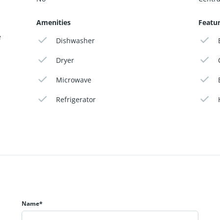
Amenities
Featu
e
Dishwasher
Dryer
Microwave
Refrigerator
Name*