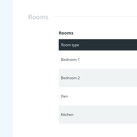
Rooms
Rooms
Room type
Bedroom 1
Bedroom 2
Den
Kitchen