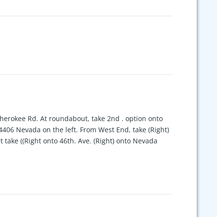
Cherokee Rd. At roundabout, take 2nd . option onto
4406 Nevada on the left. From West End, take (Right)
take ((Right onto 46th. Ave. (Right) onto Nevada