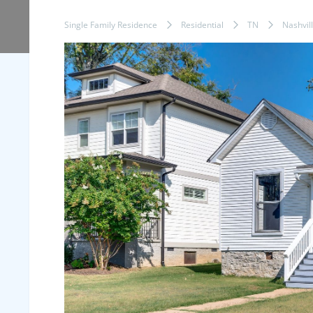
Single Family Residence
Residential
TN
Nashvil