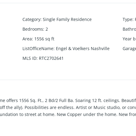
Category
:
Single Family Residence
Type
:
Bedrooms
:
2
Bathr
Area
:
1556
sq ft
Year b
ListOfficeName
:
Engel & Voelkers Nashville
Garag
MLS ID
:
RTC2702641
e offers 1556 Sq. Ft., 2 Bd/2 Full Ba. Soaring 12 ft. ceilings. Beauti
ff the ally). Possibilities are endless. Artist or Music studio, or co
oundation to street at home. New Copper under the home. New fron
 to all that is vibrant & happening in Sylvan Park. Elem. School .4 mi
e. Property Being SOLD AS-IS.