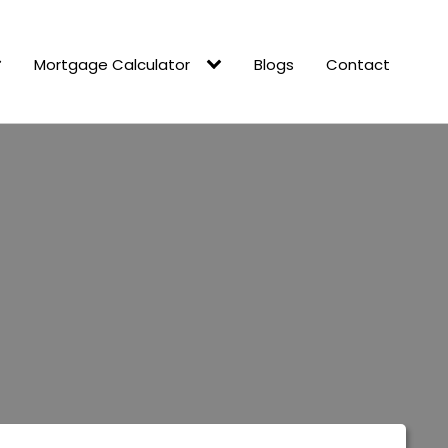
Mortgage Calculator
Blogs
Contact