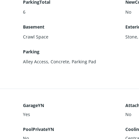
ParkingTotal
NewCo
6
No
Basement
Exteri
Crawl Space
Stone
Parking
Alley Access
,
Concrete
,
Parking Pad
GarageYN
Attac
Yes
No
PoolPrivateYN
Cooli
No
Centra