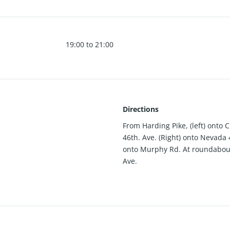
19:00 to 21:00
Directions
From Harding Pike, (left) onto 
46th. Ave. (Right) onto Nevada 
onto Murphy Rd. At roundabout 
Ave.