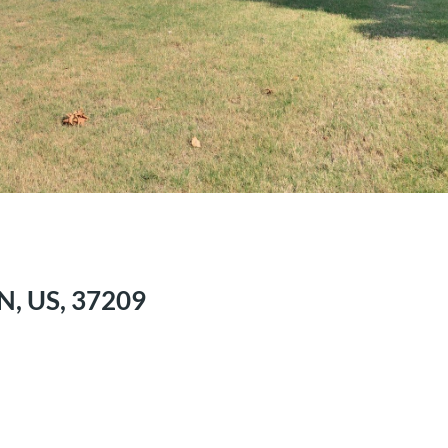
N, US, 37209