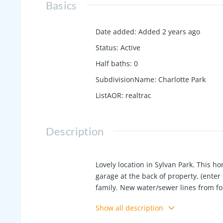
Basics
Date added
:
Added 2 years ago
Status
:
Active
Half baths
:
0
SubdivisionName
:
Charlotte Park
ListAOR
:
realtrac
Description
Lovely location in Sylvan Park. This hom
garage at the back of property, (enter o
family. New water/sewer lines from f
8 years old. All appliances stay. Close
Show all description
Playground all within walking distanc