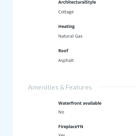
ArchitecturalStyle
Cottage
Heating
Natural Gas
Roof
Asphalt
Amenities & Features
Waterfront available
No
FireplaceYN
Yes