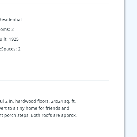
Residential
ooms
:
2
uilt
:
1925
eSpaces
:
2
ful 2 in. hardwood floors, 24x24 sq. ft.
nvert to a tiny home for friends and
t porch steps. Both roofs are approx.
. away. Enjoy local Eateries, Park &