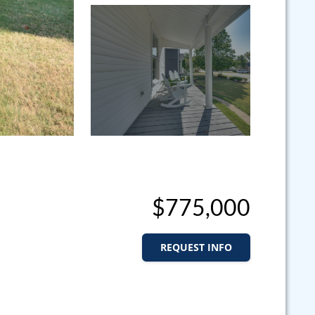
$775,000
REQUEST INFO