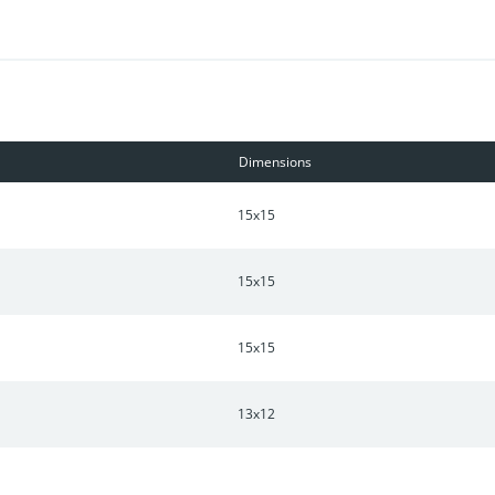
Dimensions
15x15
15x15
15x15
13x12