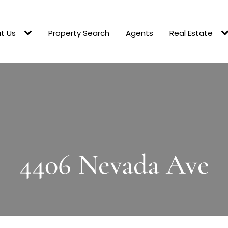
t Us
Property Search
Agents
Real Estate
4406 Nevada Ave