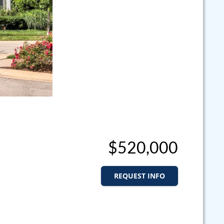
$520,000
REQUEST INFO