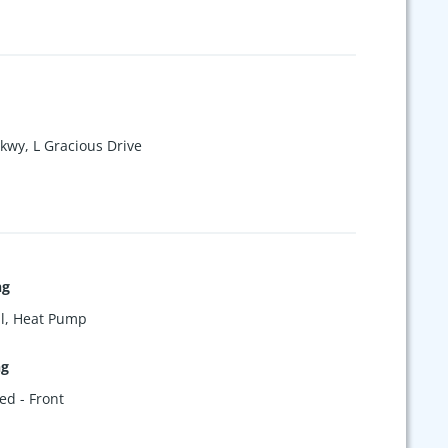
rkwy, L Gracious Drive
ng
l, Heat Pump
ng
ed - Front