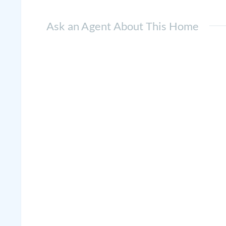
Ask an Agent About This Home