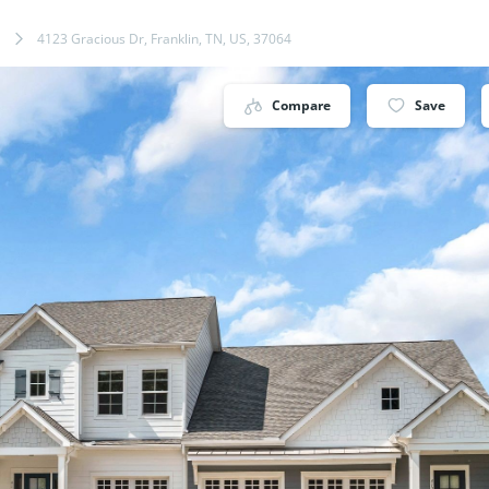
4123 Gracious Dr, Franklin, TN, US, 37064
Compare
Save