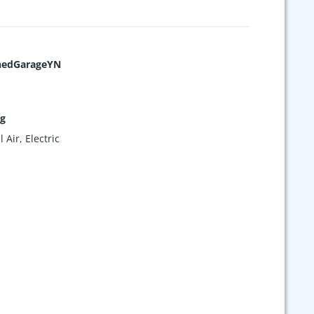
hedGarageYN
ng
 Air, Electric