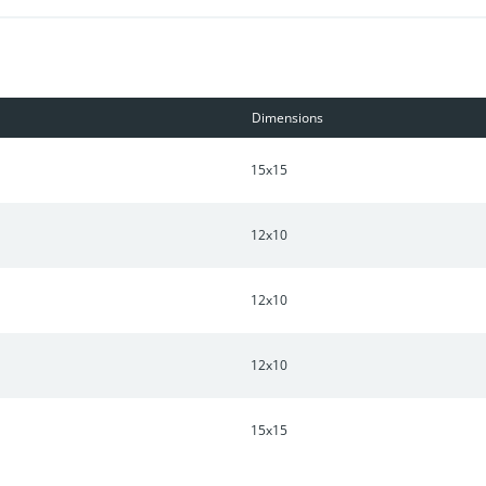
Dimensions
15x15
12x10
12x10
12x10
15x15