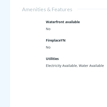
Amenities & Features
Waterfront available
No
FireplaceYN
No
Utilities
Electricity Available, Water Available