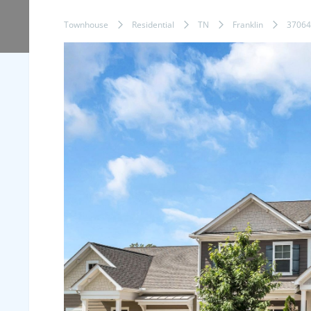
Townhouse
Residential
TN
Franklin
37064