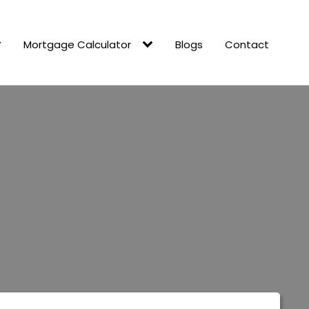
Mortgage Calculator
Blogs
Contact