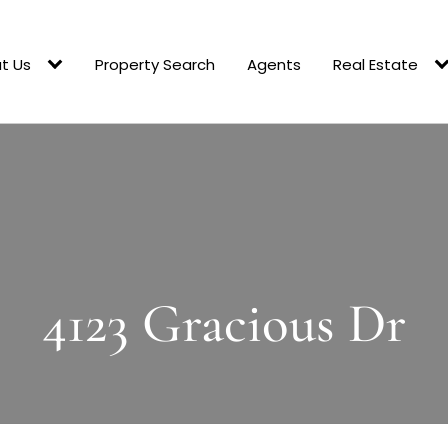
t Us
Property Search
Agents
Real Estate
4123 Gracious Dr