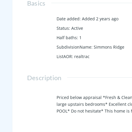
Basics
Date added
:
Added 2 years ago
Status
:
Active
Half baths
:
1
SubdivisionName
:
Simmons Ridge
ListAOR
:
realtrac
Description
Priced below appraisal *Fresh & Clean
large upstairs bedrooms* Excellent 
POOL* Do not hesitate* This home is N