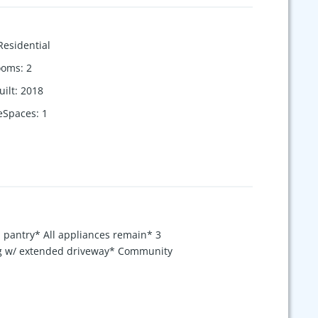
Residential
ooms
:
2
uilt
:
2018
eSpaces
:
1
h pantry* All appliances remain* 3
ing w/ extended driveway* Community