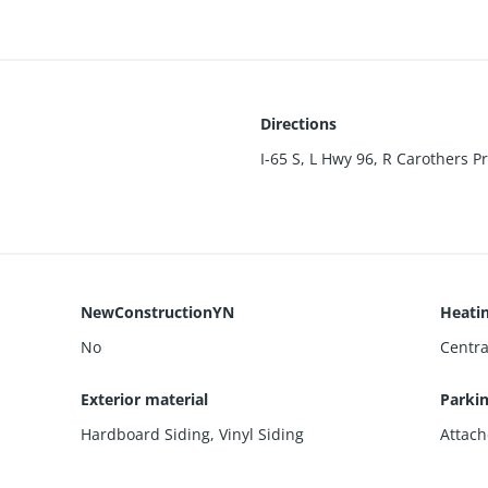
Directions
I-65 S, L Hwy 96, R Carothers P
NewConstructionYN
Heati
No
Centra
Exterior material
Parki
Hardboard Siding
,
Vinyl Siding
Attach