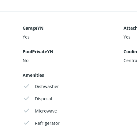
GarageYN
Attac
Yes
Yes
PoolPrivateYN
Cooli
No
Central
Amenities
Dishwasher
Disposal
Microwave
Refrigerator