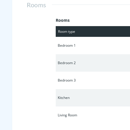
Rooms
Rooms
Room type
Bedroom 1
Bedroom 2
Bedroom 3
Kitchen
Living Room