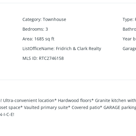
Category
:
Townhouse
Type
:
Bedrooms
:
3
Bathr
Area
:
1685
sq ft
Year b
ListOfficeName
:
Fridrich & Clark Realty
Garag
MLS ID
:
RTC2746158
! Ultra-convenient location* Hardwood floors* Granite kitchen wit
closet space* Vaulted primary suite* Covered patio* GARAGE park
-I-C-E!