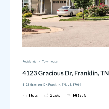
Residential
Townhouse
4123 Gracious Dr, Franklin, TN
4123 Gracious Dr, Franklin, TN, US, 37064
3
beds
2
baths
1685
sq ft