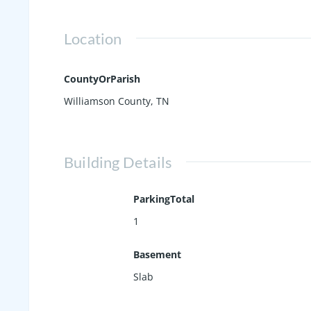
Location
CountyOrParish
Williamson County, TN
Building Details
ParkingTotal
1
Basement
Slab