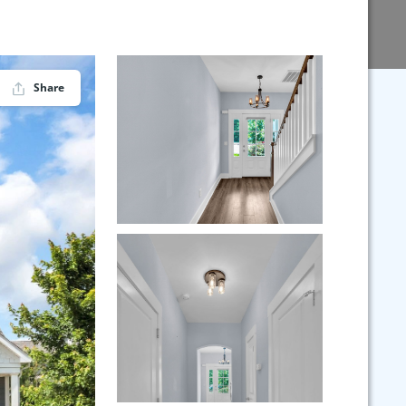
Share