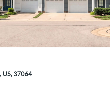
, US, 37064