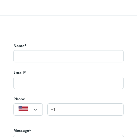
Name*
Email*
Phone
Message*