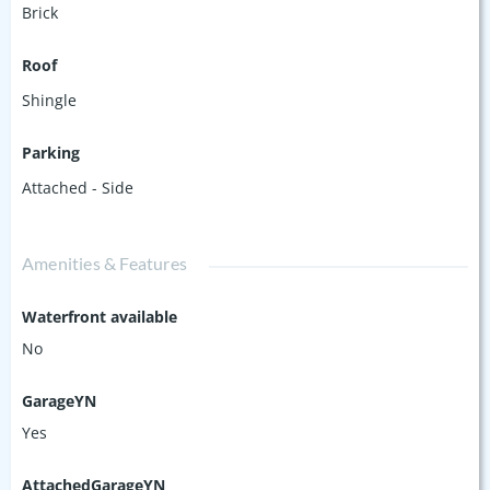
Brick
Roof
Shingle
Parking
Attached - Side
Amenities & Features
Waterfront available
No
GarageYN
Yes
AttachedGarageYN