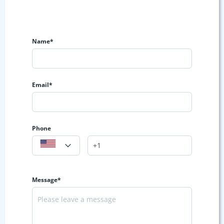
Name*
Email*
Phone
Message*