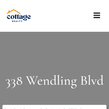
338 Wendling Blvd