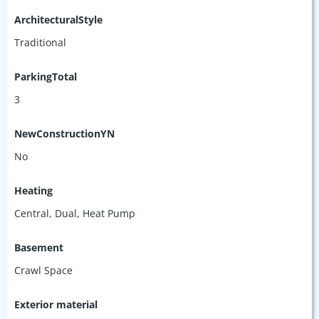
ArchitecturalStyle
Traditional
ParkingTotal
3
NewConstructionYN
No
Heating
Central, Dual, Heat Pump
Basement
Crawl Space
Exterior material