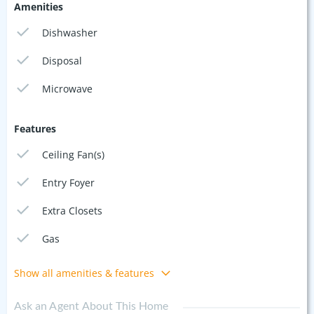
Amenities
Dishwasher
Disposal
Microwave
Features
Ceiling Fan(s)
Entry Foyer
Extra Closets
Gas
Show all amenities & features
Ask an Agent About This Home