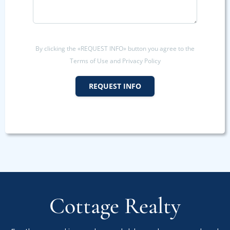
By clicking the «REQUEST INFO» button you agree to the
Terms of Use and Privacy Policy
REQUEST INFO
Cottage Realty