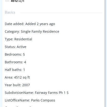
4512
sq ft
Basics
Date added
:
Added 2 years ago
Category
:
Single Family Residence
Type
:
Residential
Status
:
Active
Bedrooms
:
5
Bathrooms
:
4
Half baths
:
1
Area
:
4512
sq ft
Year built
:
2007
SubdivisionName
:
Fairway Farms Ph 1 S
ListOfficeName
:
Parks Compass