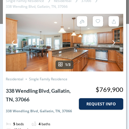
Single Family Residence
Residential
37066
338 Wendling Blvd, Gallatin, TN, 37066
1/3
Residential
Single Family Residence
$769,900
338 Wendling Blvd, Gallatin,
TN, 37066
REQUEST INFO
338 Wendling Blvd, Gallatin, TN, 37066
5
beds
4
baths