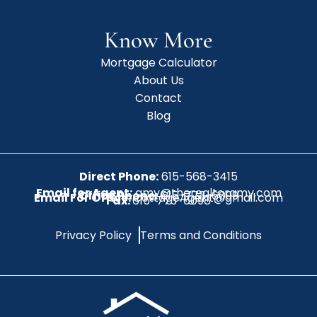
Know More
Mortgage Calculator
About Us
Contact
Blog
Direct Phone:
615-568-3415
Email for Agent:
amy@therealtoramy.com
Office Phone:
615-773-6099
Email For Office:
CottageAgent@gmail.com
Fax:
615-773-6098
Privacy Policy
Terms and Conditions