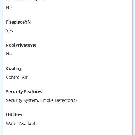
No
FireplaceYN
Yes
PoolPrivateYN
No
Cooling
Central Air
Security Features
Security System, Smoke Detector(s)
Utilities
Water Available