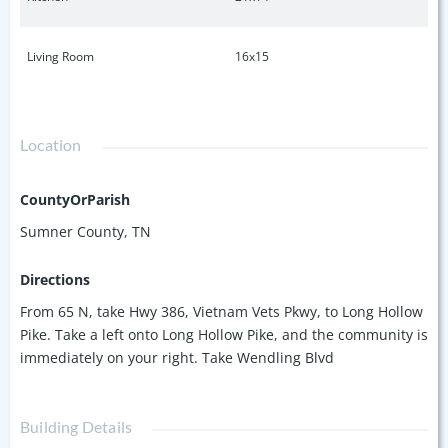
Living Room
16x15
Location
CountyOrParish
Sumner County, TN
Directions
From 65 N, take Hwy 386, Vietnam Vets Pkwy, to Long Hollow
Pike. Take a left onto Long Hollow Pike, and the community is
immediately on your right. Take Wendling Blvd
Building Details