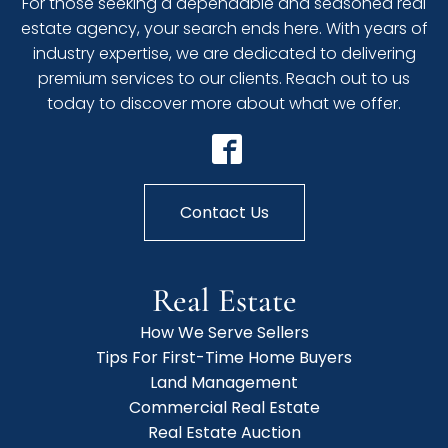
For those seeking a dependable and seasoned real
estate agency, your search ends here. With years of
industry expertise, we are dedicated to delivering
premium services to our clients. Reach out to us
today to discover more about what we offer.
Contact Us
Real Estate
How We Serve Sellers
Tips For First-Time Home Buyers
Land Management
Commercial Real Estate
Real Estate Auction