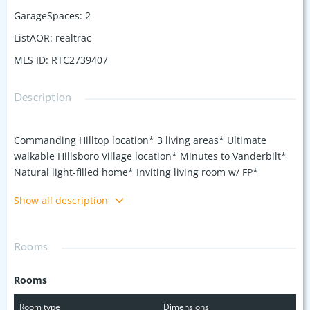
GarageSpaces
:
2
ListAOR
:
realtrac
MLS ID
:
RTC2739407
Description
Commanding Hilltop location* 3 living areas* Ultimate
walkable Hillsboro Village location* Minutes to Vanderbilt*
Natural light-filled home* Inviting living room w/ FP*
Generously sized dining room adjacent to 14' x 09' screen
Show all description
side porch* Highly sought-after open den/kitchen combo*
Granite kitchen + Breakfast room* Beautiful original
hardwood floors* Oversized upstairs owner's suite w/ its
Rooms
private bath* Walk-in shower, double sink granite vanity &
skylights* Entainment central basement rec room w/ 1/2
Rooms
bath* 2 main level bedrooms & 2 bathrooms* Workshop w/
wet sink & exterior entrance* Large 2 Car Detached Garage
Room type
Dimensions