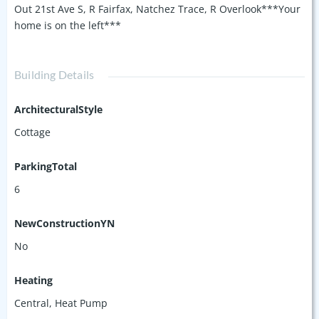
Out 21st Ave S, R Fairfax, Natchez Trace, R Overlook***Your
home is on the left***
Building Details
ArchitecturalStyle
Cottage
ParkingTotal
6
NewConstructionYN
No
Heating
Central, Heat Pump