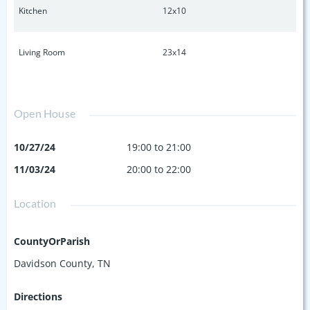
Kitchen
12x10
Living Room
23x14
Open House
10/27/24
19:00 to 21:00
11/03/24
20:00 to 22:00
Location
CountyOrParish
Davidson County, TN
Directions