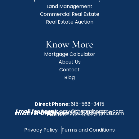
Land Management
Commercial Real Estate
Real Estate Auction
Know More
Mortgage Calculator
About Us
Contact
Blog
Direct Phone:
615-568-3415
Email for Agent:
amy@therealtoramy.com
Office Phone:
615-773-6099
Email For Office:
CottageAgent@gmail.com
Fax:
615-773-6098
Privacy Policy
Terms and Conditions