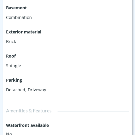
Basement
Combination
Exterior material
Brick
Roof
Shingle
Parking
Detached
,
Driveway
Amenities & Features
Waterfront available
No