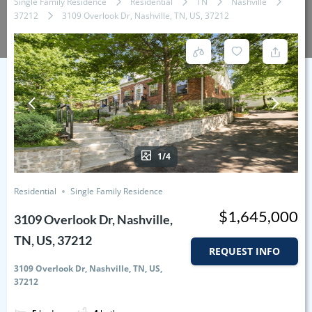
Single Family Residence
Residential
TN
Nashville
37212
3109 Overlook Dr, Nashville, TN, US, 37212
1/4
Residential
Single Family Residence
$1,645,000
3109 Overlook Dr, Nashville,
TN, US, 37212
REQUEST INFO
3109 Overlook Dr, Nashville, TN, US,
37212