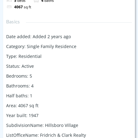
5
beds
4
baths
4067
sq ft
Basics
Date added
:
Added 2 years ago
Category
:
Single Family Residence
Type
:
Residential
Status
:
Active
Bedrooms
:
5
Bathrooms
:
4
Half baths
:
1
Area
:
4067
sq ft
Year built
:
1947
SubdivisionName
:
Hillsboro Village
ListOfficeName
:
Fridrich & Clark Realty