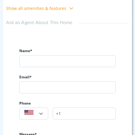
Show all amenities & features
Ask an Agent About This Home
Name*
Email*
Phone
Message*