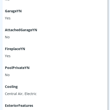
GarageYN
Yes
AttachedGarageYN
No
FireplaceYN
Yes
PoolPrivateYN
No
Cooling
Central Air, Electric
ExteriorFeatures