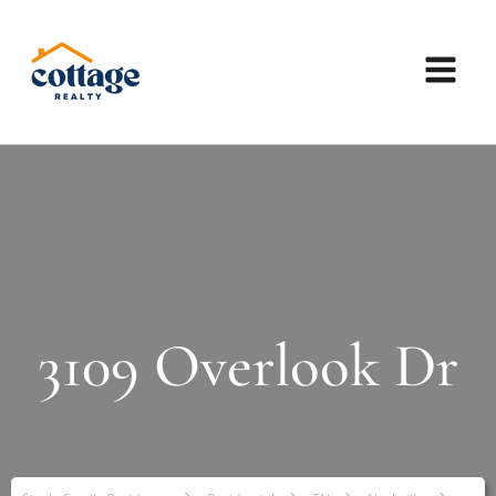
3109 Overlook Dr