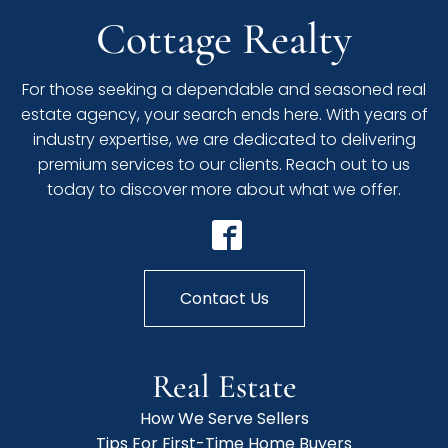
Cottage Realty
For those seeking a dependable and seasoned real
estate agency, your search ends here. With years of
industry expertise, we are dedicated to delivering
premium services to our clients. Reach out to us
today to discover more about what we offer.
Contact Us
Real Estate
How We Serve Sellers
Tips For First-Time Home Buyers