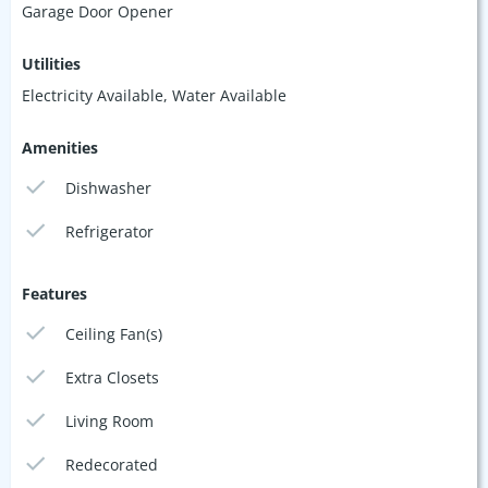
Garage Door Opener
Utilities
Electricity Available, Water Available
Amenities
Dishwasher
Refrigerator
Features
Ceiling Fan(s)
Extra Closets
Living Room
Redecorated