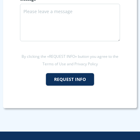
By clicking the «REQUEST INFO» button you agree to the
Terms of Use and Privacy Policy
REQUEST INFO