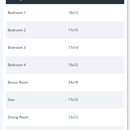
w/overhead storage* Naturalist dream yard* Lots of
storage* Landscape lighting* Don't miss your home*
Bedroom 1
18x13
Bedroom 2
17x15
Bedroom 3
17x14
Bedroom 4
15x12
Bonus Room
34x18
Den
17x15
Dining Room
13x12