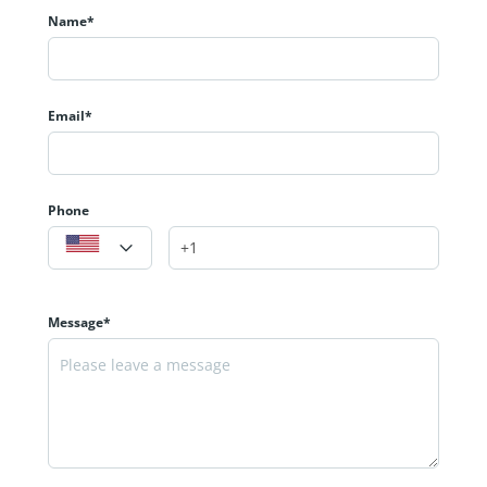
Name*
Email*
Phone
Message*