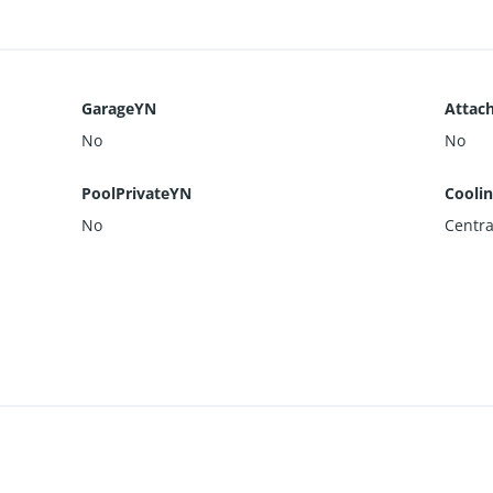
GarageYN
Attac
No
No
PoolPrivateYN
Cooli
No
Centra