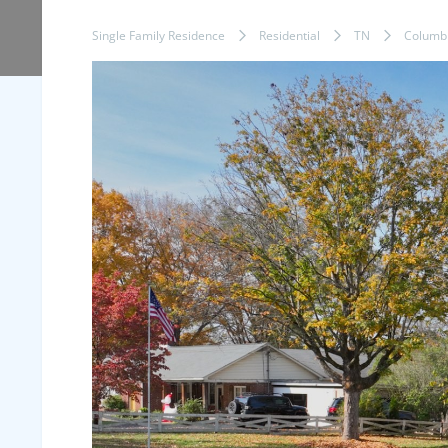
Single Family Residence
Residential
TN
Columb