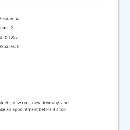
Residential
ooms
:
2
uilt
:
1955
eSpaces
:
0
binets, new roof, new driveway, and
ke an appointment before it's too