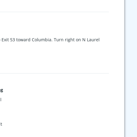
o Exit 53 toward Columbia. Turn right on N Laurel
ng
l
t