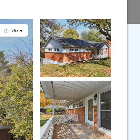
Share