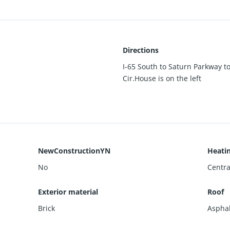
Directions
I-65 South to Saturn Parkway t
Cir.House is on the left
NewConstructionYN
Heati
No
Centra
Exterior material
Roof
Brick
Asphal