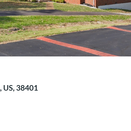
, US, 38401