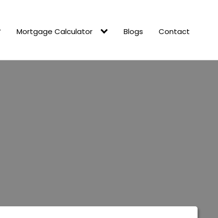
Mortgage Calculator
Blogs
Contact