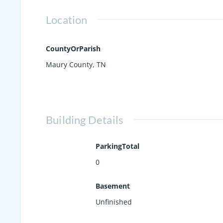
Location
CountyOrParish
Maury County, TN
Building Details
ParkingTotal
0
Basement
Unfinished