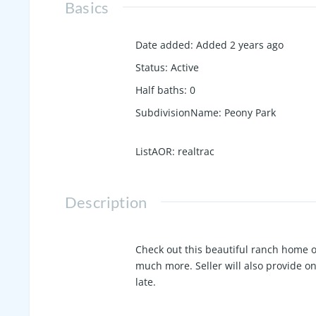
Basics
Date added
:
Added 2 years ago
Status
:
Active
Half baths
:
0
SubdivisionName
:
Peony Park
ListAOR
:
realtrac
Description
Check out this beautiful ranch home 
much more. Seller will also provide o
late.