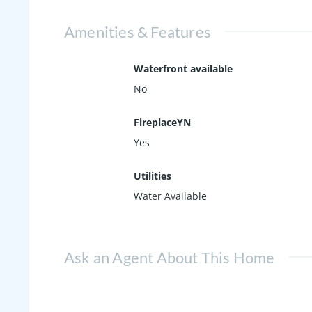
Amenities & Features
Waterfront available
No
FireplaceYN
Yes
Utilities
Water Available
Ask an Agent About This Home