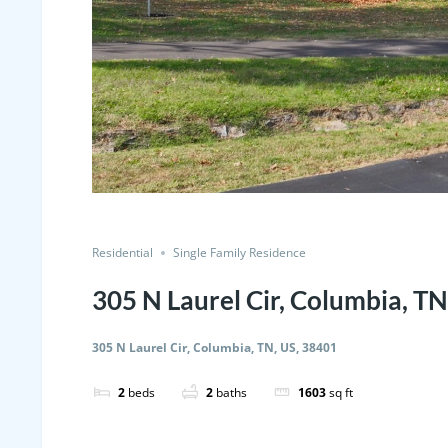
Residential
Single Family Residence
305 N Laurel Cir, Columbia, TN
305 N Laurel Cir, Columbia, TN, US, 38401
2
beds
2
baths
1603
sq ft