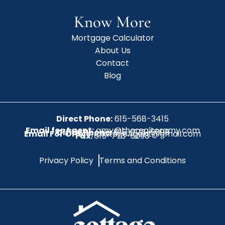
Know More
Mortgage Calculator
About Us
Contact
Blog
Direct Phone:
615-568-3415
Email for Agent:
amy@therealtoramy.com
Office Phone:
615-773-6099
Email For Office:
CottageAgent@gmail.com
Fax:
615-773-6098
Privacy Policy
Terms and Conditions