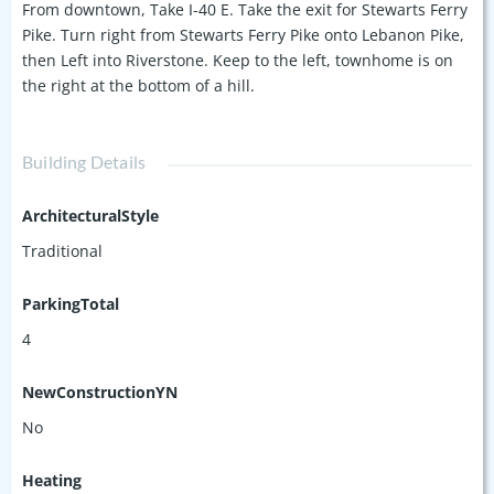
From downtown, Take I-40 E. Take the exit for Stewarts Ferry
Pike. Turn right from Stewarts Ferry Pike onto Lebanon Pike,
then Left into Riverstone. Keep to the left, townhome is on
the right at the bottom of a hill.
Building Details
ArchitecturalStyle
Traditional
ParkingTotal
4
NewConstructionYN
No
Heating