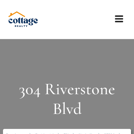
304 Riverstone
Blvd