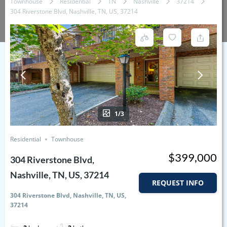
Townhouse
Residential
TN
Nashville
37214
304 Riverstone Blvd, Nashville, TN, US, 37214
1/3
Residential
Townhouse
$399,000
304 Riverstone Blvd,
Nashville, TN, US, 37214
REQUEST INFO
304 Riverstone Blvd, Nashville, TN, US,
37214