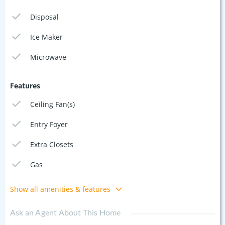
Disposal
Ice Maker
Microwave
Features
Ceiling Fan(s)
Entry Foyer
Extra Closets
Gas
Show all amenities & features
Ask an Agent About This Home