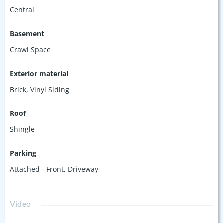
Central
Basement
Crawl Space
Exterior material
Brick
,
Vinyl Siding
Roof
Shingle
Parking
Attached - Front
,
Driveway
Video