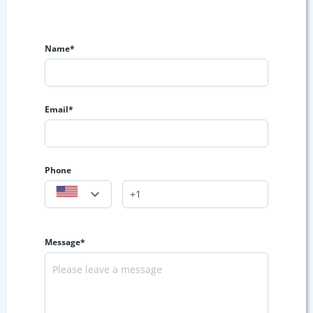
Name*
Email*
Phone
Message*