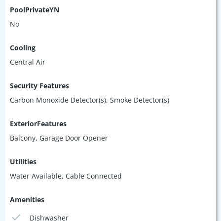
PoolPrivateYN
No
Cooling
Central Air
Security Features
Carbon Monoxide Detector(s), Smoke Detector(s)
ExteriorFeatures
Balcony, Garage Door Opener
Utilities
Water Available, Cable Connected
Amenities
Dishwasher