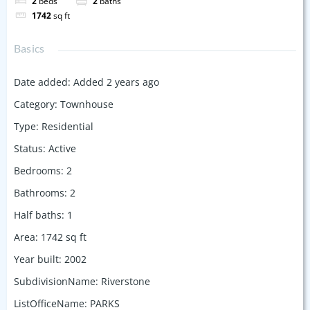
2
beds
2
baths
1742
sq ft
Basics
Date added
:
Added 2 years ago
Category
:
Townhouse
Type
:
Residential
Status
:
Active
Bedrooms
:
2
Bathrooms
:
2
Half baths
:
1
Area
:
1742
sq ft
Year built
:
2002
SubdivisionName
:
Riverstone
ListOfficeName
:
PARKS