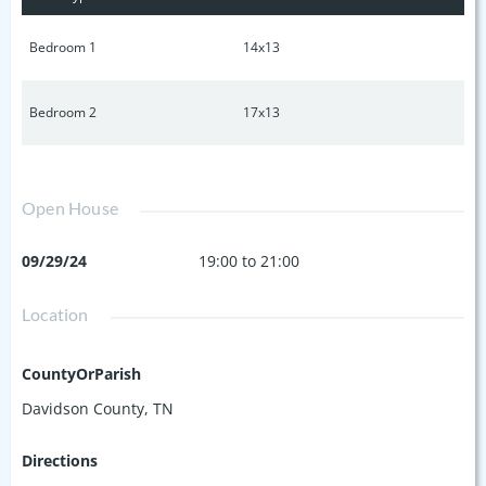
monoxide detectors are synchronized wirelessly. With
reasonable HOA fees and proximity to the community pool,
Bedroom 1
14x13
this home is a must-see. Book a showing today!
Bedroom 2
17x13
Open House
09/29/24
19:00 to 21:00
Location
CountyOrParish
Davidson County, TN
Directions