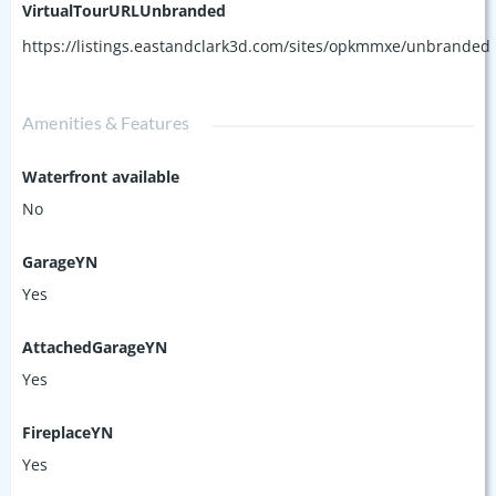
VirtualTourURLUnbranded
https://listings.eastandclark3d.com/sites/opkmmxe/unbranded
Amenities & Features
Waterfront available
No
GarageYN
Yes
AttachedGarageYN
Yes
FireplaceYN
Yes