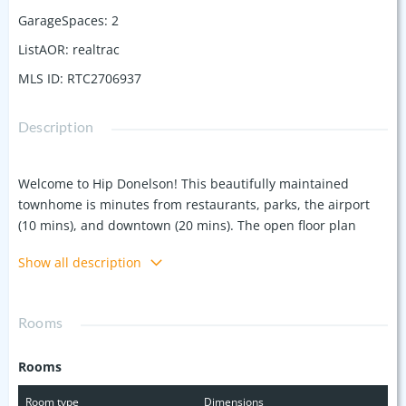
GarageSpaces
:
2
ListAOR
:
realtrac
MLS ID
:
RTC2706937
Description
Welcome to Hip Donelson! This beautifully maintained
townhome is minutes from restaurants, parks, the airport
(10 mins), and downtown (20 mins). The open floor plan
features a cozy living area with a fireplace and tall windows
Show all description
to let the light flood in, adjacent to the dining room and
kitchen. Stainless steel appliances, granite counters and
bamboo floors round out the kitchen making the living area
Rooms
perfect for entertaining or relaxing at home. Enjoy two
ensuite bedrooms with walk-in closets; one includes a
Rooms
jacuzzi. The balcony offers a serene wooded view, and the
two-car garage provides ample storage. New fire + carbon
Room type
Dimensions