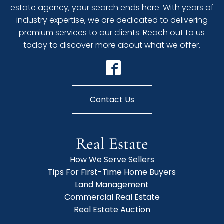
estate agency, your search ends here. With years of
industry expertise, we are dedicated to delivering
premium services to our clients. Reach out to us
today to discover more about what we offer.
Contact Us
Real Estate
How We Serve Sellers
Tips For First-Time Home Buyers
Land Management
Commercial Real Estate
Real Estate Auction