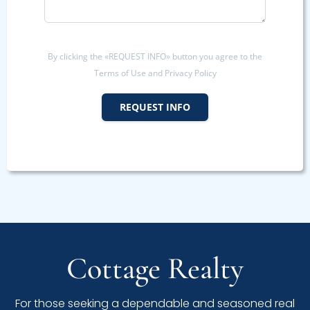
By clicking the «REQUEST INFO» button you agree to the
Terms of Use and Privacy Policy
REQUEST INFO
Cottage Realty
For those seeking a dependable and seasoned real