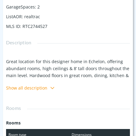
GarageSpaces
:
2
ListAOR
:
realtrac
MLS ID
:
RTC2744527
Description
Great location for this designer home in Echelon, offering
abundant rooms, high ceilings & 8’ tall doors throughout the
main level. Hardwood floors in great room, dining, kitchen &
upstairs den & carpeting in the primary bedroom, upstairs
Show all description
bedrooms & bonus. Kitchen w/ 42" upper cabinets, stainless
appliances & island, plus pantry. Primary suite includes
large shower & separate soaking tub, double vanity & walk-
Rooms
in closet. The main level guest suite offers a walk-in closet &
is a perfect flex room for a home office. Upstairs you’ll find a
Rooms
den area along w/ two secondary bedrooms w/ en-suite
vanity areas & walk-in closets, plus a large bonus room
Room type
Dimensions