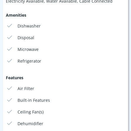
Electricity Available, Water Available, Cable Connected
Amenities
Dishwasher
Disposal
Microwave
Refrigerator
Features
Air Filter
Built-in Features
Ceiling Fan(s)
Dehumidifier