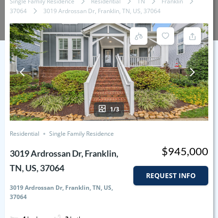
Single Family Residence
Residential
TN
Franklin
37064
3019 Ardrossan Dr, Franklin, TN, US, 37064
1/3
Residential
Single Family Residence
$945,000
3019 Ardrossan Dr, Franklin,
TN, US, 37064
REQUEST INFO
3019 Ardrossan Dr, Franklin, TN, US,
37064