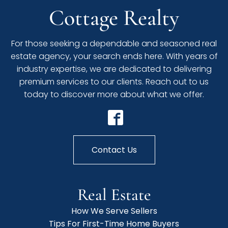
Cottage Realty
For those seeking a dependable and seasoned real
estate agency, your search ends here. With years of
industry expertise, we are dedicated to delivering
premium services to our clients. Reach out to us
today to discover more about what we offer.
Contact Us
Real Estate
How We Serve Sellers
Tips For First-Time Home Buyers