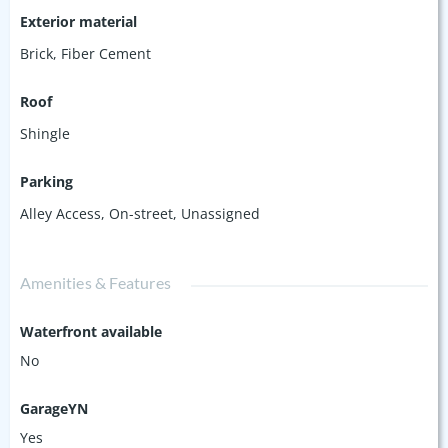
Exterior material
Brick
,
Fiber Cement
Roof
Shingle
Parking
Alley Access
,
On-street
,
Unassigned
Amenities & Features
Waterfront available
No
GarageYN
Yes