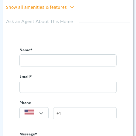
Show all amenities & features
Ask an Agent About This Home
Name*
Email*
Phone
Message*