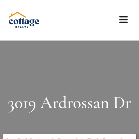
3019 Ardrossan Dr