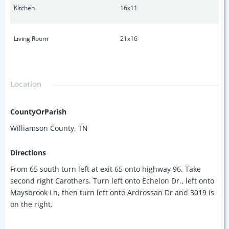
Kitchen
16x11
Living Room
21x16
Location
CountyOrParish
Williamson County, TN
Directions
From 65 south turn left at exit 65 onto highway 96. Take
second right Carothers. Turn left onto Echelon Dr., left onto
Maysbrook Ln, then turn left onto Ardrossan Dr and 3019 is
on the right.