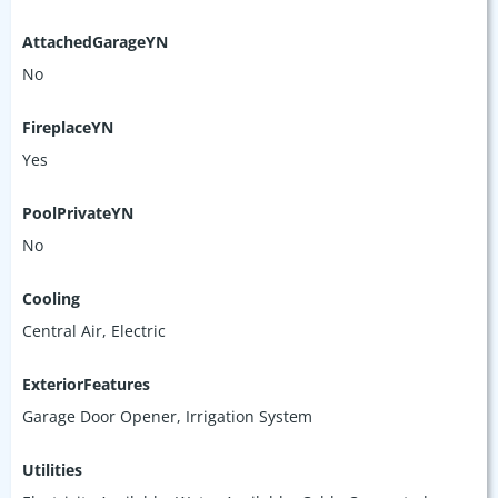
AttachedGarageYN
No
FireplaceYN
Yes
PoolPrivateYN
No
Cooling
Central Air, Electric
ExteriorFeatures
Garage Door Opener, Irrigation System
Utilities