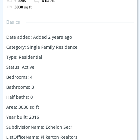
4
beds
3
baths
3030
sq ft
Basics
Date added
:
Added 2 years ago
Category
:
Single Family Residence
Type
:
Residential
Status
:
Active
Bedrooms
:
4
Bathrooms
:
3
Half baths
:
0
Area
:
3030
sq ft
Year built
:
2016
SubdivisionName
:
Echelon Sec1
ListOfficeName
:
Pilkerton Realtors