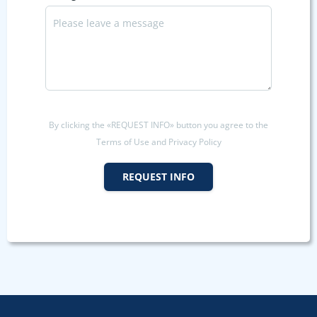
By clicking the «REQUEST INFO» button you agree to the
Terms of Use and Privacy Policy
REQUEST INFO