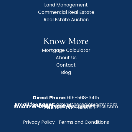
Land Management
Commercial Real Estate
Real Estate Auction
Know More
Mortgage Calculator
About Us
Contact
Blog
Direct Phone:
615-568-3415
Email for Agent:
amy@therealtoramy.com
Office Phone:
615-773-6099
Email For Office:
CottageAgent@gmail.com
Fax:
615-773-6098
Privacy Policy
Terms and Conditions