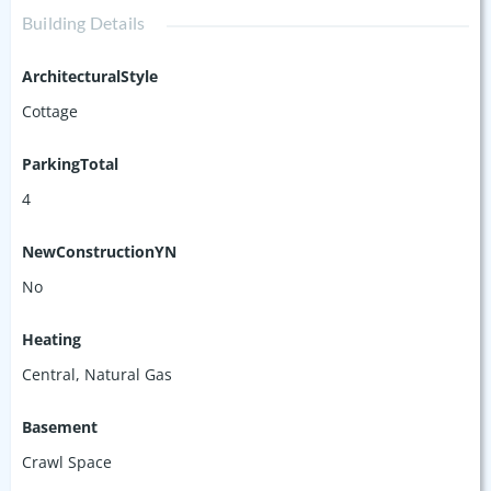
Building Details
ArchitecturalStyle
Cottage
ParkingTotal
4
NewConstructionYN
No
Heating
Central, Natural Gas
Basement
Crawl Space