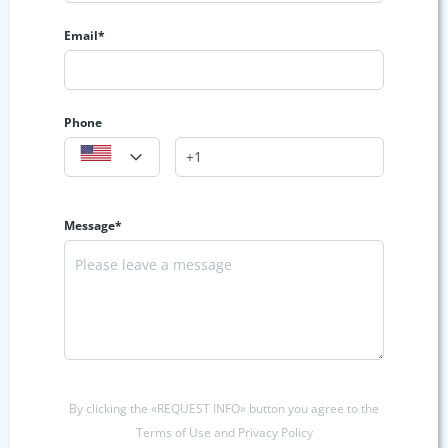
Email*
Phone
Message*
By clicking the «REQUEST INFO» button you agree to the
Terms of Use and Privacy Policy