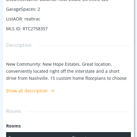
GarageSpaces
:
2
ListAOR
:
realtrac
MLS ID
:
RTC2758357
Description
New Community: New Hope Estates, Great location,
conveniently located right off the interstate and a short
drive from Nashville. 15 custom home floorplans to choose
from. Listing features Dalamar Homes HERMOSA A
Show all description
Floorplan. All plans include 10-foot ceilings and curved
arches on the first floor. Prime location at a great price for a
single-family home, each including attached 2 car garage!
Rooms
Rooms