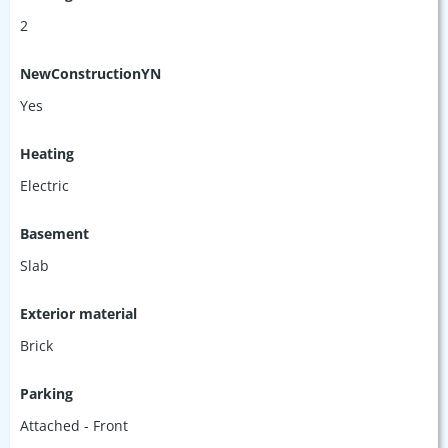
2
NewConstructionYN
Yes
Heating
Electric
Basement
Slab
Exterior material
Brick
Parking
Attached - Front