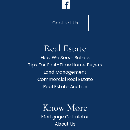
Contact Us
Real Estate
How We Serve Sellers
Tips For First-Time Home Buyers
Land Management
Commercial Real Estate
Real Estate Auction
Know More
Mortgage Calculator
About Us