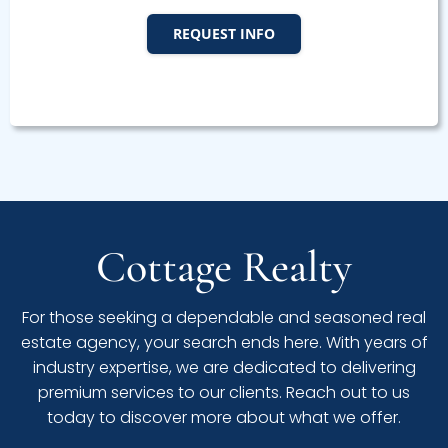
REQUEST INFO
Cottage Realty
For those seeking a dependable and seasoned real
estate agency, your search ends here. With years of
industry expertise, we are dedicated to delivering
premium services to our clients. Reach out to us
today to discover more about what we offer.