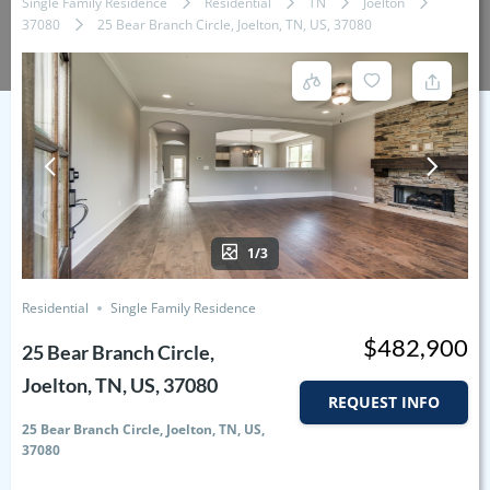
Single Family Residence
Residential
TN
Joelton
37080
25 Bear Branch Circle, Joelton, TN, US, 37080
1/3
Residential
Single Family Residence
$482,900
25 Bear Branch Circle,
Joelton, TN, US, 37080
REQUEST INFO
25 Bear Branch Circle, Joelton, TN, US,
37080