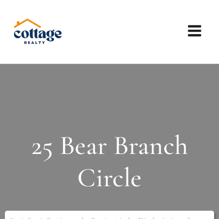
25 Bear Branch
Circle