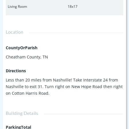
Living Room
18x17
Location
CountyOrParish
Cheatham County, TN
Directions
Less than 20 miles from Nashville! Take Interstate 24 from
Nashville to exit 31. Turn right on New Hope Road then right
on Cotton Harris Road.
Building Details
ParkingTotal