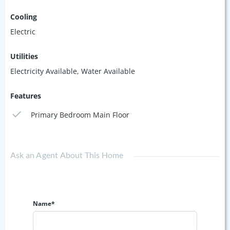
Cooling
Electric
Utilities
Electricity Available, Water Available
Features
Primary Bedroom Main Floor
Ask an Agent About This Home
Name*