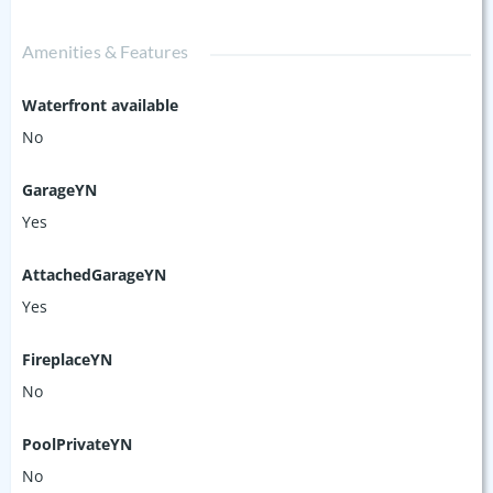
Amenities & Features
Waterfront available
No
GarageYN
Yes
AttachedGarageYN
Yes
FireplaceYN
No
PoolPrivateYN
No