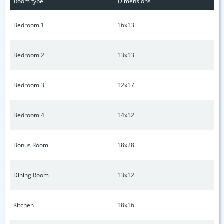
Room type
Dimensions
Bedroom 1
16x13
Bedroom 2
13x13
Bedroom 3
12x17
Bedroom 4
14x12
Bonus Room
18x28
Dining Room
13x12
Kitchen
18x16