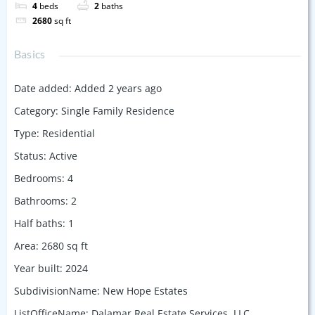
4
beds
2
baths
2680
sq ft
Basics
Date added
:
Added 2 years ago
Category
:
Single Family Residence
Type
:
Residential
Status
:
Active
Bedrooms
:
4
Bathrooms
:
2
Half baths
:
1
Area
:
2680
sq ft
Year built
:
2024
SubdivisionName
:
New Hope Estates
ListOfficeName
:
Dalamar Real Estate Services, LLC