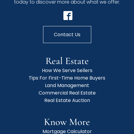
today to discover more about what we offer.
Contact Us
Real Estate
How We Serve Sellers
Tips For First-Time Home Buyers
Land Management
Commercial Real Estate
Real Estate Auction
Know More
Mortgage Calculator