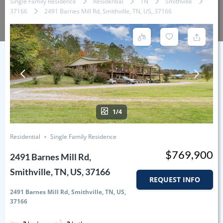
Single Family Residence
Residential
TN
Smithville
37166
2491 Barnes Mill Rd, Smithville, TN, US, 37166
1/4
Residential
Single Family Residence
$769,900
2491 Barnes Mill Rd,
Smithville, TN, US, 37166
REQUEST INFO
2491 Barnes Mill Rd, Smithville, TN, US,
37166