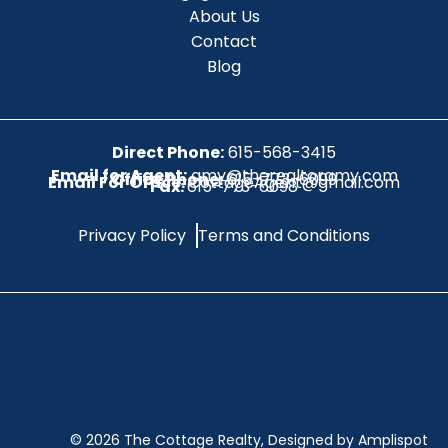
About Us
Contact
Blog
Direct Phone:
615-568-3415
Email for Agent:
amy@therealtoramy.com
Office Phone:
615-773-6099
Email For Office:
CottageAgent@gmail.com
Fax:
615-773-6098
Privacy Policy
Terms and Conditions
©
2026
The Cottage Realty, Designed by Amplispot