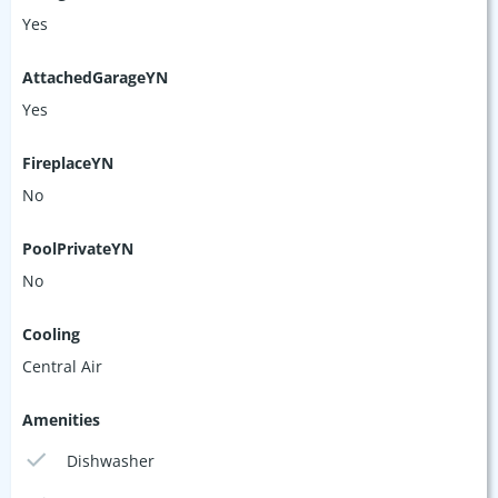
Yes
AttachedGarageYN
Yes
FireplaceYN
No
PoolPrivateYN
No
Cooling
Central Air
Amenities
Dishwasher