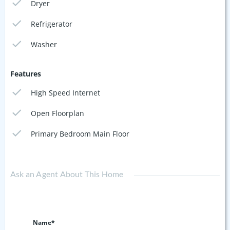
Dryer
Refrigerator
Washer
Features
High Speed Internet
Open Floorplan
Primary Bedroom Main Floor
Ask an Agent About This Home
Name*