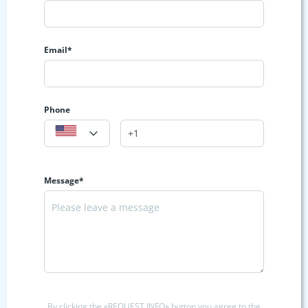
Email*
Phone
Message*
By clicking the «REQUEST INFO» button you agree to the