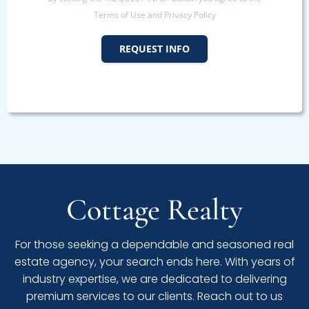
Terms of Use and Privacy Policy
REQUEST INFO
Cottage Realty
For those seeking a dependable and seasoned real
estate agency, your search ends here. With years of
industry expertise, we are dedicated to delivering
premium services to our clients. Reach out to us