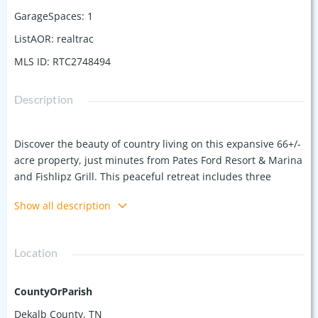
GarageSpaces
:
1
ListAOR
:
realtrac
MLS ID
:
RTC2748494
Description
Discover the beauty of country living on this expansive 66+/-
acre property, just minutes from Pates Ford Resort & Marina
and Fishlipz Grill. This peaceful retreat includes three
parcels (1 acre, 5 acres, and 60 acres), featuring a 2,100 sq ft
Show all description
home with spring-fed water, and washer/dryer hookups on
both floors. The home is surrounded by beautiful
landscaping, creating a serene atmosphere. Enjoy the
Location
tranquility of a spring-fed pond that leads to a creek at the
back of the property. With plenty of room to explore and
endless outdoor possibilities, this property offers privacy
CountyOrParish
and nature at your doorstep. Ideal for those seeking a quiet
Dekalb County, TN