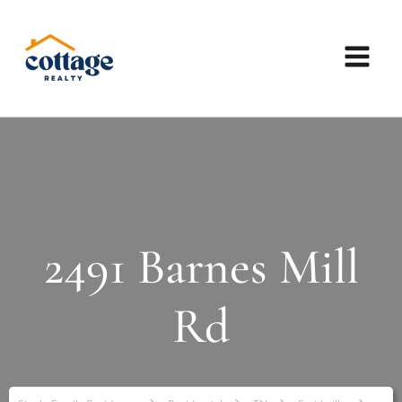
2491 Barnes Mill
Rd