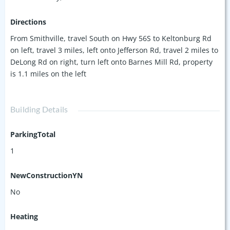
lifestyle with easy marina access. Don’t miss out on this one-
of-a-kind property!
Directions
From Smithville, travel South on Hwy 56S to Keltonburg Rd
on left, travel 3 miles, left onto Jefferson Rd, travel 2 miles to
DeLong Rd on right, turn left onto Barnes Mill Rd, property
is 1.1 miles on the left
Building Details
ParkingTotal
1
NewConstructionYN
No
Heating