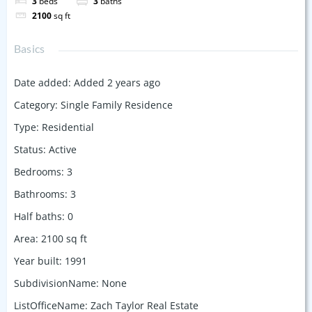
3
beds
3
baths
2100
sq ft
Basics
Date added
:
Added 2 years ago
Category
:
Single Family Residence
Type
:
Residential
Status
:
Active
Bedrooms
:
3
Bathrooms
:
3
Half baths
:
0
Area
:
2100
sq ft
Year built
:
1991
SubdivisionName
:
None
ListOfficeName
:
Zach Taylor Real Estate