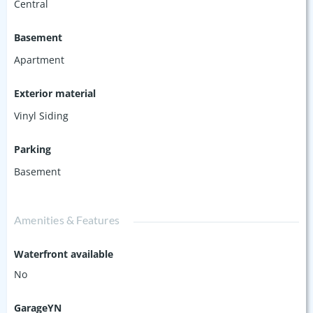
Central
Basement
Apartment
Exterior material
Vinyl Siding
Parking
Basement
Amenities & Features
Waterfront available
No
GarageYN