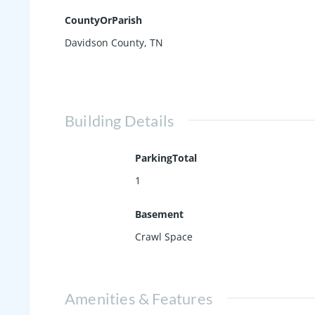
CountyOrParish
Davidson County, TN
Building Details
ParkingTotal
1
Basement
Crawl Space
Amenities & Features