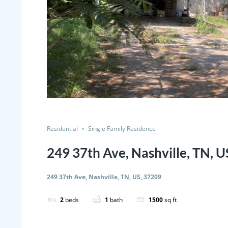
Residential
Single Family Residence
249 37th Ave, Nashville, TN, 
249 37th Ave, Nashville, TN, US, 37209
2
beds
1
bath
1500
sq ft