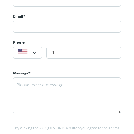
Email*
Phone
Message*
By clicking the «REQUEST INFO» button you agree to the Terms