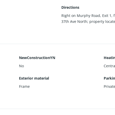
Directions
Right on Murphy Road, Exit 1, 
37th Ave North; property located
NewConstructionYN
Heati
No
Centra
Exterior material
Parki
Frame
Privat