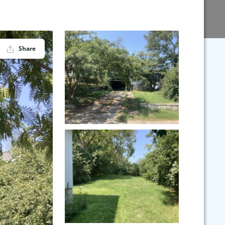
Share