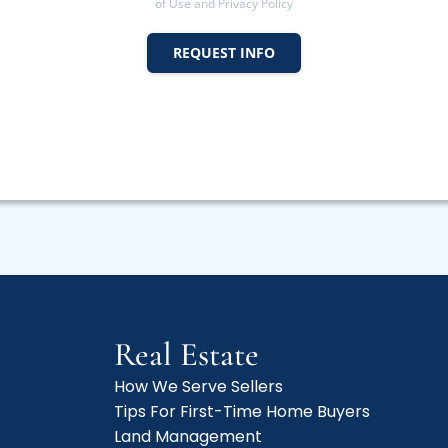
of Use and Privacy Policy
REQUEST INFO
Real Estate
How We Serve Sellers
Tips For First-Time Home Buyers
f
Land Management