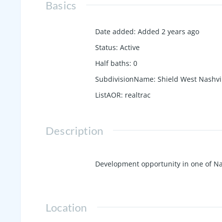
Basics
Date added
:
Added 2 years ago
Status
:
Active
Half baths
:
0
SubdivisionName
:
Shield West Nashvi
ListAOR
:
realtrac
Description
Development opportunity in one of Na
Location