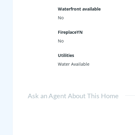
Waterfront available
No
FireplaceYN
No
Utilities
Water Available
Ask an Agent About This Home