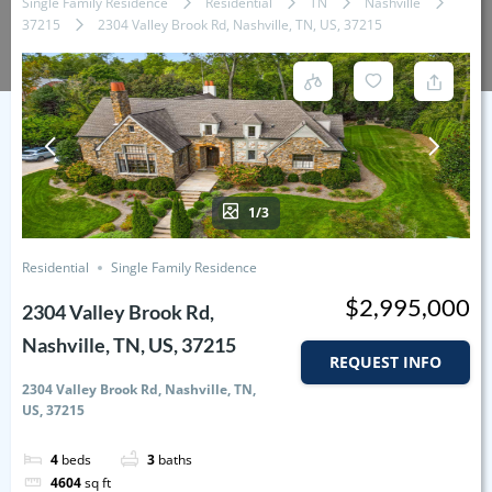
Single Family Residence
Residential
TN
Nashville
37215
2304 Valley Brook Rd, Nashville, TN, US, 37215
1/3
Residential
Single Family Residence
$2,995,000
2304 Valley Brook Rd,
Nashville, TN, US, 37215
REQUEST INFO
2304 Valley Brook Rd, Nashville, TN,
US, 37215
4
beds
3
baths
4604
sq ft