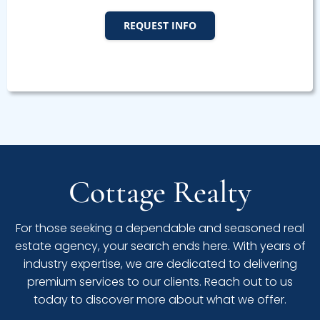
REQUEST INFO
Cottage Realty
For those seeking a dependable and seasoned real
estate agency, your search ends here. With years of
industry expertise, we are dedicated to delivering
premium services to our clients. Reach out to us
today to discover more about what we offer.