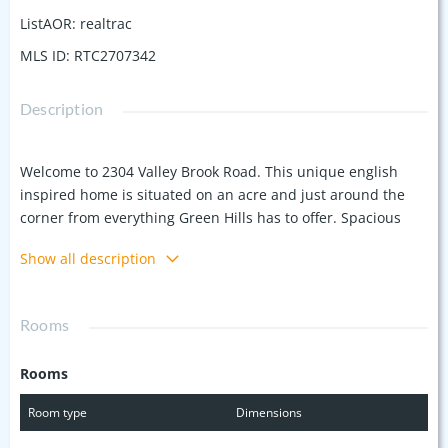
ListAOR
:
realtrac
MLS ID
:
RTC2707342
Description
Welcome to 2304 Valley Brook Road. This unique english
inspired home is situated on an acre and just around the
corner from everything Green Hills has to offer. Spacious
great room with plenty of natural light, updated kitchen with
Show all description
stainless appliances. 4 beds, 3/1 baths. Primary suite tucked
away with large walk in closet. This house is full of charm
and character.
Rooms
Rooms
Room type
Dimensions