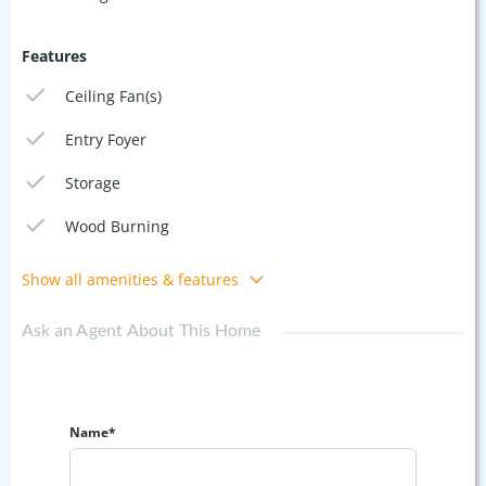
Features
Ceiling Fan(s)
Entry Foyer
Storage
Wood Burning
Show all amenities & features
Ask an Agent About This Home
Name*