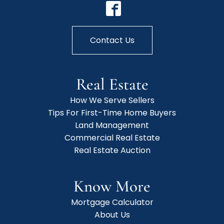
Contact Us
Real Estate
How We Serve Sellers
Tips For First-Time Home Buyers
Land Management
Commercial Real Estate
Real Estate Auction
Know More
Mortgage Calculator
About Us