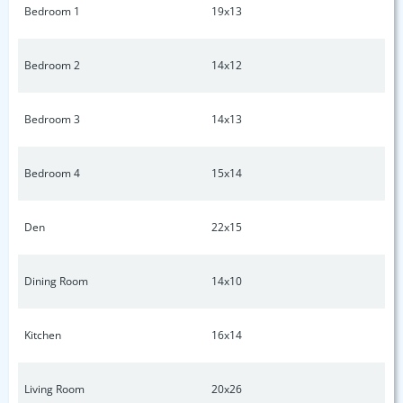
Bedroom 1
19x13
Bedroom 2
14x12
Bedroom 3
14x13
Bedroom 4
15x14
Den
22x15
Dining Room
14x10
Kitchen
16x14
Living Room
20x26