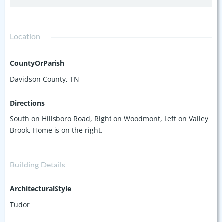
Location
CountyOrParish
Davidson County, TN
Directions
South on Hillsboro Road, Right on Woodmont, Left on Valley
Brook, Home is on the right.
Building Details
ArchitecturalStyle
Tudor