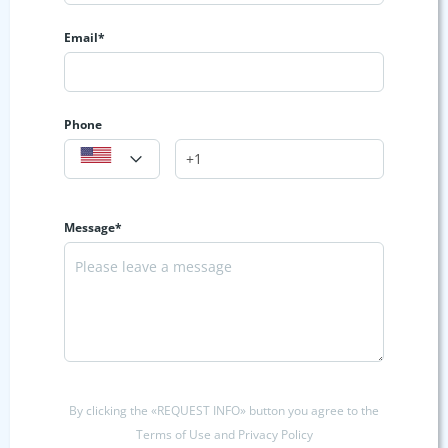
Email*
Phone
Message*
By clicking the «REQUEST INFO» button you agree to the
Terms of Use and Privacy Policy