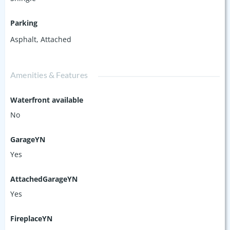
Parking
Asphalt
,
Attached
Amenities & Features
Waterfront available
No
GarageYN
Yes
AttachedGarageYN
Yes
FireplaceYN