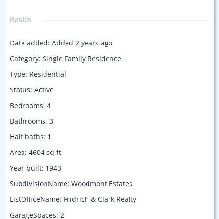
Basics
Date added
:
Added 2 years ago
Category
:
Single Family Residence
Type
:
Residential
Status
:
Active
Bedrooms
:
4
Bathrooms
:
3
Half baths
:
1
Area
:
4604
sq ft
Year built
:
1943
SubdivisionName
:
Woodmont Estates
ListOfficeName
:
Fridrich & Clark Realty
GarageSpaces
:
2