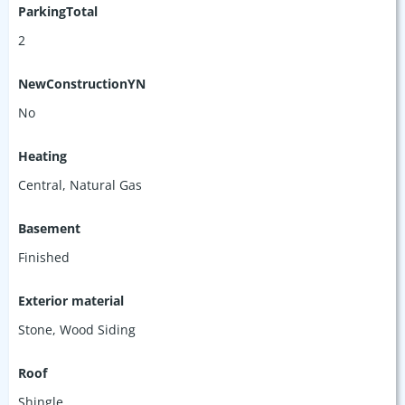
ParkingTotal
2
NewConstructionYN
No
Heating
Central, Natural Gas
Basement
Finished
Exterior material
Stone
,
Wood Siding
Roof
Shingle