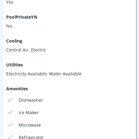
Yes
PoolPrivateYN
No
Cooling
Central Air, Electric
Utilities
Electricity Available, Water Available
Amenities
Dishwasher
Ice Maker
Microwave
Refrigerator