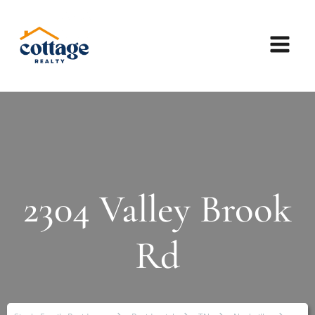
2304 Valley Brook
Rd