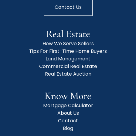
Contact Us
Real Estate
How We Serve Sellers
Tips For First-Time Home Buyers
Land Management
Commercial Real Estate
Real Estate Auction
Know More
Mortgage Calculator
About Us
Contact
Blog