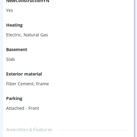
NewConstructionYN
Yes
Heating
Electric, Natural Gas
Basement
Slab
Exterior material
Fiber Cement
,
Frame
Parking
Attached - Front
Amenities & Features