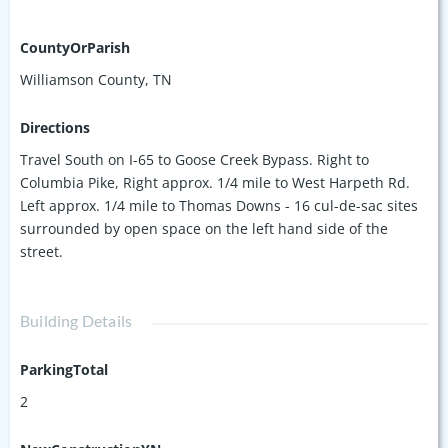
CountyOrParish
Williamson County, TN
Directions
Travel South on I-65 to Goose Creek Bypass. Right to
Columbia Pike, Right approx. 1/4 mile to West Harpeth Rd.
Left approx. 1/4 mile to Thomas Downs - 16 cul-de-sac sites
surrounded by open space on the left hand side of the
street.
Building Details
ParkingTotal
2