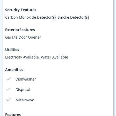
Security Features
Carbon Monoxide Detector(s), Smoke Detector(s)
ExteriorFeatures
Garage Door Opener
Utilities
Electricity Available, Water Available
Amenities
Dishwasher
Disposal
Microwave
Features