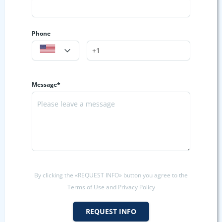
Phone
Message*
By clicking the «REQUEST INFO» button you agree to the
Terms of Use and Privacy Policy
REQUEST INFO