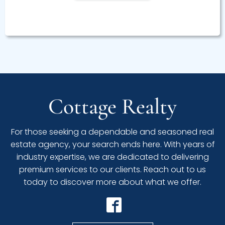
Cottage Realty
For those seeking a dependable and seasoned real
estate agency, your search ends here. With years of
industry expertise, we are dedicated to delivering
premium services to our clients. Reach out to us
today to discover more about what we offer.