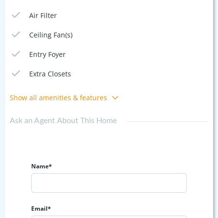
Air Filter
Ceiling Fan(s)
Entry Foyer
Extra Closets
Show all amenities & features
Ask an Agent About This Home
Name*
Email*