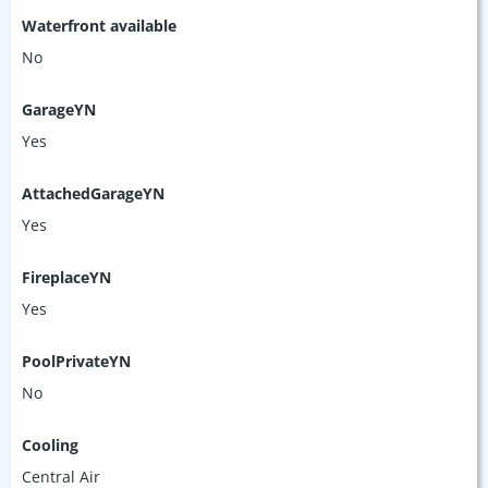
Waterfront available
No
GarageYN
Yes
AttachedGarageYN
Yes
FireplaceYN
Yes
PoolPrivateYN
No
Cooling
Central Air