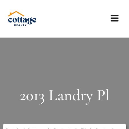
2013 Landry Pl