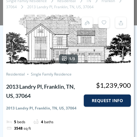
Single Family Residence
Residential
TN
Franklin
37064
2013 Landry Pl, Franklin, TN, US, 37064
1/3
Residential
Single Family Residence
$1,239,900
2013 Landry Pl, Franklin, TN,
US, 37064
REQUEST INFO
2013 Landry Pl, Franklin, TN, US, 37064
5
beds
4
baths
3548
sq ft