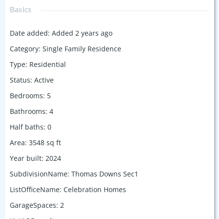
Basics
Date added
:
Added 2 years ago
Category
:
Single Family Residence
Type
:
Residential
Status
:
Active
Bedrooms
:
5
Bathrooms
:
4
Half baths
:
0
Area
:
3548
sq ft
Year built
:
2024
SubdivisionName
:
Thomas Downs Sec1
ListOfficeName
:
Celebration Homes
GarageSpaces
:
2