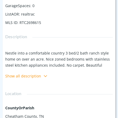
GarageSpaces
:
0
ListAOR
:
realtrac
MLS ID
:
RTC2698615
Description
Nestle into a comfortable country 3 bed/2 bath ranch style
home on over an acre. Nice zoned bedrooms with stainless
steel kitchen appliances included. No carpet. Beautiful
laminate flooring throughout. Not too far from Nashville or
Show all description
Clarksville. Plenty of land to make your own. Brand new roof
put on Oct. 2024.
Location
CountyOrParish
Cheatham County, TN