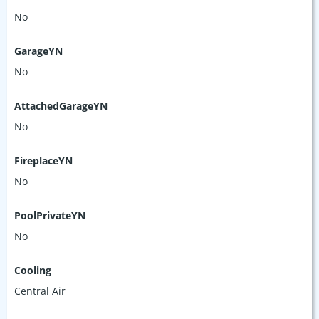
No
GarageYN
No
AttachedGarageYN
No
FireplaceYN
No
PoolPrivateYN
No
Cooling
Central Air