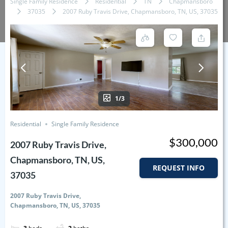
Single Family Residence
Residential
TN
Chapmansboro
37035
2007 Ruby Travis Drive, Chapmansboro, TN, US, 37035
1/3
Residential
Single Family Residence
$300,000
2007 Ruby Travis Drive,
Chapmansboro, TN, US,
REQUEST INFO
37035
2007 Ruby Travis Drive,
Chapmansboro, TN, US, 37035