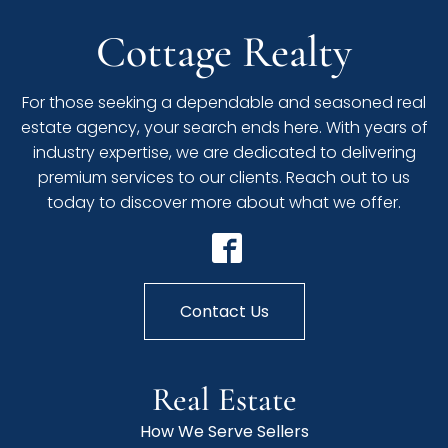
Cottage Realty
For those seeking a dependable and seasoned real
estate agency, your search ends here. With years of
industry expertise, we are dedicated to delivering
premium services to our clients. Reach out to us
today to discover more about what we offer.
Contact Us
Real Estate
How We Serve Sellers