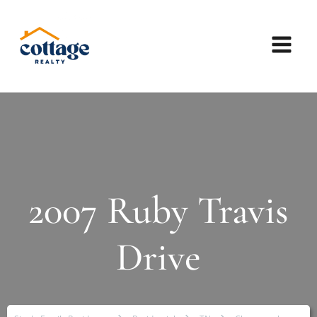
2007 Ruby Travis
Drive