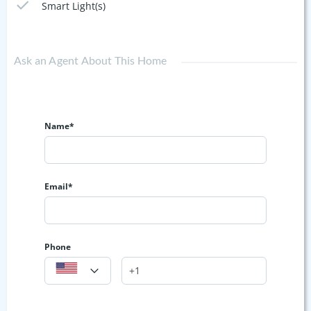
Smart Light(s)
Ask an Agent About This Home
Name*
Email*
Phone