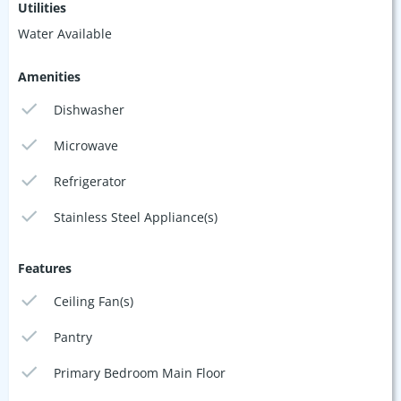
Utilities
Water Available
Amenities
Dishwasher
Microwave
Refrigerator
Stainless Steel Appliance(s)
Features
Ceiling Fan(s)
Pantry
Primary Bedroom Main Floor