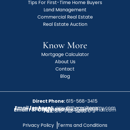
Tips For First-Time Home Buyers
Land Management
Commercial Real Estate
Real Estate Auction
Know More
Mortgage Calculator
About Us
Contact
Blog
Direct Phone:
615-568-3415
Email for Agent:
amy@therealtoramy.com
Office Phone:
615-773-6099
Email For Office:
CottageAgent@gmail.com
Fax:
615-773-6098
Privacy Policy
Terms and Conditions