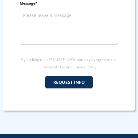
Message*
By clicking the «REQUEST INFO» button you agree to the
Terms of Use and Privacy Policy
REQUEST INFO