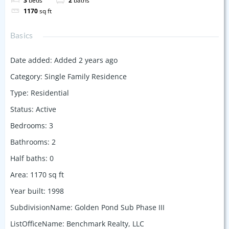
3
beds
2
baths
1170
sq ft
Basics
Date added
:
Added 2 years ago
Category
:
Single Family Residence
Type
:
Residential
Status
:
Active
Bedrooms
:
3
Bathrooms
:
2
Half baths
:
0
Area
:
1170
sq ft
Year built
:
1998
SubdivisionName
:
Golden Pond Sub Phase III
ListOfficeName
:
Benchmark Realty, LLC