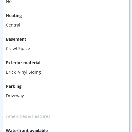
No
Heating
Central
Basement
Crawl Space
Exterior material
Brick
,
Vinyl Siding
Parking
Driveway
Amenities & Features
Waterfront available