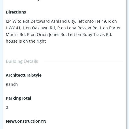
Directions
I24 W to exit 24 toward Ashland City, left onto TN 49, R on
HWY 41, L on Oaklawn Rd, R on Lena Rosson Rd, L on Porter
Morris Rd, R on Orion Jones Rd, Left on Ruby Travis Rd,
house is on the right
Building Details
ArchitecturalStyle
Ranch
ParkingTotal
0
NewConstructionYN