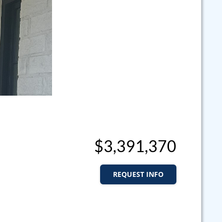
$3,391,370
REQUEST INFO