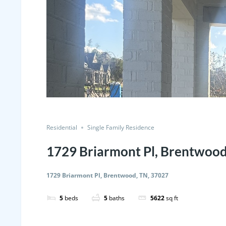
Residential
Single Family Residence
1729 Briarmont Pl, Brentwood
1729 Briarmont Pl, Brentwood, TN, 37027
5
beds
5
baths
5622
sq ft