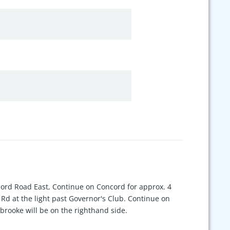
cord Road East, Continue on Concord for approx. 4
 Rd at the light past Governor's Club. Continue on
brooke will be on the righthand side.