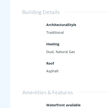
Building Details
ArchitecturalStyle
Traditional
Heating
Dual, Natural Gas
Roof
Asphalt
Amenities & Features
Waterfront available