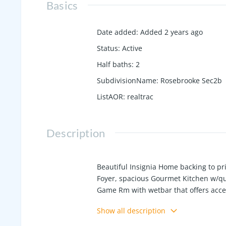
Basics
Date added
:
Added 2 years ago
Status
:
Active
Half baths
:
2
SubdivisionName
:
Rosebrooke Sec2b
ListAOR
:
realtrac
Description
Beautiful Insignia Home backing to p
Foyer, spacious Gourmet Kitchen w/qu
Game Rm with wetbar that offers acce
with wood burning fireplace and outdoor
Show all description
time to make some selections!