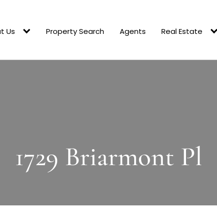
t Us
Property Search
Agents
Real Estate
1729 Briarmont Pl