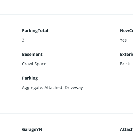
ParkingTotal
NewCo
3
Yes
Basement
Exteri
Crawl Space
Brick
Parking
Aggregate
,
Attached
,
Driveway
GarageYN
Attac