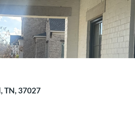
, TN, 37027