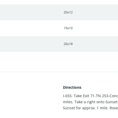
20x12
19x10
20x18
Directions
I-65S: Take Exit 71-TN 253-Con
miles. Take a right onto Sunset
Sunset for approx. 1 mile. Rose