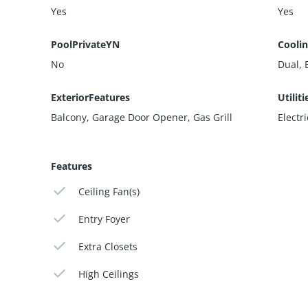
Yes
Yes
PoolPrivateYN
Cooli
No
Dual, E
ExteriorFeatures
Utiliti
Balcony, Garage Door Opener, Gas Grill
Electr
Features
Ceiling Fan(s)
Entry Foyer
Extra Closets
High Ceilings