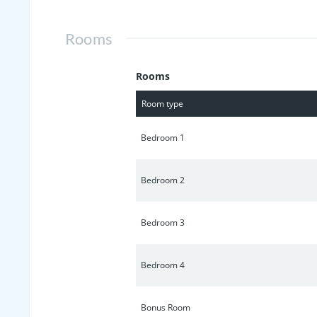
Rooms
Rooms
Room type
Bedroom 1
Bedroom 2
Bedroom 3
Bedroom 4
Bonus Room