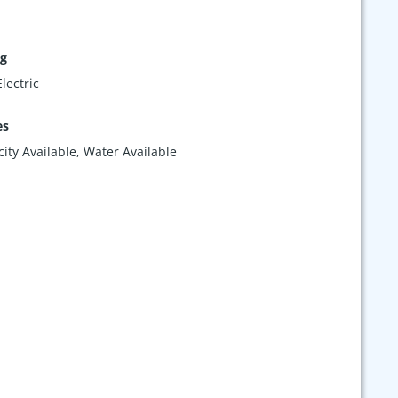
ng
lectric
es
icity Available, Water Available