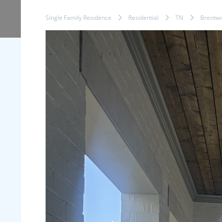
Single Family Residence
Residential
TN
Brentw