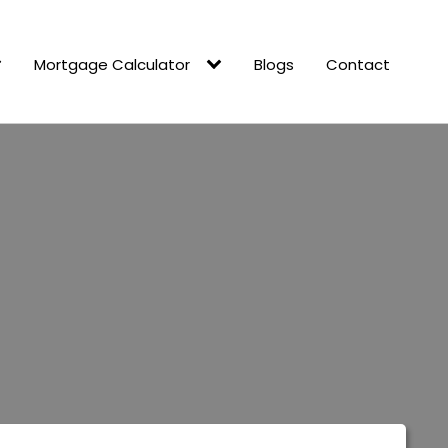
Mortgage Calculator
Blogs
Contact