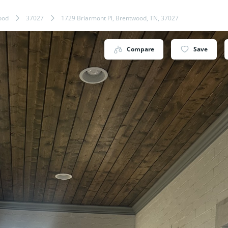
ood
37027
1729 Briarmont Pl, Brentwood, TN, 37027
Compare
Save