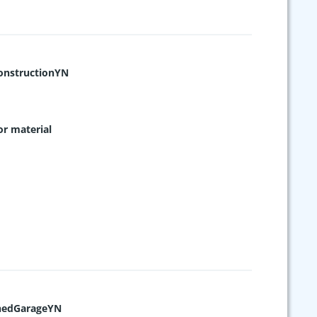
nstructionYN
or material
hedGarageYN