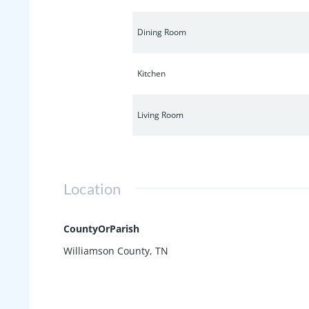
Dining Room
Kitchen
Living Room
Location
CountyOrParish
Williamson County, TN