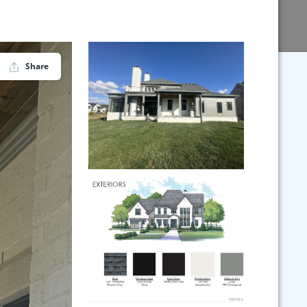
Share