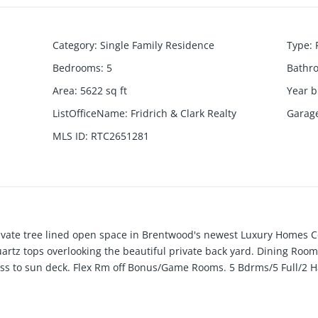
Category
:
Single Family Residence
Type
:
Bedrooms
:
5
Bathr
Area
:
5622
sq ft
Year b
ListOfficeName
:
Fridrich & Clark Realty
Garag
MLS ID
:
RTC2651281
rivate tree lined open space in Brentwood's newest Luxury Homes 
artz tops overlooking the beautiful private back yard. Dining Ro
ss to sun deck. Flex Rm off Bonus/Game Rooms. 5 Bdrms/5 Full/2 Ha
 grill station. All bedrooms are en-suite. 3 car garage. Hurry, this 