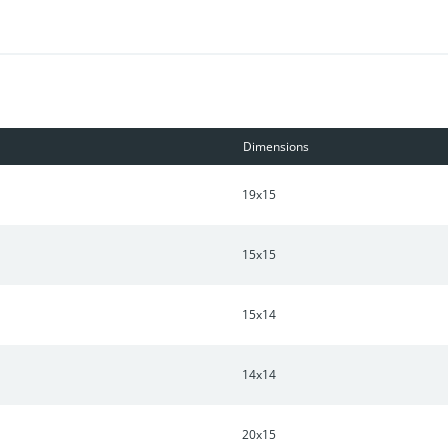
Dimensions
19x15
15x15
15x14
14x14
20x15