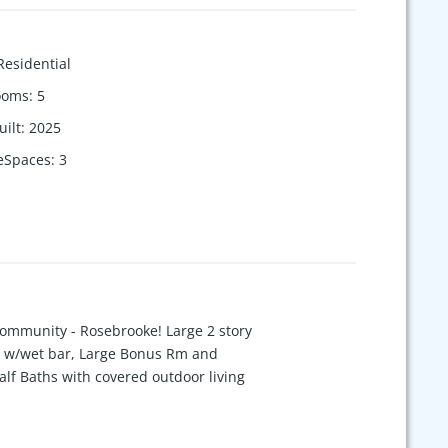
Residential
ooms
:
5
uilt
:
2025
eSpaces
:
3
Community - Rosebrooke! Large 2 story
om w/wet bar, Large Bonus Rm and
lf Baths with covered outdoor living
home will not last long. There is still