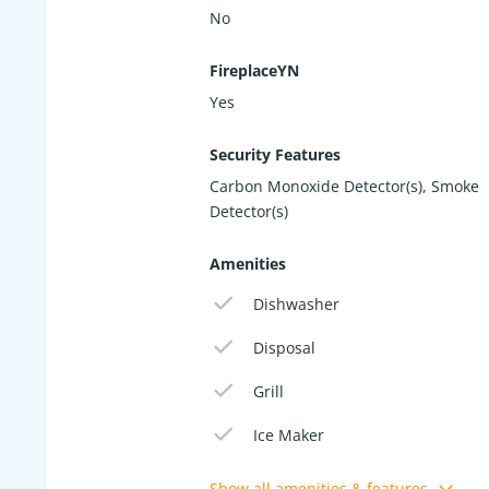
No
FireplaceYN
Yes
Security Features
Carbon Monoxide Detector(s), Smoke
Detector(s)
Amenities
Dishwasher
Disposal
Grill
Ice Maker
Show all amenities & features