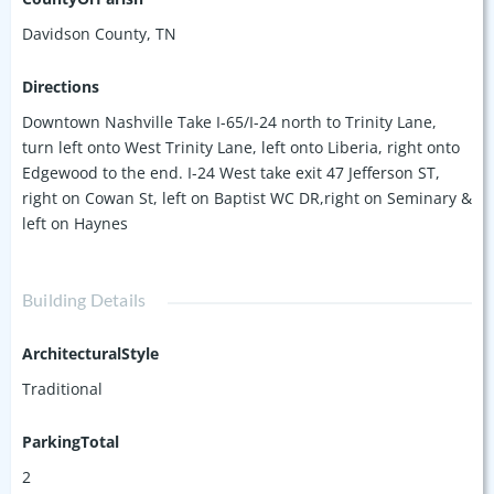
Davidson County, TN
Directions
Downtown Nashville Take I-65/I-24 north to Trinity Lane,
turn left onto West Trinity Lane, left onto Liberia, right onto
Edgewood to the end. I-24 West take exit 47 Jefferson ST,
right on Cowan St, left on Baptist WC DR,right on Seminary &
left on Haynes
Building Details
ArchitecturalStyle
Traditional
ParkingTotal
2