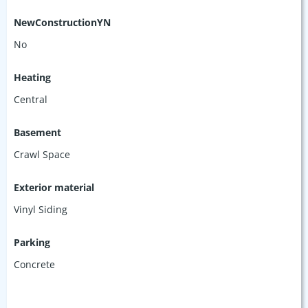
NewConstructionYN
No
Heating
Central
Basement
Crawl Space
Exterior material
Vinyl Siding
Parking
Concrete