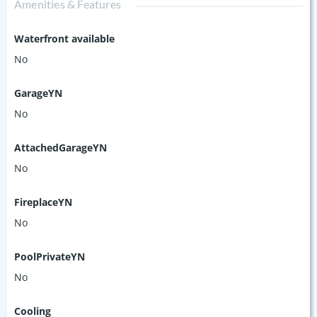
Amenities & Features
Waterfront available
No
GarageYN
No
AttachedGarageYN
No
FireplaceYN
No
PoolPrivateYN
No
Cooling