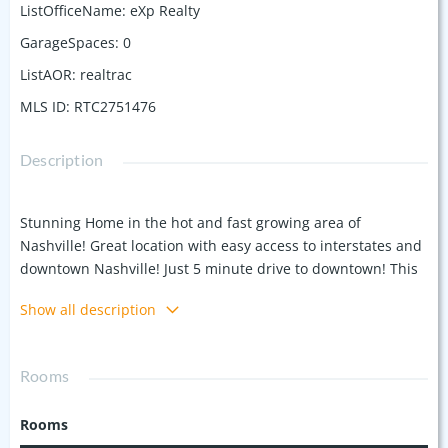
ListOfficeName
:
eXp Realty
GarageSpaces
:
0
ListAOR
:
realtrac
MLS ID
:
RTC2751476
Description
Stunning Home in the hot and fast growing area of
Nashville! Great location with easy access to interstates and
downtown Nashville! Just 5 minute drive to downtown! This
3 BR, 3 BA has modern design throughout. Each bedroom
Show all description
has its own porch/balcony, two of the bedrooms have walk
in closets and beautiful full baths, high end designer
finishes in the bathrooms and home. Kitchen with white
Rooms
Corian counter tops, tile backsplash, stainless steel
appliances, LVP/wood finish flooring, walk in pantry,
Rooms
bedroom down has a full bath right beside, the upstairs has