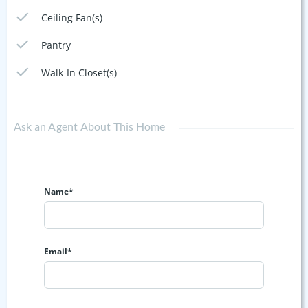
Ceiling Fan(s)
Pantry
Walk-In Closet(s)
Ask an Agent About This Home
Name*
Email*