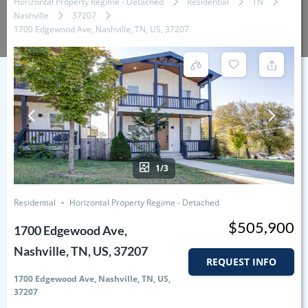
Horizontal Property Regime - Detached
Residential
TN
Nashville
37207
1700 Edgewood Ave, Nashville, TN, US, 37207
1/3
Residential
Horizontal Property Regime - Detached
$505,900
1700 Edgewood Ave,
Nashville, TN, US, 37207
REQUEST INFO
1700 Edgewood Ave, Nashville, TN, US,
37207