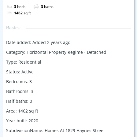
3
beds
3
baths
1462
sq ft
Basics
Date added
:
Added 2 years ago
Category
:
Horizontal Property Regime - Detached
Type
:
Residential
Status
:
Active
Bedrooms
:
3
Bathrooms
:
3
Half baths
:
0
Area
:
1462
sq ft
Year built
:
2020
SubdivisionName
:
Homes At 1829 Haynes Street