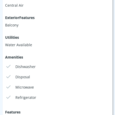
Central Air
ExteriorFeatures
Balcony
Utilities
Water Available
Amenities
Dishwasher
Disposal
Microwave
Refrigerator
Features