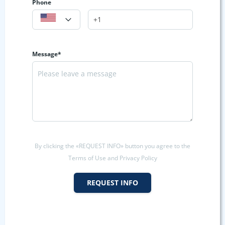
Phone
Message*
By clicking the «REQUEST INFO» button you agree to the
Terms of Use and Privacy Policy
REQUEST INFO