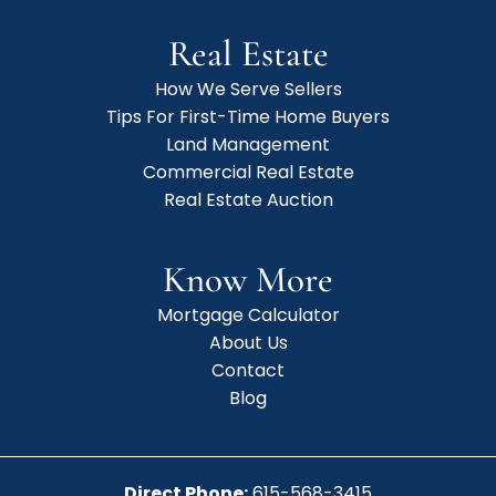
Real Estate
How We Serve Sellers
Tips For First-Time Home Buyers
Land Management
Commercial Real Estate
Real Estate Auction
Know More
Mortgage Calculator
About Us
Contact
Blog
Direct Phone:
615-568-3415