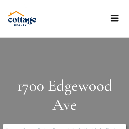
1700 Edgewood
Ave