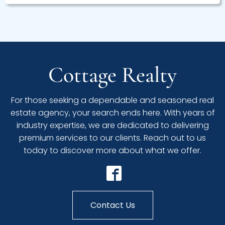
Cottage Realty
For those seeking a dependable and seasoned real
estate agency, your search ends here. With years of
industry expertise, we are dedicated to delivering
premium services to our clients. Reach out to us
today to discover more about what we offer.
Contact Us