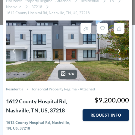
Horizontal Property Regime - Attached
Residential
TN
Nashville
37218
1612 County Hospital Rd, Nashville, TN, US, 37218
1/4
Residential
Horizontal Property Regime - Attached
$9,200,000
1612 County Hospital Rd,
Nashville, TN, US, 37218
REQUEST INFO
1612 County Hospital Rd, Nashville,
TN, US, 37218