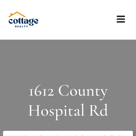
1612 County
Hospital Rd