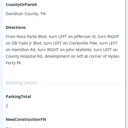
winning builder Jackson Builders. Situated on a flat,
CountyOrParish
unobstructed lot, your guests will enjoy city views from roof
Davidson County, TN
top terraces, all 11 of which include hot tubs. Located 4.5
miles from downtown, Hydes Ferry Hideaway is minutes
Directions
from Broadway and a short rideshare from countless
From Rosa Parks Blvd, turn LEFT on Jefferson St, turn RIGHT
restaurants, shops, bars and entertainment venues.
on DB Todd Jr Blvd, turn LEFT on Clarksville Pike, turn LEFT
on Hamilton Rd, turn RIGHT on John Mallette, turn LEFT on
County Hospital Rd, development on left at corner of Hydes
Ferry Pk
Building Details
ParkingTotal
2
NewConstructionYN