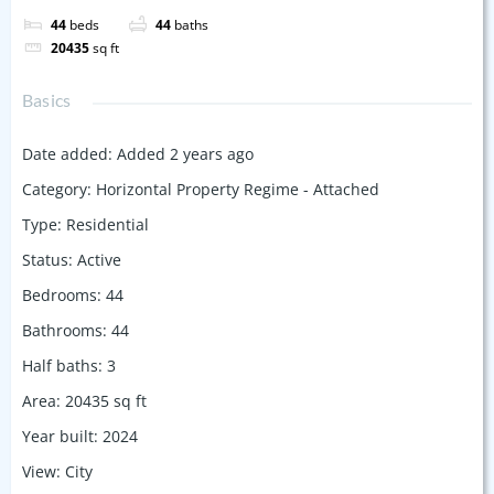
44
beds
44
baths
20435
sq ft
Basics
Date added
:
Added 2 years ago
Category
:
Horizontal Property Regime - Attached
Type
:
Residential
Status
:
Active
Bedrooms
:
44
Bathrooms
:
44
Half baths
:
3
Area
:
20435
sq ft
Year built
:
2024
View
:
City