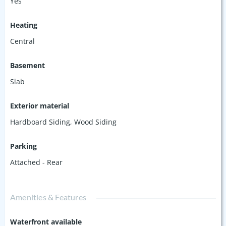
Yes
Heating
Central
Basement
Slab
Exterior material
Hardboard Siding
,
Wood Siding
Parking
Attached - Rear
Amenities & Features
Waterfront available