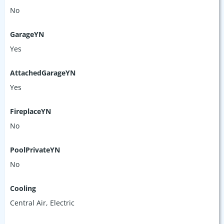
No
GarageYN
Yes
AttachedGarageYN
Yes
FireplaceYN
No
PoolPrivateYN
No
Cooling
Central Air, Electric