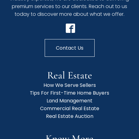
premium services to our clients. Reach out to us
today to discover more about what we offer.
Contact Us
Real Estate
How We Serve Sellers
Tips For First-Time Home Buyers
Land Management
Commercial Real Estate
Real Estate Auction
Know More