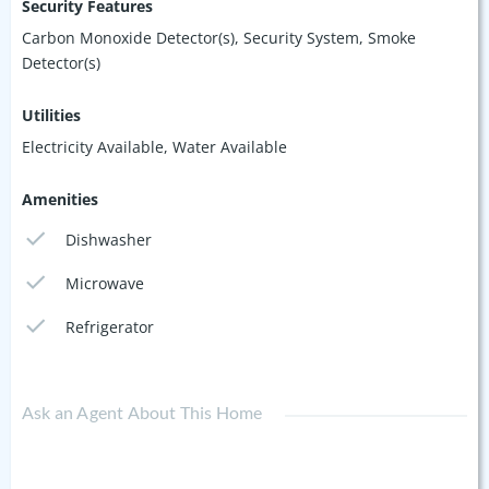
Security Features
Carbon Monoxide Detector(s), Security System, Smoke
Detector(s)
Utilities
Electricity Available, Water Available
Amenities
Dishwasher
Microwave
Refrigerator
Ask an Agent About This Home