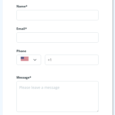
Name*
Email*
Phone
Message*