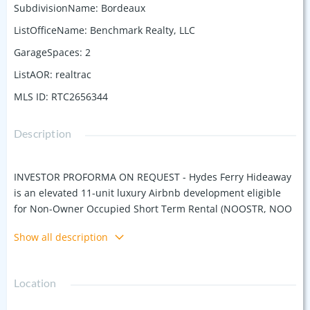
SubdivisionName
:
Bordeaux
ListOfficeName
:
Benchmark Realty, LLC
GarageSpaces
:
2
ListAOR
:
realtrac
MLS ID
:
RTC2656344
Description
INVESTOR PROFORMA ON REQUEST - Hydes Ferry Hideaway
is an elevated 11-unit luxury Airbnb development eligible
for Non-Owner Occupied Short Term Rental (NOOSTR, NOO
STR). A commercially-zoned (CS) property, this location was
Show all description
carefully selected for its advantageous zoning, ideal for
NOO STR permits. The development is purposefully
designed by renowned architect, Building Ideas/David Baird,
Location
funded by experienced local developers and built
specifically for Airbnb rental by Best of Nashville award-