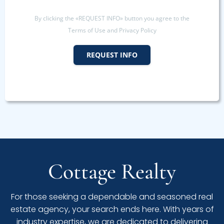
By clicking the «REQUEST INFO» button you agree to the
Terms of Use and Privacy Policy
REQUEST INFO
Cottage Realty
For those seeking a dependable and seasoned real
estate agency, your search ends here. With years of
industry expertise, we are dedicated to delivering