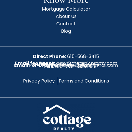
Mortgage Calculator
About Us
Contact
Blog
Direct Phone:
615-568-3415
Email for Agent:
amy@therealtoramy.com
Office Phone:
615-773-6099
Email For Office:
CottageAgent@gmail.com
Fax:
615-773-6098
Privacy Policy
Terms and Conditions