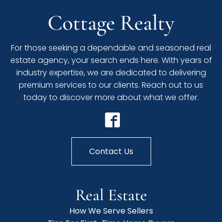
Cottage Realty
For those seeking a dependable and seasoned real
estate agency, your search ends here. With years of
industry expertise, we are dedicated to delivering
premium services to our clients. Reach out to us
today to discover more about what we offer.
Contact Us
Real Estate
How We Serve Sellers