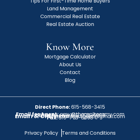
Tips For First-Time Home Buyers
Land Management
Commercial Real Estate
Real Estate Auction
Know More
Mortgage Calculator
About Us
Contact
Blog
Direct Phone:
615-568-3415
Email for Agent:
amy@therealtoramy.com
Office Phone:
615-773-6099
Email For Office:
CottageAgent@gmail.com
Fax:
615-773-6098
Privacy Policy
Terms and Conditions