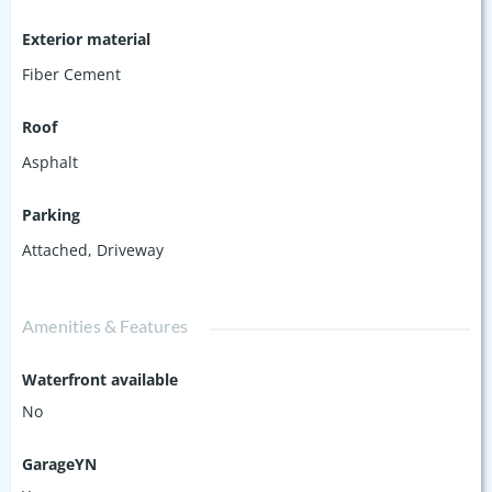
Exterior material
Fiber Cement
Roof
Asphalt
Parking
Attached
,
Driveway
Amenities & Features
Waterfront available
No
GarageYN