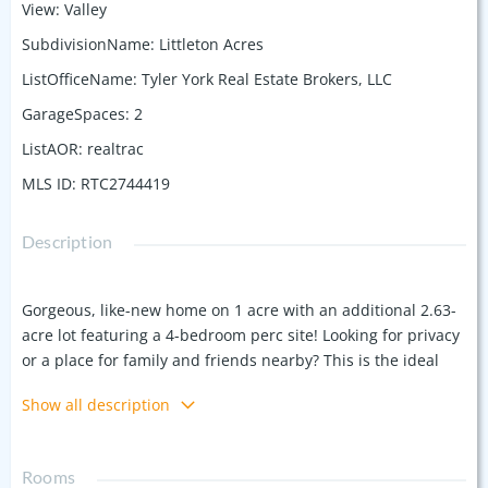
View
:
Valley
SubdivisionName
:
Littleton Acres
ListOfficeName
:
Tyler York Real Estate Brokers, LLC
GarageSpaces
:
2
ListAOR
:
realtrac
MLS ID
:
RTC2744419
Description
Gorgeous, like-new home on 1 acre with an additional 2.63-
acre lot featuring a 4-bedroom perc site! Looking for privacy
or a place for family and friends nearby? This is the ideal
spot. Built in 2021, this upgraded home offers an open floor
Show all description
plan with 3 main-floor bedrooms. Enjoy Tennessee fall
weather and changing leaves from the oversized front porch
or covered back patio overlooking a fenced yard, firepit,
Rooms
trampoline and pool. Charming details like beams,