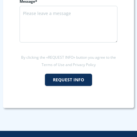
Message*
By clicking the «REQUEST INFO» button you agree to the
Terms of Use and Privacy Policy
REQUEST INFO