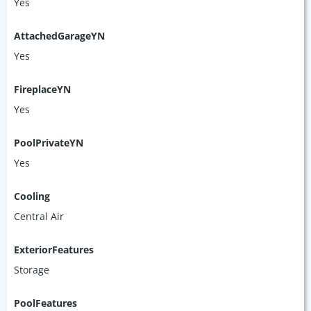
Yes
AttachedGarageYN
Yes
FireplaceYN
Yes
PoolPrivateYN
Yes
Cooling
Central Air
ExteriorFeatures
Storage
PoolFeatures