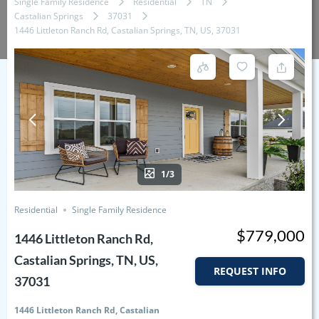
Single Family Residence
Residential
TN
Castalian Springs
37031
1446 Littleton Ranch Rd, Castalian Springs, TN, US, 37031
1/3
Residential
Single Family Residence
$779,000
1446 Littleton Ranch Rd,
Castalian Springs, TN, US,
REQUEST INFO
37031
1446 Littleton Ranch Rd, Castalian