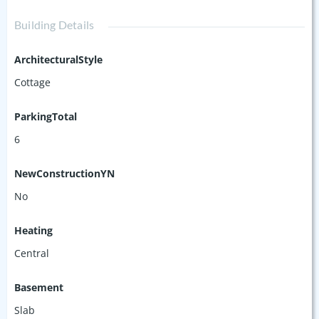
Building Details
ArchitecturalStyle
Cottage
ParkingTotal
6
NewConstructionYN
No
Heating
Central
Basement
Slab