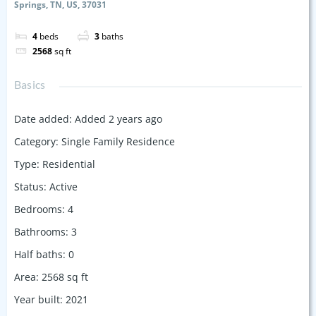
Springs, TN, US, 37031
4
beds
3
baths
2568
sq ft
Basics
Date added
:
Added 2 years ago
Category
:
Single Family Residence
Type
:
Residential
Status
:
Active
Bedrooms
:
4
Bathrooms
:
3
Half baths
:
0
Area
:
2568
sq ft
Year built
:
2021