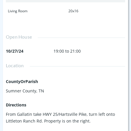
Living Room
20x16
Open House
10/27/24
19:00 to 21:00
Location
CountyOrParish
Sumner County, TN
Directions
From Gallatin take HWY 25/Hartsville Pike, turn left onto
Littleton Ranch Rd. Property is on the right.