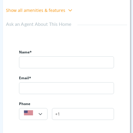
Show all amenities & features
Ask an Agent About This Home
Name*
Email*
Phone