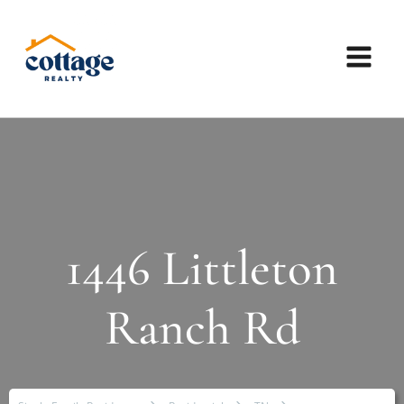
1446 Littleton
Ranch Rd