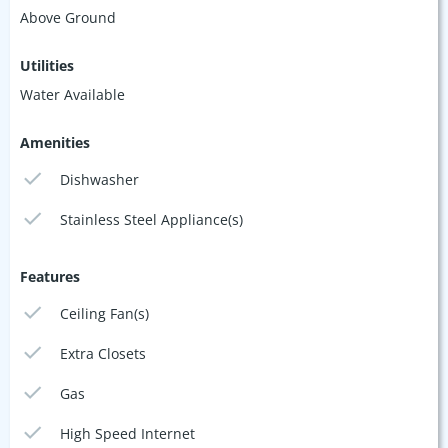
Above Ground
Utilities
Water Available
Amenities
Dishwasher
Stainless Steel Appliance(s)
Features
Ceiling Fan(s)
Extra Closets
Gas
High Speed Internet