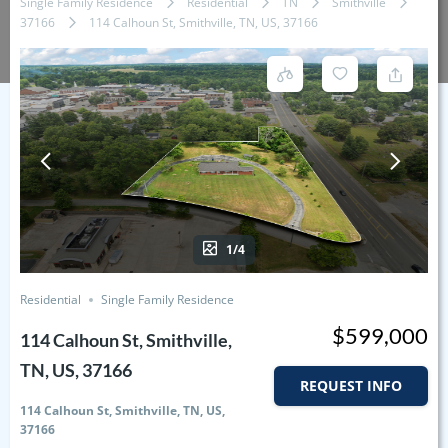
Single Family Residence
Residential
TN
Smithville
37166
114 Calhoun St, Smithville, TN, US, 37166
1/4
Residential
Single Family Residence
$599,000
114 Calhoun St, Smithville,
TN, US, 37166
REQUEST INFO
114 Calhoun St, Smithville, TN, US,
37166