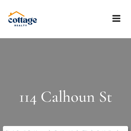
114 Calhoun St