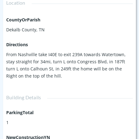
Location
CountyOrParish
Dekalb County, TN
Directions
From Nashville take I40E to exit 239A towards Watertown,
stay straight for 34mi, turn L onto Congress Blvd, in 187ft
turn L onto Calhoun St, in 249ft the home will be on the
Right on the top of the hill.
Building Details
ParkingTotal
1
NewConstructionYN