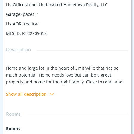
ListOfficeName
:
Underwood Hometown Realty, LLC
GarageSpaces
:
1
ListAOR
:
realtrac
MLS ID
:
RTC2709018
Description
Home and large lot in the heart of Smithville that has so
much potential. Home needs love but can be a great
property and home for the right family. Close to retail and
restaurants near the corner of Hwy 70 E (E Broad) and Hwy
Show all description
56(Congress in the heart of Smithville. Approx 900 ft of rd
frontage. City Sewer. Traffic count of 13,787 on Hwy 70 and
8,286 on Hwy 56. City Sewer.
Rooms
Rooms