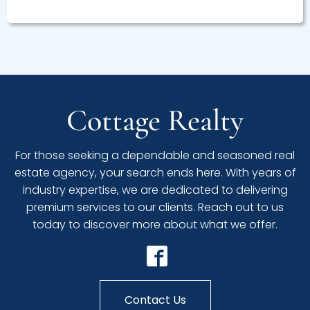
Cottage Realty
For those seeking a dependable and seasoned real
estate agency, your search ends here. With years of
industry expertise, we are dedicated to delivering
premium services to our clients. Reach out to us
today to discover more about what we offer.
Contact Us