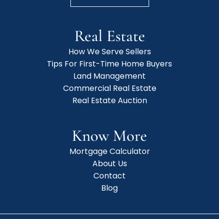
Real Estate
How We Serve Sellers
Tips For First-Time Home Buyers
Land Management
Commercial Real Estate
Real Estate Auction
Know More
Mortgage Calculator
About Us
Contact
Blog