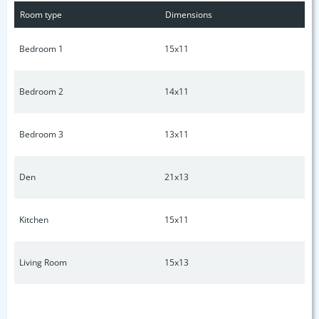
Room type
Dimensions
Bedroom 1
15x11
Bedroom 2
14x11
Bedroom 3
13x11
Den
21x13
Kitchen
15x11
Living Room
15x13