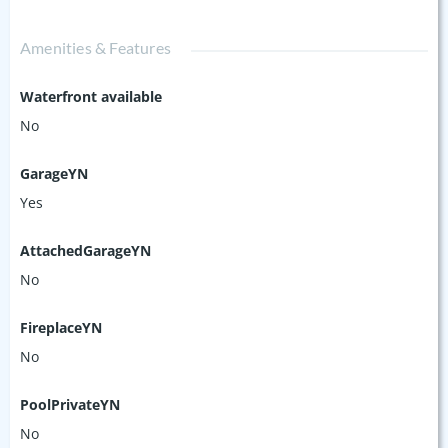
Amenities & Features
Waterfront available
No
GarageYN
Yes
AttachedGarageYN
No
FireplaceYN
No
PoolPrivateYN
No