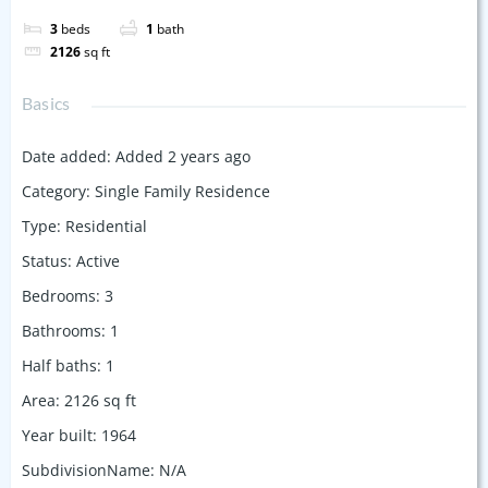
3
beds
1
bath
2126
sq ft
Basics
Date added
:
Added 2 years ago
Category
:
Single Family Residence
Type
:
Residential
Status
:
Active
Bedrooms
:
3
Bathrooms
:
1
Half baths
:
1
Area
:
2126
sq ft
Year built
:
1964
SubdivisionName
:
N/A