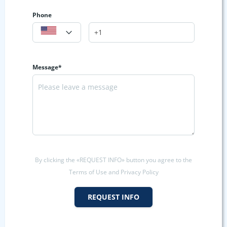
Phone
Message*
By clicking the «REQUEST INFO» button you agree to the
Terms of Use and Privacy Policy
REQUEST INFO