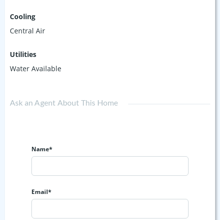
Cooling
Central Air
Utilities
Water Available
Ask an Agent About This Home
Name*
Email*