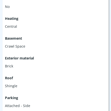
No
Heating
Central
Basement
Crawl Space
Exterior material
Brick
Roof
Shingle
Parking
Attached - Side