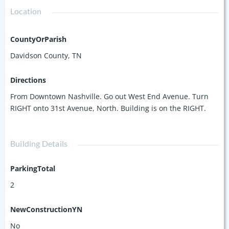
Location
CountyOrParish
Davidson County, TN
Directions
From Downtown Nashville. Go out West End Avenue. Turn
RIGHT onto 31st Avenue, North. Building is on the RIGHT.
Building Details
ParkingTotal
2
NewConstructionYN
No