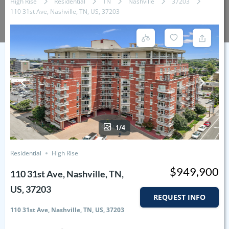
High Rise
Residential
TN
Nashville
37203
110 31st Ave, Nashville, TN, US, 37203
1/4
Residential
High Rise
$949,900
110 31st Ave, Nashville, TN,
US, 37203
REQUEST INFO
110 31st Ave, Nashville, TN, US, 37203