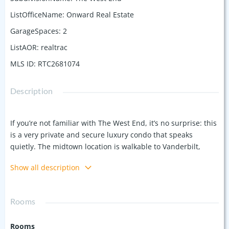
ListOfficeName
:
Onward Real Estate
GarageSpaces
:
2
ListAOR
:
realtrac
MLS ID
:
RTC2681074
Description
If you’re not familiar with The West End, it’s no surprise: this
is a very private and secure luxury condo that speaks
quietly. The midtown location is walkable to Vanderbilt,
Centennial Park, the Greenway, a host of popular
Show all description
restaurants (read: Bricktops, J. Alexanders) and coffee shops,
with easy access to downtown Nashville, Green Hills,
12South, and the Interstate.. getting to the airport is a
Rooms
breeze! Our unit is light and bright with lots of windows, 10’
ceilings throughout, three en suite bedrooms, private
Rooms
balconies off each bedroom (and the living area!), a laundry