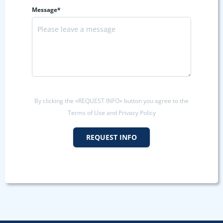
Message*
By clicking the «REQUEST INFO» button you agree to the
Terms of Use and Privacy Policy
REQUEST INFO