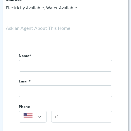
Electricity Available, Water Available
Ask an Agent About This Home
Name*
Email*
Phone