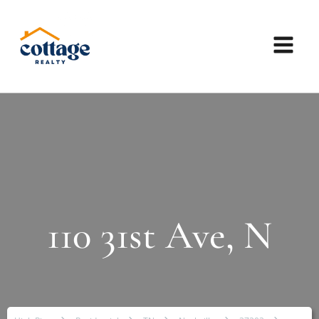
110 31st Ave, N