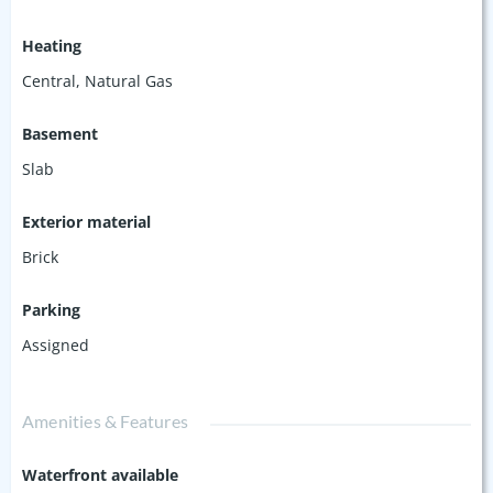
Heating
Central, Natural Gas
Basement
Slab
Exterior material
Brick
Parking
Assigned
Amenities & Features
Waterfront available