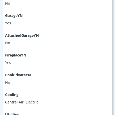
No
GarageYN
Yes
AttachedGarageYN
No
FireplaceYN
Yes
PoolPrivateYN
No
Cooling
Central Air, Electric
Utilities