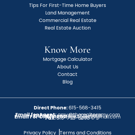
Tips For First-Time Home Buyers
Land Management
Commercial Real Estate
Real Estate Auction
Know More
Mortgage Calculator
About Us
Contact
Blog
Direct Phone:
615-568-3415
Email for Agent:
amy@therealtoramy.com
Office Phone:
615-773-6099
Email For Office:
CottageAgent@gmail.com
Fax:
615-773-6098
Privacy Policy
Terms and Conditions