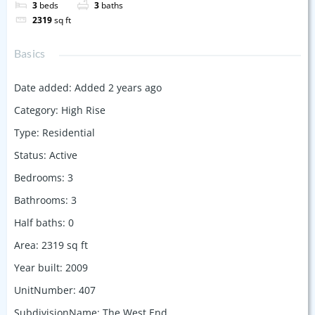
3
beds
3
baths
2319
sq ft
Basics
Date added
:
Added 2 years ago
Category
:
High Rise
Type
:
Residential
Status
:
Active
Bedrooms
:
3
Bathrooms
:
3
Half baths
:
0
Area
:
2319
sq ft
Year built
:
2009
UnitNumber
:
407
SubdivisionName
:
The West End