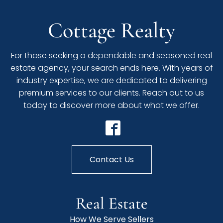
Cottage Realty
For those seeking a dependable and seasoned real
estate agency, your search ends here. With years of
industry expertise, we are dedicated to delivering
premium services to our clients. Reach out to us
today to discover more about what we offer.
Contact Us
Real Estate
How We Serve Sellers