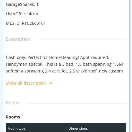
GarageSpaces
:
1
ListAOR
:
realtrac
MLS ID
:
RTC2665101
Description
Cash only. Perfect for Homesteading! Appt required.
Handyman special. This is a 3 bed, 1.5 bath spanning 1,664
sqft on a sprawling 2.4 acre lot. 2.5 yr old roof, new custom
Amish built oak cabinets, new HVAC system and ductwork.
Show all description
Though it requires some work & finishes, the new utility
installations—including gas lines, electrical wiring—offer
much potential. Create your spacious home or invest and
Rooms
split into 3 lots, all with road frontage and city water.
Commercial potential being in the heart of Amish Tourism.
Rooms
Includes grape vines, blackberry bushes, 2 apple trees, 1
pear, 2 plums, chestnut & 3 black walnut trees. Floors and
Room type
Dimensions
ceilings are uneven in kitchen/dining, but feel solid. One