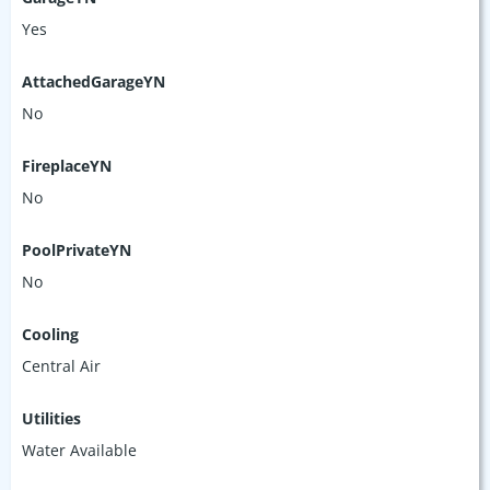
Yes
AttachedGarageYN
No
FireplaceYN
No
PoolPrivateYN
No
Cooling
Central Air
Utilities
Water Available