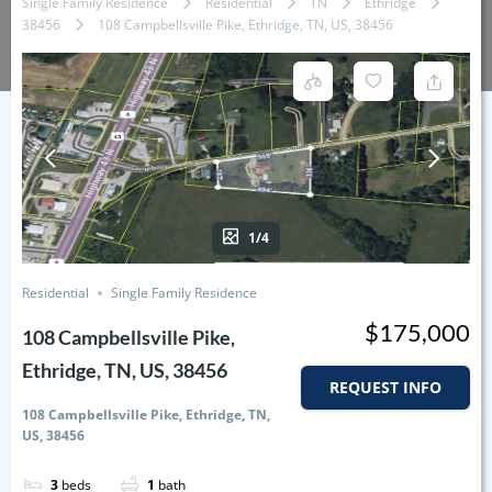
Single Family Residence
Residential
TN
Ethridge
38456
108 Campbellsville Pike, Ethridge, TN, US, 38456
1/4
Residential
Single Family Residence
$175,000
108 Campbellsville Pike,
Ethridge, TN, US, 38456
REQUEST INFO
108 Campbellsville Pike, Ethridge, TN,
US, 38456
3
beds
1
bath