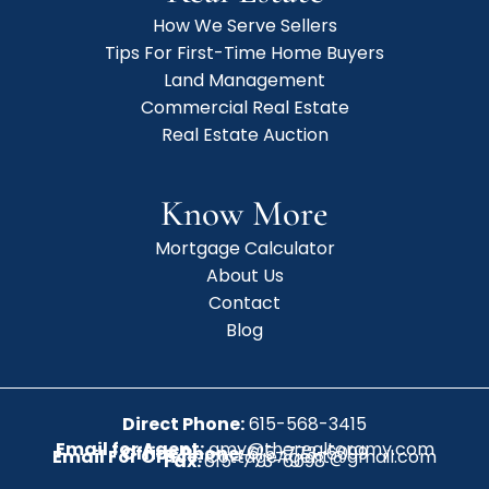
How We Serve Sellers
Tips For First-Time Home Buyers
Land Management
Commercial Real Estate
Real Estate Auction
Know More
Mortgage Calculator
About Us
Contact
Blog
Direct Phone:
615-568-3415
Email for Agent:
amy@therealtoramy.com
Office Phone:
615-773-6099
Email For Office:
CottageAgent@gmail.com
Fax:
615-773-6098