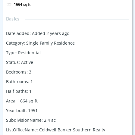
1664
sq ft
Basics
Date added
:
Added 2 years ago
Category
:
Single Family Residence
Type
:
Residential
Status
:
Active
Bedrooms
:
3
Bathrooms
:
1
Half baths
:
1
Area
:
1664
sq ft
Year built
:
1951
SubdivisionName
:
2.4 ac
ListOfficeName
:
Coldwell Banker Southern Realty