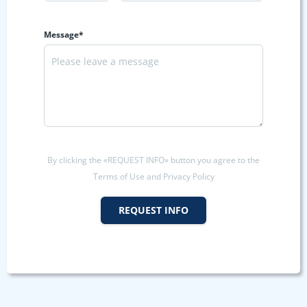
Message*
By clicking the «REQUEST INFO» button you agree to the
Terms of Use and Privacy Policy
REQUEST INFO