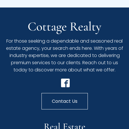
Cottage Realty
For those seeking a dependable and seasoned real
estate agency, your search ends here. With years of
industry expertise, we are dedicated to delivering
premium services to our clients. Reach out to us
today to discover more about what we offer.
Contact Us
Real Estate