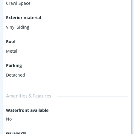
Crawl Space
Exterior material
Vinyl Siding
Roof
Metal
Parking
Detached
Amenities & Features
Waterfront available
No
GarageYN