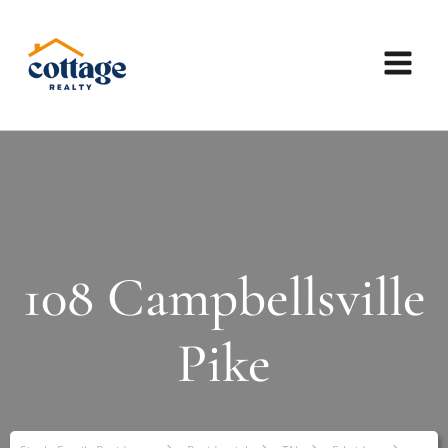
108 Campbellsville
Pike