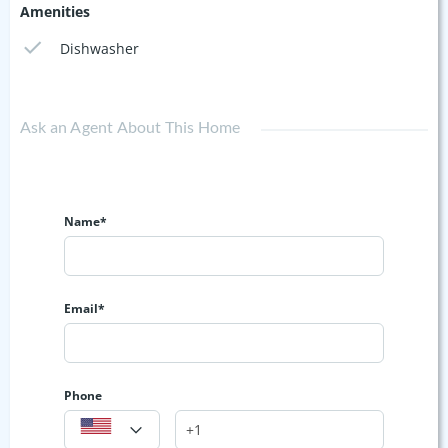
Amenities
Dishwasher
Ask an Agent About This Home
Name*
Email*
Phone