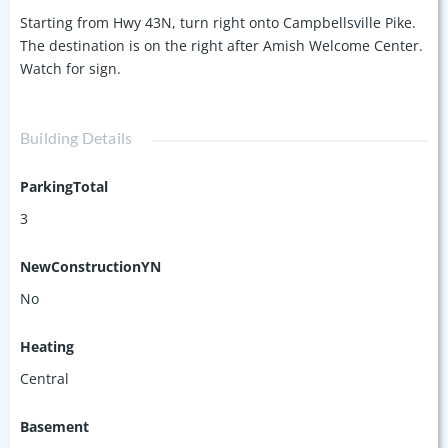
Starting from Hwy 43N, turn right onto Campbellsville Pike.
The destination is on the right after Amish Welcome Center.
Watch for sign.
Building Details
ParkingTotal
3
NewConstructionYN
No
Heating
Central
Basement