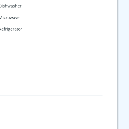
Dishwasher
Microwave
Refrigerator