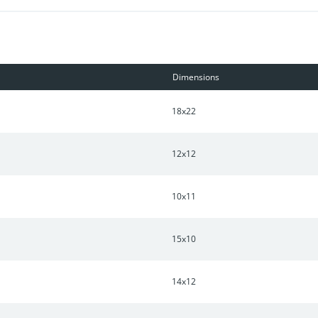
Dimensions
18x22
12x12
10x11
15x10
14x12