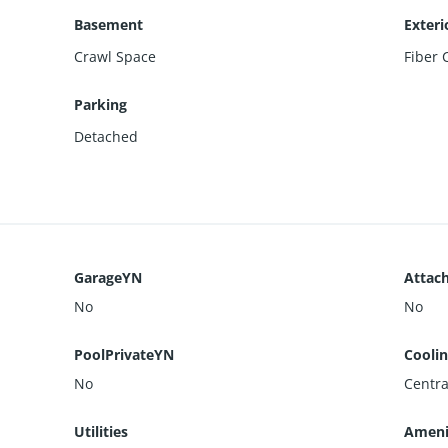
Basement
Exteri
Crawl Space
Fiber
Parking
Detached
GarageYN
Attac
No
No
PoolPrivateYN
Cooli
No
Central
Utilities
Ameni