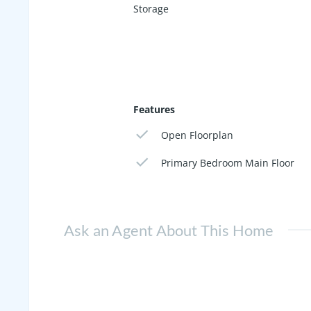
Storage
Features
Open Floorplan
Primary Bedroom Main Floor
Ask an Agent About This Home