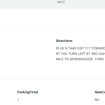
18x12
Directions
Rt 65 N TAKE EXIT 117 TOWAR
RT 109. TURN LEFT AT 3RD LIG
MILE TO MORNINGSIDE. TURN 
ParkingTotal
NewCo
1
No