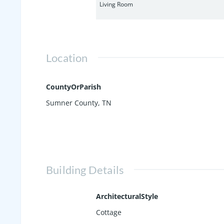
Living Room
Location
CountyOrParish
Sumner County, TN
Building Details
ArchitecturalStyle
Cottage