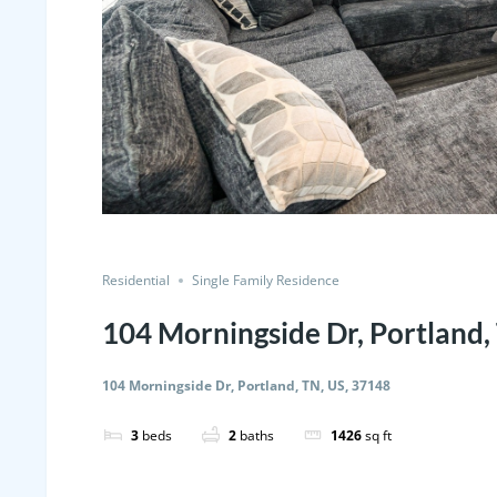
Residential
Single Family Residence
104 Morningside Dr, Portland,
104 Morningside Dr, Portland, TN, US, 37148
3
beds
2
baths
1426
sq ft