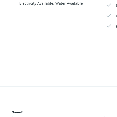
Electricity Available, Water Available
Name*