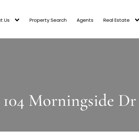
t Us
Property Search
Agents
Real Estate
104 Morningside Dr