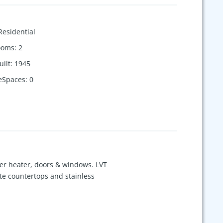
Residential
ooms
:
2
uilt
:
1945
eSpaces
:
0
er heater, doors & windows. LVT
ite countertops and stainless