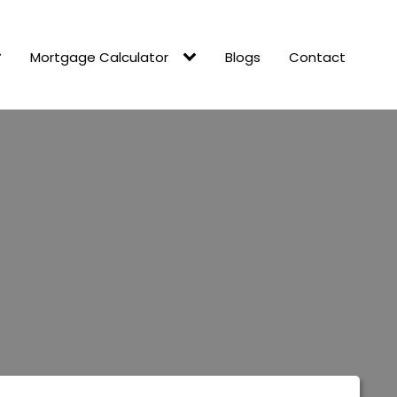
Mortgage Calculator
Blogs
Contact