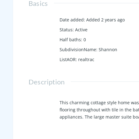
Basics
Date added
:
Added 2 years ago
Status
:
Active
Half baths
:
0
SubdivisionName
:
Shannon
ListAOR
:
realtrac
Description
This charming cottage style home was
flooring throughout with tile in the b
appliances. The large master suite bo