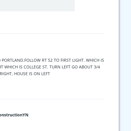
D PORTLAND.FOLLOW RT 52 TO FIRST LIGHT. WHICH IS
HT WHICH IS COLLEGE ST. TURN LEFT GO ABOUT 3/4
RIGHT, HOUSE IS ON LEFT
nstructionYN