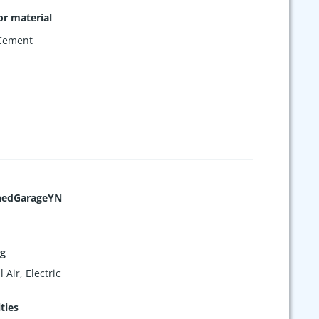
or material
 Cement
hedGarageYN
ng
 Air, Electric
ties