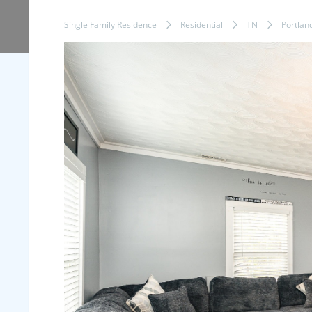
Single Family Residence
Residential
TN
Portlan