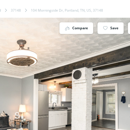
d
37148
104 Morningside Dr, Portland, TN, US, 37148
Compare
Save