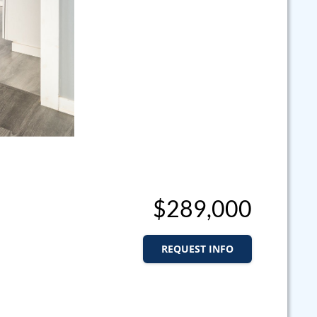
$289,000
REQUEST INFO