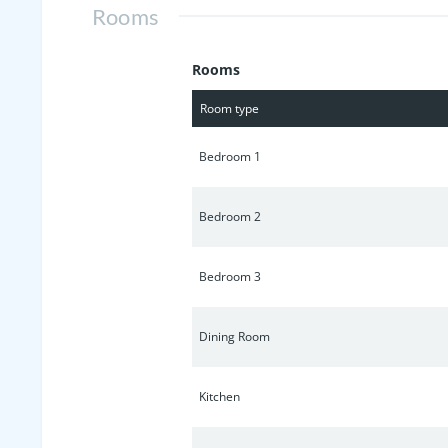
Rooms
Rooms
Room type
Bedroom 1
Bedroom 2
Bedroom 3
Dining Room
Kitchen