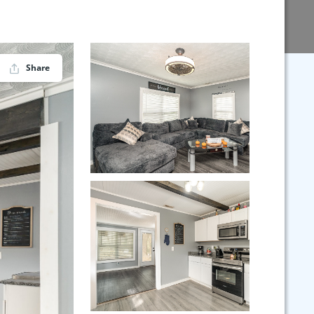
Share