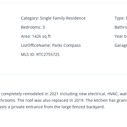
Category
:
Single Family Residence
Type
:
Bedrooms
:
3
Bathr
Area
:
1426
sq ft
Year b
ListOfficeName
:
Parks Compass
Garag
MLS ID
:
RTC2755725
 completely remodeled in 2021 including new electrical, HVAC, wat
athrooms. The roof was also replaced in 2019. The kitchen has gran
asts a private entrance from the large fenced backyard.