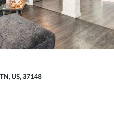
 TN, US, 37148