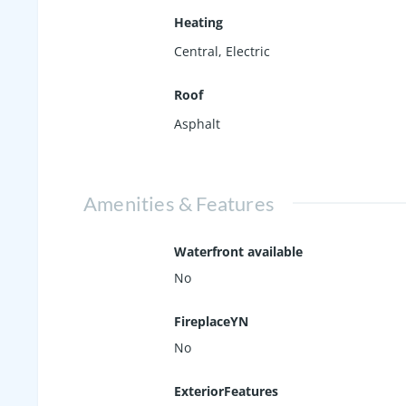
Heating
Central, Electric
Roof
Asphalt
Amenities & Features
Waterfront available
No
FireplaceYN
No
ExteriorFeatures