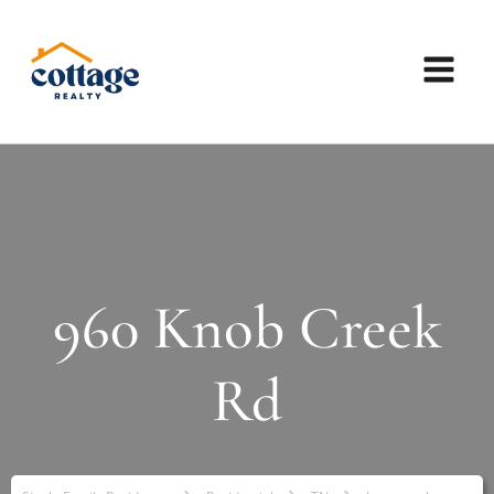
960 Knob Creek
Rd