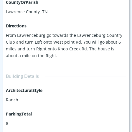
CountyOrParish
Lawrence County, TN
Directions
From Lawrenceburg go towards the Lawrenceburg Country
Club and turn Left onto West point Rd. You will go about 6
miles and turn Right onto Knob Creek Rd. The house is
about a mile on the Right.
Building Details
ArchitecturalStyle
Ranch
ParkingTotal
8