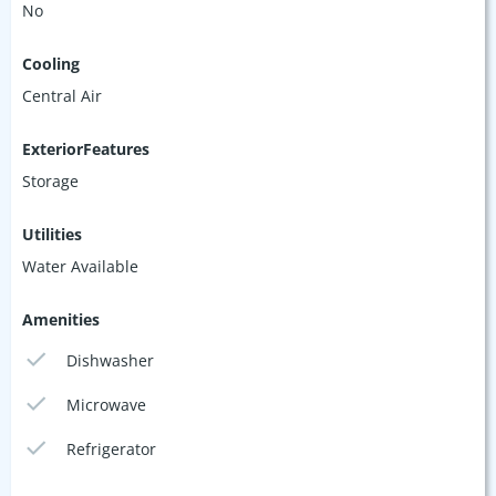
No
Cooling
Central Air
ExteriorFeatures
Storage
Utilities
Water Available
Amenities
Dishwasher
Microwave
Refrigerator