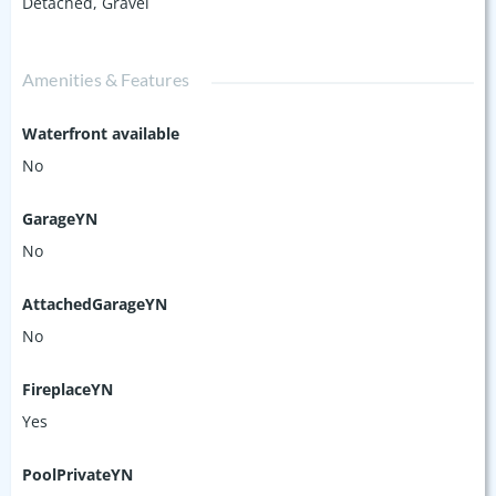
Detached
,
Gravel
Amenities & Features
Waterfront available
No
GarageYN
No
AttachedGarageYN
No
FireplaceYN
Yes
PoolPrivateYN