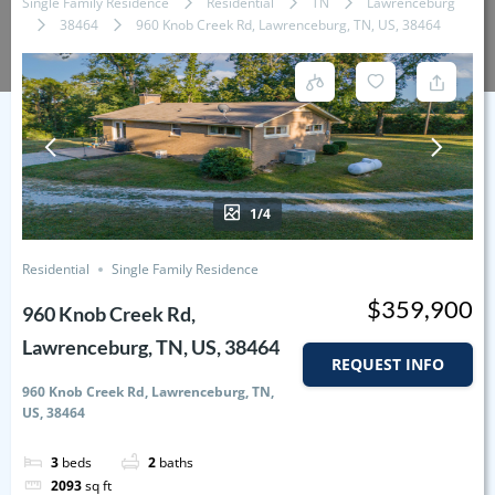
Single Family Residence
Residential
TN
Lawrenceburg
38464
960 Knob Creek Rd, Lawrenceburg, TN, US, 38464
1/4
Residential
Single Family Residence
$359,900
960 Knob Creek Rd,
Lawrenceburg, TN, US, 38464
REQUEST INFO
960 Knob Creek Rd, Lawrenceburg, TN,
US, 38464
3
beds
2
baths
2093
sq ft