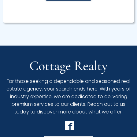
Cottage Realty
For those seeking a dependable and seasoned real
estate agency, your search ends here. With years of
industry expertise, we are dedicated to delivering
premium services to our clients. Reach out to us
today to discover more about what we offer.