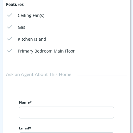
Features
Ceiling Fan(s)
Gas
Kitchen Island
Primary Bedroom Main Floor
Ask an Agent About This Home
Name*
Email*