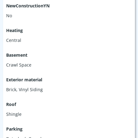
NewConstructionYN
No
Heating
Central
Basement
Crawl Space
Exterior material
Brick
,
Vinyl Siding
Roof
Shingle
Parking