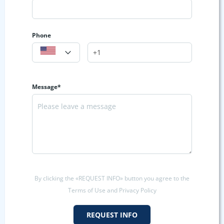
Phone
Message*
By clicking the «REQUEST INFO» button you agree to the
Terms of Use and Privacy Policy
REQUEST INFO