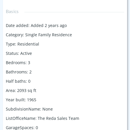
Basics
Date added
:
Added 2 years ago
Category
:
Single Family Residence
Type
:
Residential
Status
:
Active
Bedrooms
:
3
Bathrooms
:
2
Half baths
:
0
Area
:
2093
sq ft
Year built
:
1965
SubdivisionName
:
None
ListOfficeName
:
The Reda Sales Team
GarageSpaces
:
0