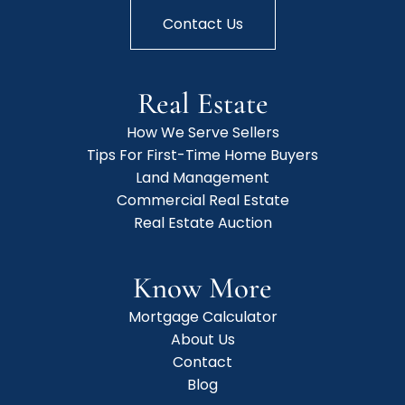
Contact Us
Real Estate
How We Serve Sellers
Tips For First-Time Home Buyers
Land Management
Commercial Real Estate
Real Estate Auction
Know More
Mortgage Calculator
About Us
Contact
Blog