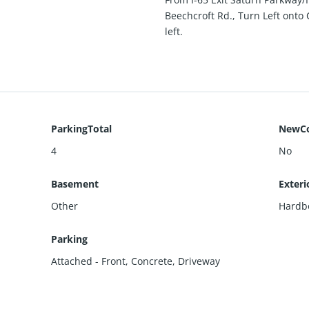
Beechcroft Rd., Turn Left onto
left.
ParkingTotal
NewCo
4
No
Basement
Exteri
Other
Hardb
Parking
Attached - Front
,
Concrete
,
Driveway