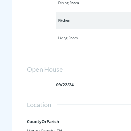
Dining Room
Kitchen
Living Room
Open House
09/22/24
Location
CountyOrParish
Maury County, TN