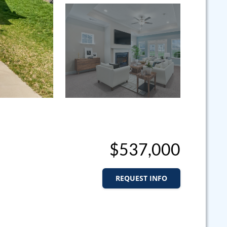
$537,000
REQUEST INFO