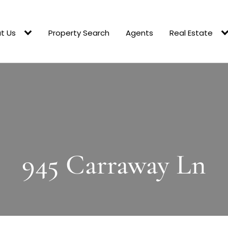
t Us
Property Search
Agents
Real Estate
945 Carraway Ln