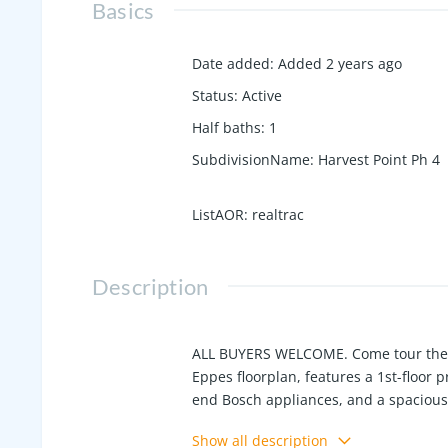
Basics
Date added
:
Added 2 years ago
Status
:
Active
Half baths
:
1
SubdivisionName
:
Harvest Point Ph 4
ListAOR
:
realtrac
Description
ALL BUYERS WELCOME. Come tour the h
Eppes floorplan, features a 1st-floor 
end Bosch appliances, and a spacious
shelving in closets maximizes storage.
Show all description
full bath plus a large bonus/media ro