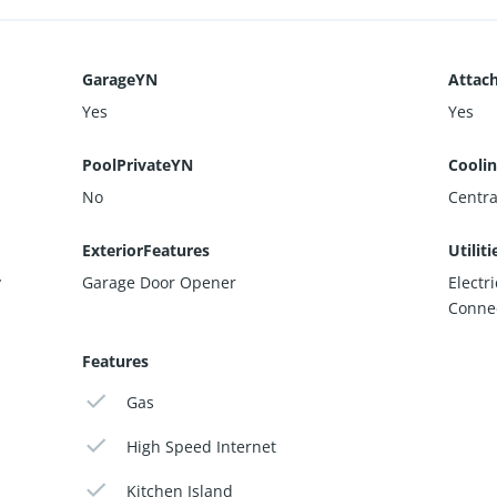
GarageYN
Attac
Yes
Yes
PoolPrivateYN
Cooli
No
Central
ExteriorFeatures
Utiliti
y
Garage Door Opener
Electr
Conne
Features
Gas
High Speed Internet
Kitchen Island