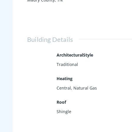
Building Details
ArchitecturalStyle
Traditional
Heating
Central, Natural Gas
Roof
Shingle