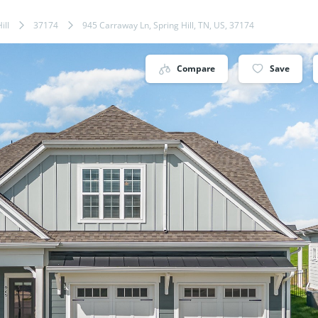
ill
37174
945 Carraway Ln, Spring Hill, TN, US, 37174
Compare
Save