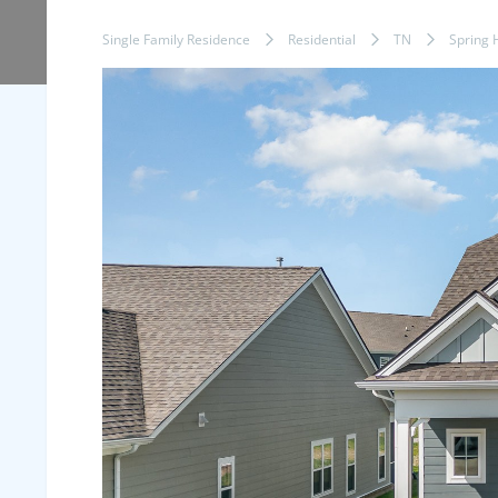
Single Family Residence
Residential
TN
Spring H