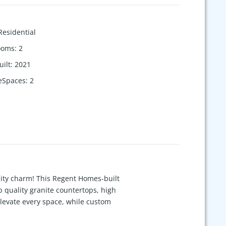
Residential
ooms
:
2
uilt
:
2021
eSpaces
:
2
ity charm! This Regent Homes-built
p quality granite countertops, high
evate every space, while custom
 burning. Upstairs has 2 add'l bdrms &
open space view where no-one is