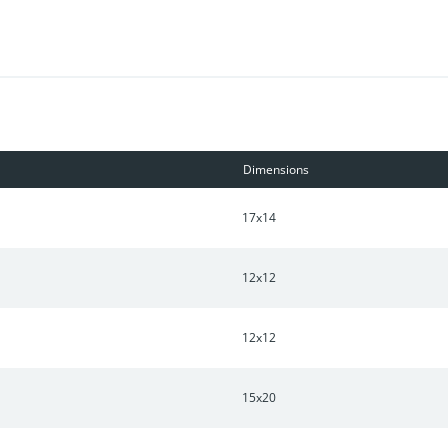
e clubhouse, pool, specialty shops, community garden and dog park
 nearby. A short drive to Franklin or a short drive to Downtown Nas
Dimensions
17x14
12x12
12x12
15x20