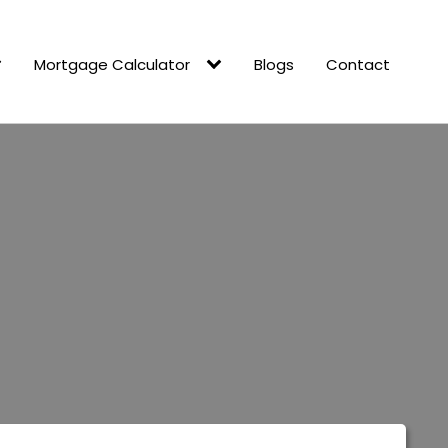
Mortgage Calculator
Blogs
Contact