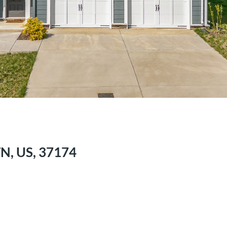
TN, US, 37174