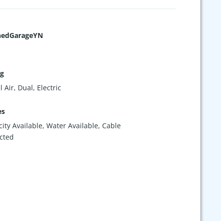
hedGarageYN
ng
 Air, Dual, Electric
es
icity Available, Water Available, Cable
cted