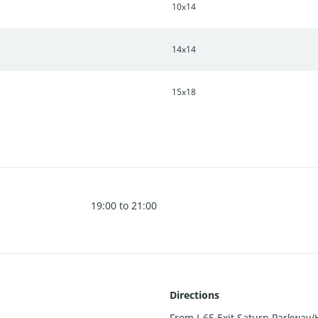
10x14
14x14
15x18
19:00 to 21:00
Directions
From I-65 Exit Saturn Parkway/