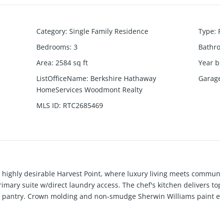
Category
:
Single Family Residence
Type
:
Bedrooms
:
3
Bathr
Area
:
2584
sq ft
Year b
ListOfficeName
:
Berkshire Hathaway
Garag
HomeServices Woodmont Realty
MLS ID
:
RTC2685469
ighly desirable Harvest Point, where luxury living meets commun
primary suite w/direct laundry access. The chef's kitchen delivers to
 pantry. Crown molding and non-smudge Sherwin Williams paint el
 Breathe easy with HVAC allergy filters. Duel fireplace gas & wood
om with storage space. Step outside on the back covered patio to 