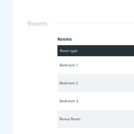
behind. Enjoy neighborhood perks lik
plenty of shopping and dining options
pristine retreat.
Rooms
Rooms
Room type
Bedroom 1
Bedroom 2
Bedroom 3
Bonus Room