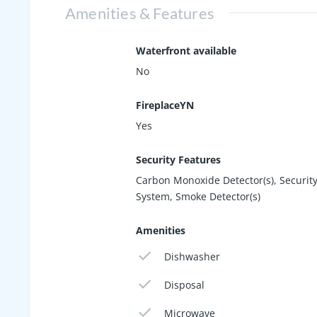
Amenities & Features
Waterfront available
No
FireplaceYN
Yes
Security Features
Carbon Monoxide Detector(s), Securit
System, Smoke Detector(s)
Amenities
Dishwasher
Disposal
Microwave