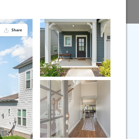
Share