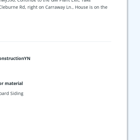
 Cleburne Rd, right on Carraway Ln., House is on the
nstructionYN
or material
oard Siding