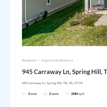
Residential
Single Family Residence
945 Carraway Ln, Spring Hill, 
945 Carraway Ln, Spring Hill, TN, US, 37174
3
beds
2
baths
2584
sq ft