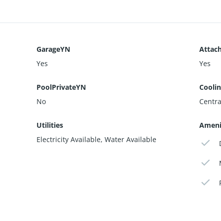
GarageYN
Attac
Yes
Yes
PoolPrivateYN
Cooli
No
Central
Utilities
Ameni
Electricity Available, Water Available