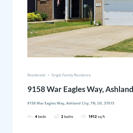
Residential
Single Family Residence
9158 War Eagles Way, Ashland 
9158 War Eagles Way, Ashland City, TN, US, 37015
4
beds
2
baths
1912
sq ft