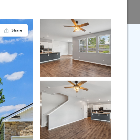
Share