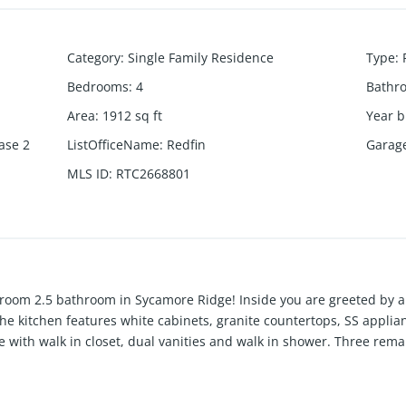
Category
:
Single Family Residence
Type
:
Bedrooms
:
4
Bathr
Area
:
1912
sq ft
Year b
ase 2
ListOfficeName
:
Redfin
Garag
MLS ID
:
RTC2668801
oom 2.5 bathroom in Sycamore Ridge! Inside you are greeted by a 
The kitchen features white cabinets, granite countertops, SS applia
te with walk in closet, dual vanities and walk in shower. Three rem
aundry. Outside is a extended concrete and paver patio and level f
ine and schedule a private viewing today!