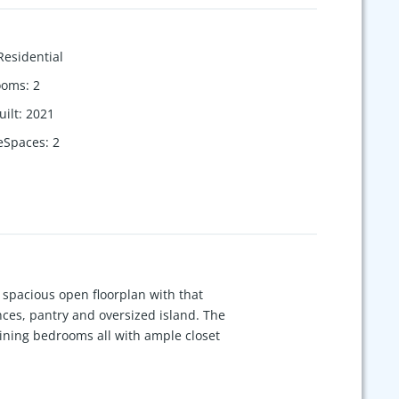
Residential
ooms
:
2
uilt
:
2021
eSpaces
:
2
spacious open floorplan with that
nces, pantry and oversized island. The
aining bedrooms all with ample closet
enced yard. Great location and