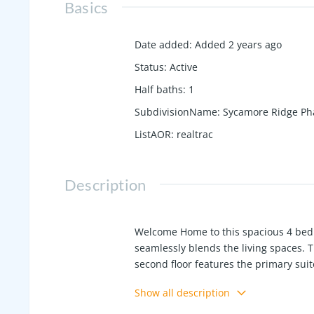
Basics
Date added
:
Added 2 years ago
Status
:
Active
Half baths
:
1
SubdivisionName
:
Sycamore Ridge Ph
ListAOR
:
realtrac
Description
Welcome Home to this spacious 4 bedr
seamlessly blends the living spaces. 
second floor features the primary sui
space, shared bath and second floor l
Show all description
community- Check out the 3D tour onl