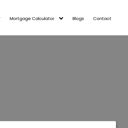
Mortgage Calculator
Blogs
Contact