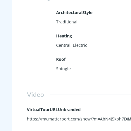
ArchitecturalStyle
Traditional
Heating
Central, Electric
Roof
Shingle
Video
VirtualTourURLUnbranded
https://my.matterport.com/show/?m=AbN4j5kph7D