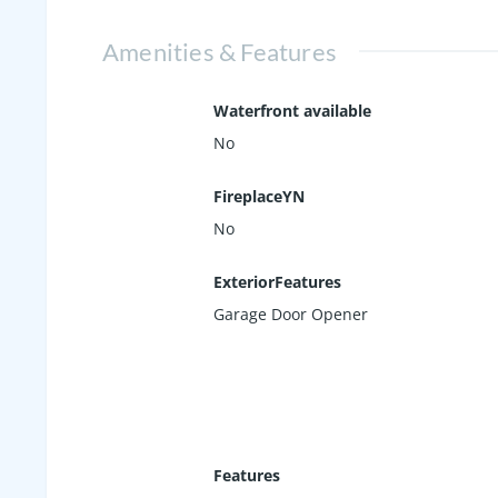
Amenities & Features
Waterfront available
No
FireplaceYN
No
ExteriorFeatures
Garage Door Opener
Features