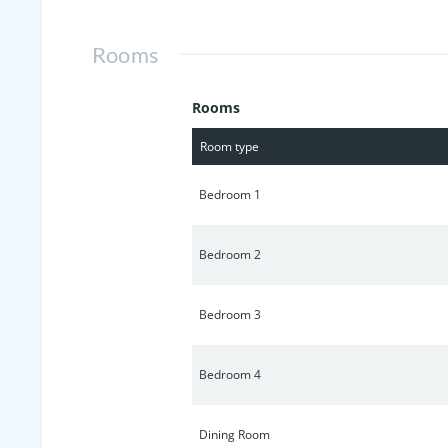
Rooms
Rooms
Room type
Bedroom 1
Bedroom 2
Bedroom 3
Bedroom 4
Dining Room