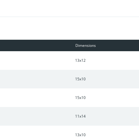
Dimensions
13x12
15x10
15x10
11x14
13x10