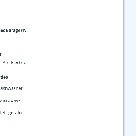
hedGarageYN
ng
 Air, Electric
ties
Dishwasher
Microwave
Refrigerator