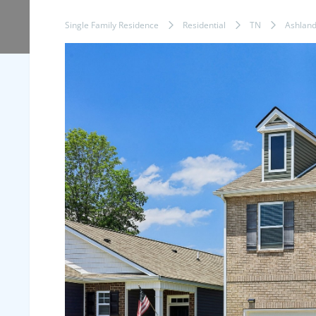
Single Family Residence
Residential
TN
Ashland