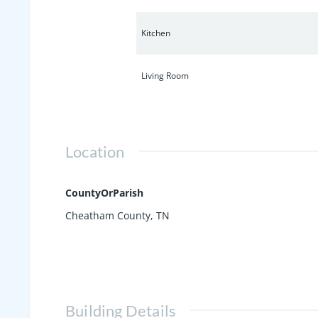
Kitchen
Living Room
Location
CountyOrParish
Cheatham County, TN
Building Details