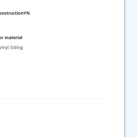
nstructionYN
or material
Vinyl Siding