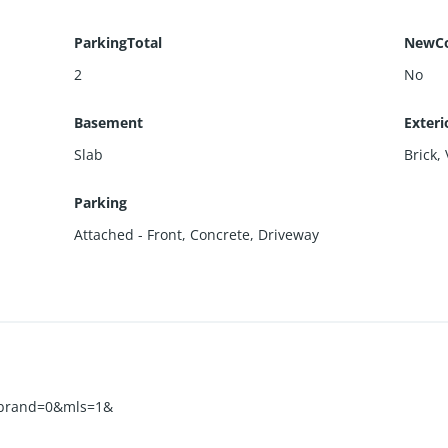
ParkingTotal
NewCo
2
No
Basement
Exteri
Slab
Brick
,
Parking
Attached - Front
,
Concrete
,
Driveway
&brand=0&mls=1&