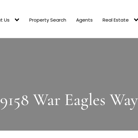
t Us
Property Search
Agents
Real Estate
9158 War Eagles Way