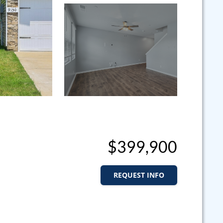
$399,900
REQUEST INFO