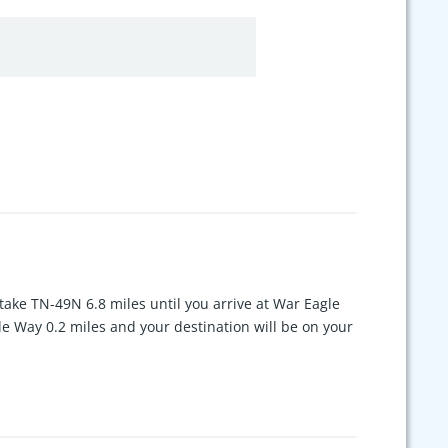
ake TN-49N 6.8 miles until you arrive at War Eagle
le Way 0.2 miles and your destination will be on your