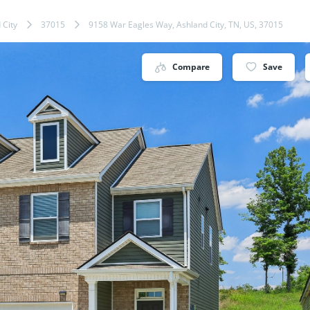
 City
37015
9158 War Eagles Way, Ashland City, TN, US, 37015
Compare
Save