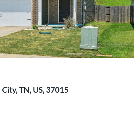
City, TN, US, 37015