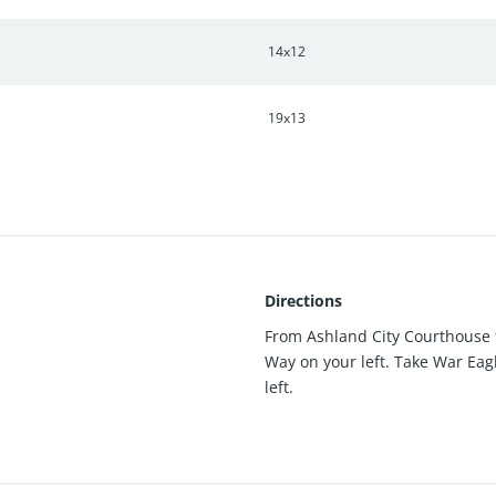
14x12
19x13
Directions
From Ashland City Courthouse t
Way on your left. Take War Eag
left.