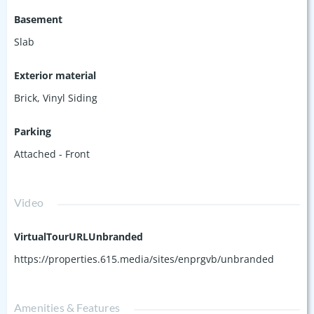
Basement
Slab
Exterior material
Brick
,
Vinyl Siding
Parking
Attached - Front
Video
VirtualTourURLUnbranded
https://properties.615.media/sites/enprgvb/unbranded
Amenities & Features