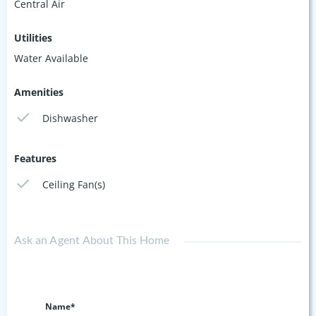
Central Air
Utilities
Water Available
Amenities
Dishwasher
Features
Ceiling Fan(s)
Ask an Agent About This Home
Name*