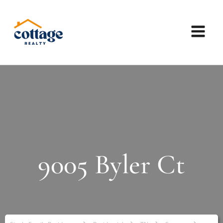
9005 Byler Ct