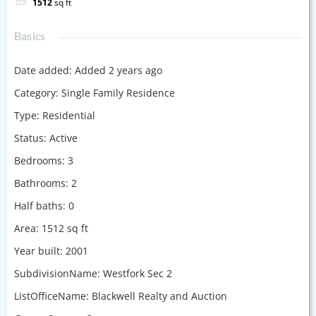
1512
sq ft
Basics
Date added
:
Added 2 years ago
Category
:
Single Family Residence
Type
:
Residential
Status
:
Active
Bedrooms
:
3
Bathrooms
:
2
Half baths
:
0
Area
:
1512
sq ft
Year built
:
2001
SubdivisionName
:
Westfork Sec 2
ListOfficeName
:
Blackwell Realty and Auction