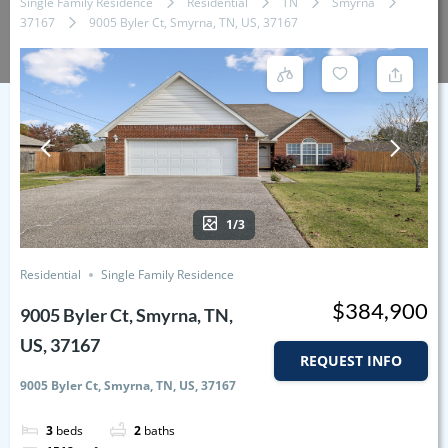
Single Family Residence
Residential
TN
Smyrna
37167
9005 Byler Ct, Smyrna, TN, US, 37167
1/3
Residential
Single Family Residence
$384,900
9005 Byler Ct, Smyrna, TN,
US, 37167
REQUEST INFO
9005 Byler Ct, Smyrna, TN, US, 37167
3
beds
2
baths