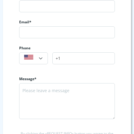
Email*
Phone
Message*
By clicking the «REQUEST INFO» button you agree to the