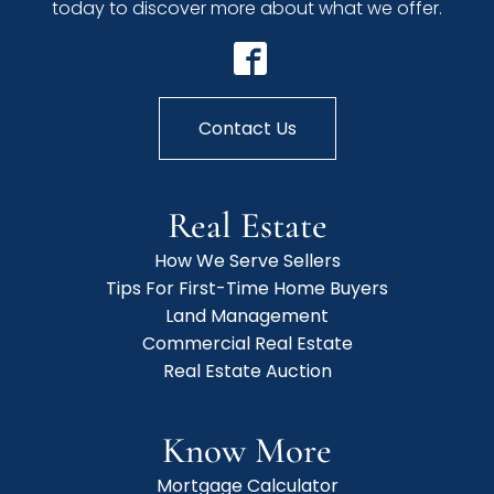
today to discover more about what we offer.
Contact Us
Real Estate
How We Serve Sellers
Tips For First-Time Home Buyers
Land Management
Commercial Real Estate
Real Estate Auction
Know More
Mortgage Calculator