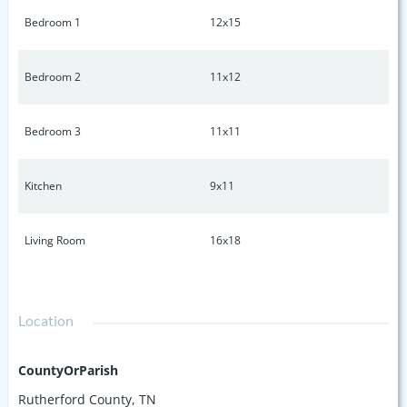
Bedroom 1
12x15
Bedroom 2
11x12
Bedroom 3
11x11
Kitchen
9x11
Living Room
16x18
Location
CountyOrParish
Rutherford County, TN