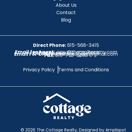
About Us
Contact
Blog
Direct Phone:
615-568-3415
Email for Agent:
amy@therealtoramy.com
Office Phone:
615-773-6099
Email For Office:
CottageAgent@gmail.com
Fax:
615-773-6098
Privacy Policy
Terms and Conditions
©
2026
The Cottage Realty, Designed by Amplispot