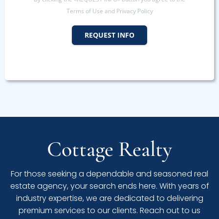
Terms of Use and Privacy Policy
REQUEST INFO
Cottage Realty
For those seeking a dependable and seasoned real
estate agency, your search ends here. With years of
industry expertise, we are dedicated to delivering
premium services to our clients. Reach out to us