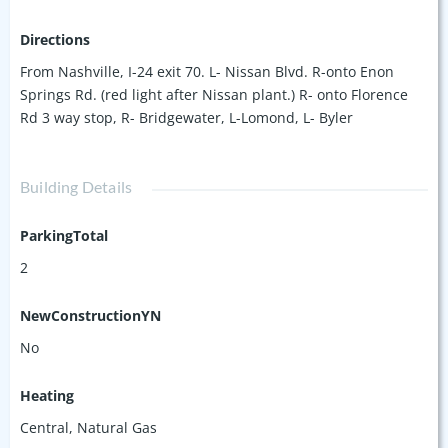
Directions
From Nashville, I-24 exit 70. L- Nissan Blvd. R-onto Enon
Springs Rd. (red light after Nissan plant.) R- onto Florence
Rd 3 way stop, R- Bridgewater, L-Lomond, L- Byler
Building Details
ParkingTotal
2
NewConstructionYN
No
Heating
Central, Natural Gas