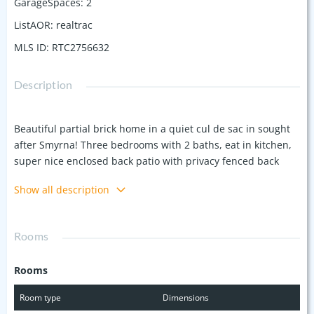
GarageSpaces
:
2
ListAOR
:
realtrac
MLS ID
:
RTC2756632
Description
Beautiful partial brick home in a quiet cul de sac in sought
after Smyrna! Three bedrooms with 2 baths, eat in kitchen,
super nice enclosed back patio with privacy fenced back
yard! Super convenient to Nissan, Murfeesboro, and I-24.
Show all description
Rooms
Rooms
Room type
Dimensions