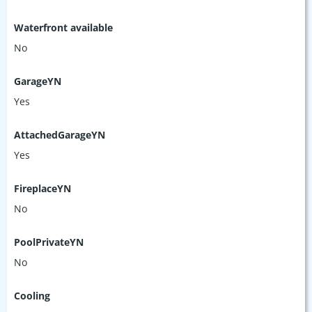
Waterfront available
No
GarageYN
Yes
AttachedGarageYN
Yes
FireplaceYN
No
PoolPrivateYN
No
Cooling