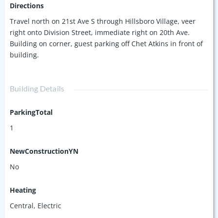
Directions
Travel north on 21st Ave S through Hillsboro Village, veer
right onto Division Street, immediate right on 20th Ave.
Building on corner, guest parking off Chet Atkins in front of
building.
Building Details
ParkingTotal
1
NewConstructionYN
No
Heating
Central, Electric