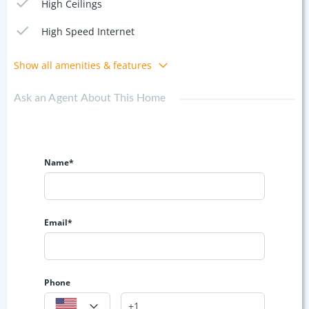
High Ceilings
High Speed Internet
Show all amenities & features
Ask an Agent About This Home
Name*
Email*
Phone