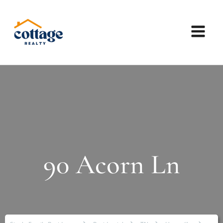
90 Acorn Ln