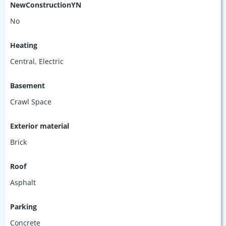
NewConstructionYN
No
Heating
Central, Electric
Basement
Crawl Space
Exterior material
Brick
Roof
Asphalt
Parking
Concrete