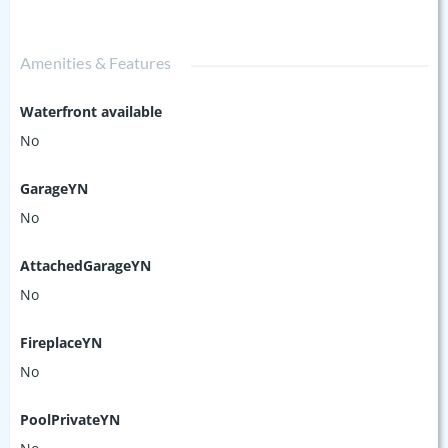
Amenities & Features
Waterfront available
No
GarageYN
No
AttachedGarageYN
No
FireplaceYN
No
PoolPrivateYN