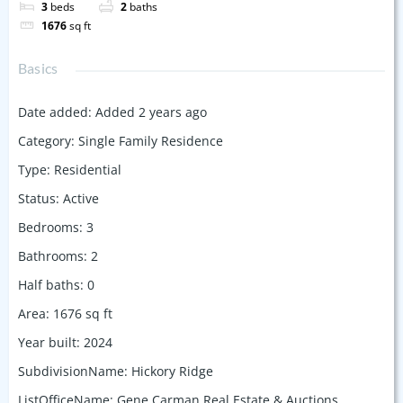
3
beds
2
baths
1676
sq ft
Basics
Date added
:
Added 2 years ago
Category
:
Single Family Residence
Type
:
Residential
Status
:
Active
Bedrooms
:
3
Bathrooms
:
2
Half baths
:
0
Area
:
1676
sq ft
Year built
:
2024
SubdivisionName
:
Hickory Ridge
ListOfficeName
:
Gene Carman Real Estate & Auctions