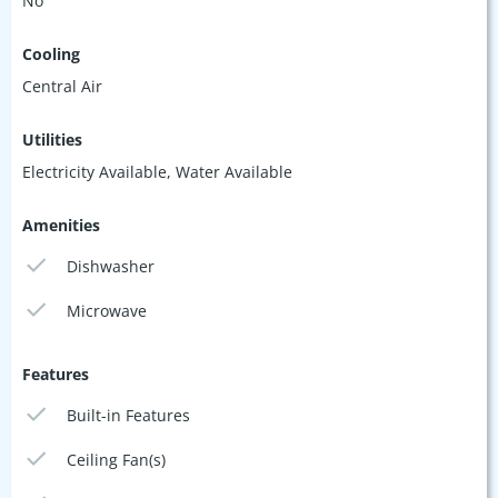
No
Cooling
Central Air
Utilities
Electricity Available, Water Available
Amenities
Dishwasher
Microwave
Features
Built-in Features
Ceiling Fan(s)