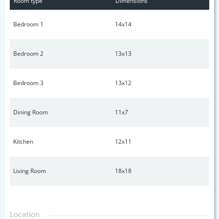
Room type
Dimensions
Bedroom 1
14x14
Bedroom 2
13x13
Bedroom 3
13x12
Dining Room
11x7
Kitchen
12x11
Living Room
18x18
Location