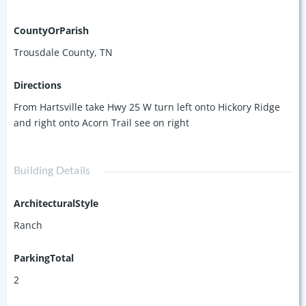
CountyOrParish
Trousdale County, TN
Directions
From Hartsville take Hwy 25 W turn left onto Hickory Ridge
and right onto Acorn Trail see on right
Building Details
ArchitecturalStyle
Ranch
ParkingTotal
2