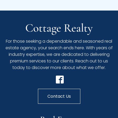
Cottage Realty
For those seeking a dependable and seasoned real
estate agency, your search ends here. With years of
industry expertise, we are dedicated to delivering
premium services to our clients. Reach out to us
today to discover more about what we offer.
Contact Us