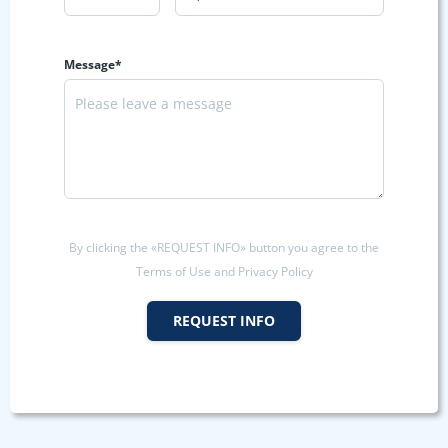
Message*
By clicking the «REQUEST INFO» button you agree to the
Terms of Use and Privacy Policy
REQUEST INFO