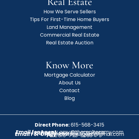
Real Estate
How We Serve Sellers
Tips For First-Time Home Buyers
Land Management
Commercial Real Estate
Real Estate Auction
Know More
Mortgage Calculator
About Us
Contact
Blog
Direct Phone:
615-568-3415
Email for Agent:
amy@therealtoramy.com
Office Phone:
615-773-6099
Email For Office:
CottageAgent@gmail.com
Fax:
615-773-6098