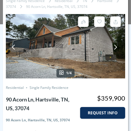
Single Family Residence
Residential
TN
Hartsville
37074
90 Acorn Ln, Hartsville, TN, US, 37074
1/4
Residential
Single Family Residence
$359,900
90 Acorn Ln, Hartsville, TN,
US, 37074
REQUEST INFO
90 Acorn Ln, Hartsville, TN, US, 37074