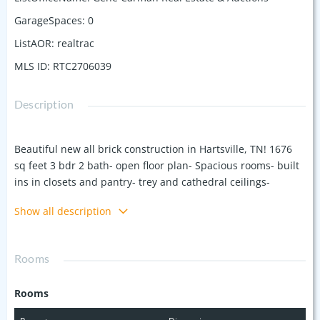
GarageSpaces
:
0
ListAOR
:
realtrac
MLS ID
:
RTC2706039
Description
Beautiful new all brick construction in Hartsville, TN! 1676
sq feet 3 bdr 2 bath- open floor plan- Spacious rooms- built
ins in closets and pantry- trey and cathedral ceilings-
stainless appliances- LVP flooring throughout- custom
Show all description
cabinets and granite tops- covered front porch and rear
deck- lots of wood accents on the exterior- concrete drive
and sidewalk- A must see!!
Rooms
Rooms