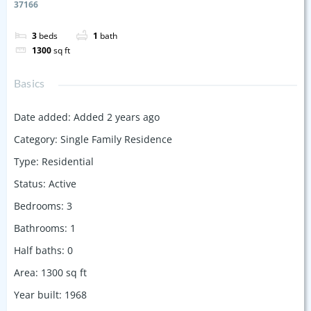
37166
3
beds
1
bath
1300
sq ft
Basics
Date added
:
Added 2 years ago
Category
:
Single Family Residence
Type
:
Residential
Status
:
Active
Bedrooms
:
3
Bathrooms
:
1
Half baths
:
0
Area
:
1300
sq ft
Year built
:
1968