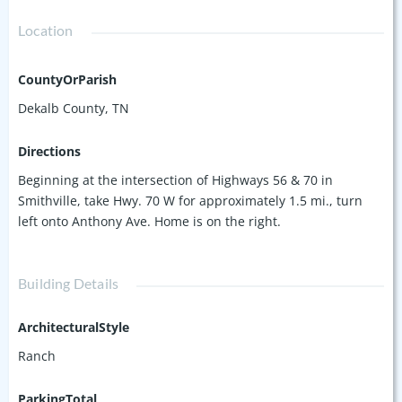
Location
CountyOrParish
Dekalb County, TN
Directions
Beginning at the intersection of Highways 56 & 70 in
Smithville, take Hwy. 70 W for approximately 1.5 mi., turn
left onto Anthony Ave. Home is on the right.
Building Details
ArchitecturalStyle
Ranch
ParkingTotal