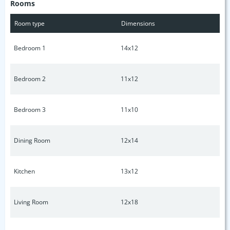
Rooms
essentials, this home provides the perfect balance of
suburban tranquility and easy access to daily conveniences.
Room type
Dimensions
Don’t miss out on this gem—schedule your tour today!
Bedroom 1
14x12
Bedroom 2
11x12
Bedroom 3
11x10
Dining Room
12x14
Kitchen
13x12
Living Room
12x18