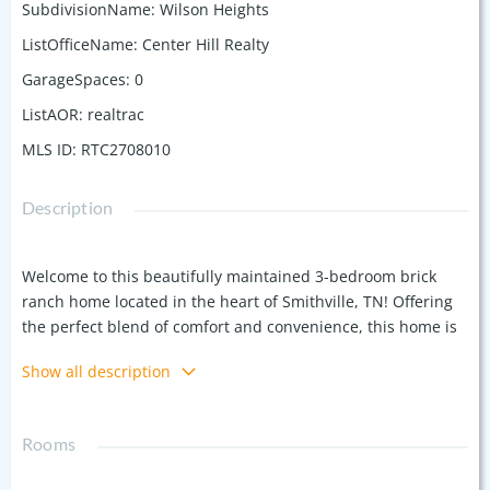
SubdivisionName
:
Wilson Heights
ListOfficeName
:
Center Hill Realty
GarageSpaces
:
0
ListAOR
:
realtrac
MLS ID
:
RTC2708010
Description
Welcome to this beautifully maintained 3-bedroom brick
ranch home located in the heart of Smithville, TN! Offering
the perfect blend of comfort and convenience, this home is
just minutes away from local schools, shopping, and dining.
Show all description
Step inside to find a spacious living area with natural light
pouring in, an open kitchen perfect for entertaining, and
three generously sized bedrooms. Outside, enjoy a large
Rooms
backyard that’s perfect for family gatherings or gardening.
Located in a neighborhood which is close to all the