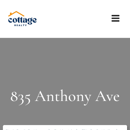
835 Anthony Ave