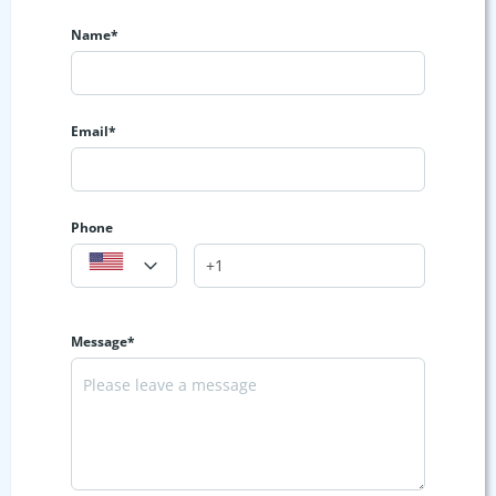
Name*
Email*
Phone
Message*