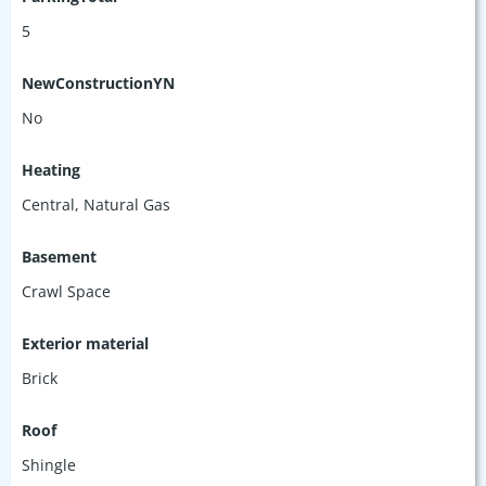
5
NewConstructionYN
No
Heating
Central, Natural Gas
Basement
Crawl Space
Exterior material
Brick
Roof
Shingle