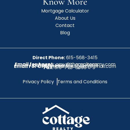
Know More
Mortgage Calculator
About Us
Contact
Blog
Direct Phone:
615-568-3415
Email for Agent:
amy@therealtoramy.com
Office Phone:
615-773-6099
Email For Office:
CottageAgent@gmail.com
Fax:
615-773-6098
Privacy Policy
Terms and Conditions