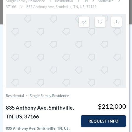
Single Family Residence
Residential
TN
Smithville
37166
835 Anthony Ave, Smithville, TN, US, 37166
Residential
Single Family Residence
$212,000
835 Anthony Ave, Smithville,
TN, US, 37166
REQUEST INFO
835 Anthony Ave, Smithville, TN, US,