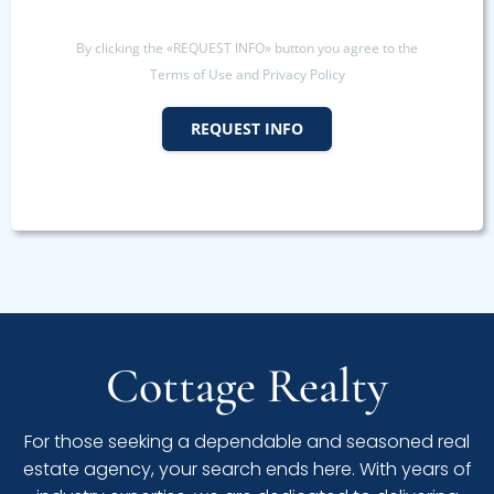
By clicking the «REQUEST INFO» button you agree to the
Terms of Use and Privacy Policy
REQUEST INFO
Cottage Realty
For those seeking a dependable and seasoned real
estate agency, your search ends here. With years of