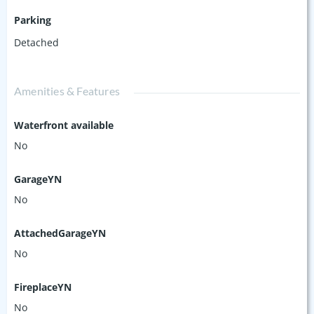
Parking
Detached
Amenities & Features
Waterfront available
No
GarageYN
No
AttachedGarageYN
No
FireplaceYN
No