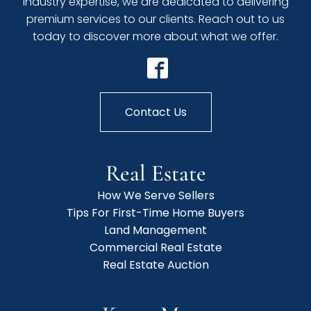
industry expertise, we are dedicated to delivering
premium services to our clients. Reach out to us
today to discover more about what we offer.
Contact Us
Real Estate
How We Serve Sellers
Tips For First-Time Home Buyers
Land Management
Commercial Real Estate
Real Estate Auction