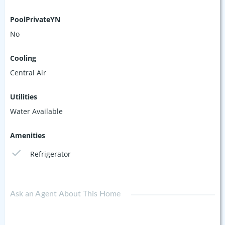
PoolPrivateYN
No
Cooling
Central Air
Utilities
Water Available
Amenities
Refrigerator
Ask an Agent About This Home