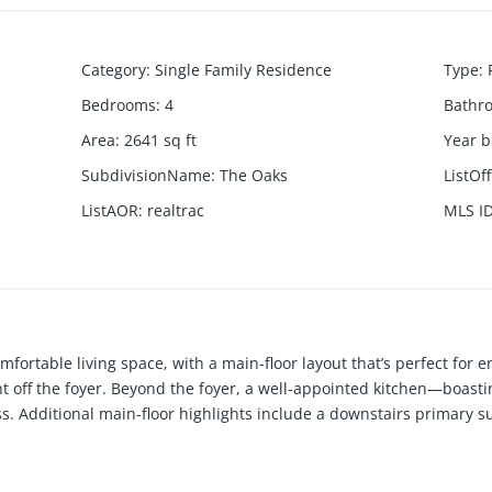
Category
:
Single Family Residence
Type
:
Bedrooms
:
4
Bathr
Area
:
2641
sq ft
Year b
SubdivisionName
:
The Oaks
ListOf
ListAOR
:
realtrac
MLS I
fortable living space, with a main-floor layout that’s perfect for e
ht off the foyer. Beyond the foyer, a well-appointed kitchen—boasti
s. Additional main-floor highlights include a downstairs primary 
you’ll find a spacious game room—which you can option as a bonus 
ms and generous storage space. THREE financial incentives current