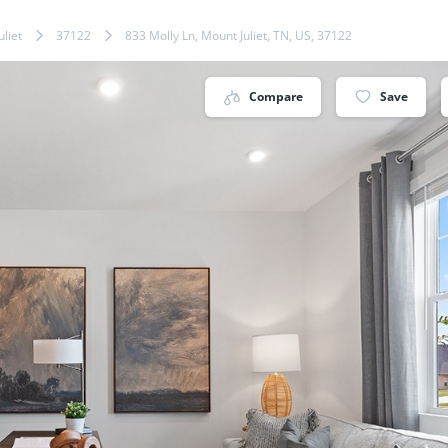
liet
37122
833 Molly Ln, Mount Juliet, TN, US, 37122
Compare
Save