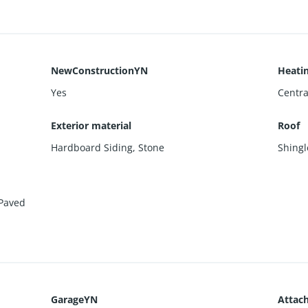
NewConstructionYN
Heati
Yes
Centra
Exterior material
Roof
Hardboard Siding
,
Stone
Shingl
Paved
GarageYN
Attac