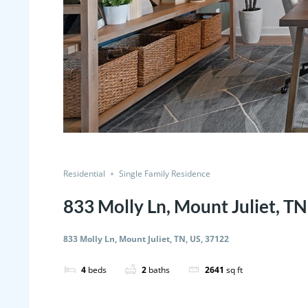
Residential
Single Family Residence
833 Molly Ln, Mount Juliet, TN
833 Molly Ln, Mount Juliet, TN, US, 37122
4
beds
2
baths
2641
sq ft