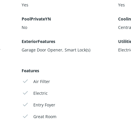
Yes
Yes
PoolPrivateYN
Cooli
No
Central
ExteriorFeatures
Utiliti
y
Garage Door Opener, Smart Lock(s)
Electr
Features
Air Filter
Electric
Entry Foyer
Great Room