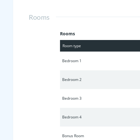
Rooms
Rooms
Room type
Bedroom 1
Bedroom 2
Bedroom 3
Bedroom 4
Bonus Room