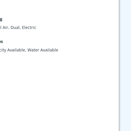
ng
 Air, Dual, Electric
es
icity Available, Water Available