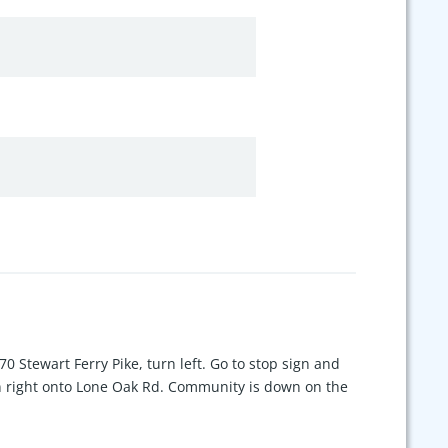
 70 Stewart Ferry Pike, turn left. Go to stop sign and
n right onto Lone Oak Rd. Community is down on the