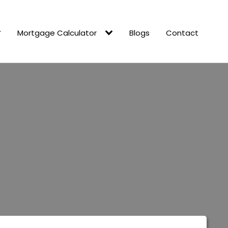
Mortgage Calculator
Blogs
Contact