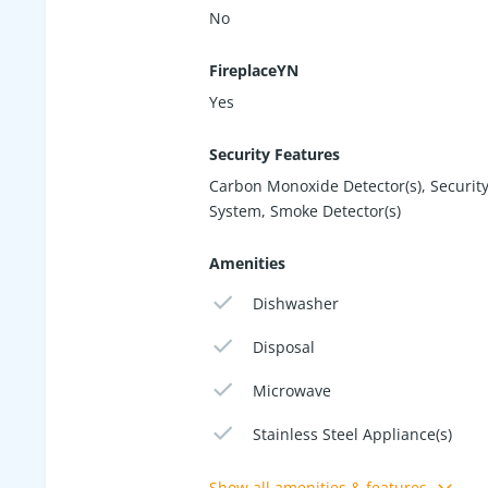
No
FireplaceYN
Yes
Security Features
Carbon Monoxide Detector(s), Securit
System, Smoke Detector(s)
Amenities
Dishwasher
Disposal
Microwave
Stainless Steel Appliance(s)
Show all amenities & features