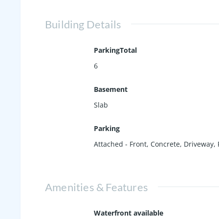
Building Details
ParkingTotal
6
Basement
Slab
Parking
Attached - Front
,
Concrete
,
Driveway
,
Amenities & Features
Waterfront available