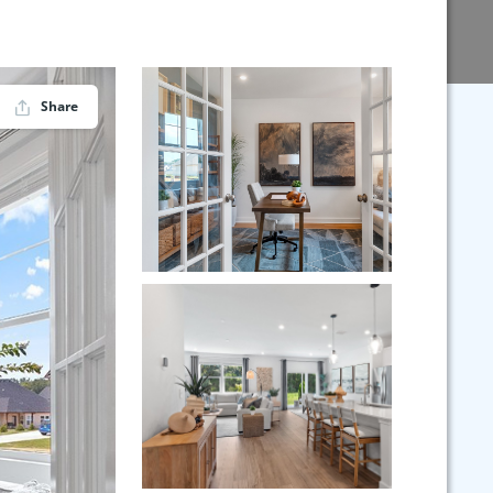
Share