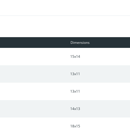
Dimensions
15x14
13x11
13x11
14x13
18x15