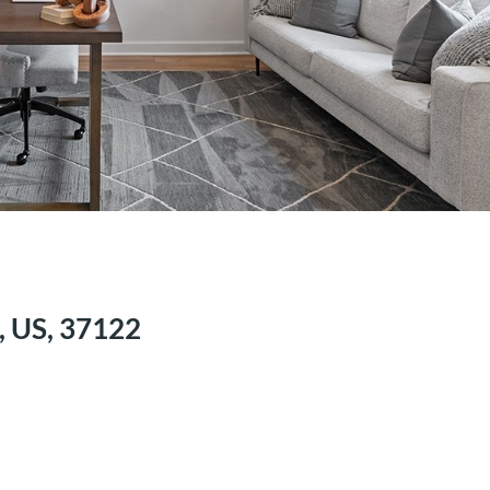
, US, 37122