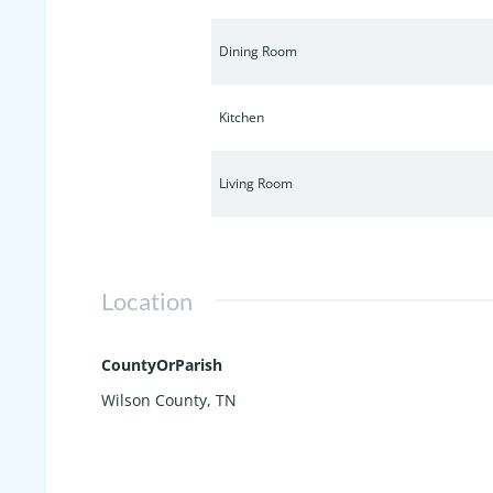
Dining Room
Kitchen
Living Room
Location
CountyOrParish
Wilson County, TN