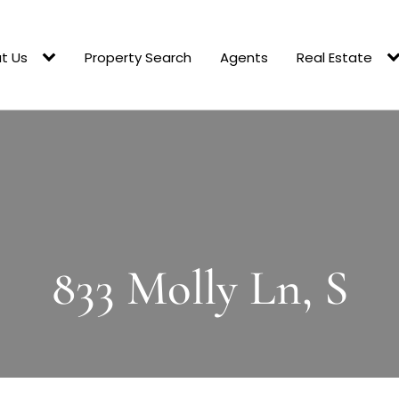
t Us
Property Search
Agents
Real Estate
833 Molly Ln, S