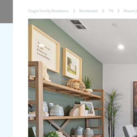
Single Family Residence
Residential
TN
Mount Ju