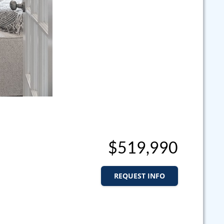
$519,990
REQUEST INFO