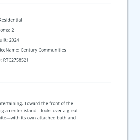
Residential
ooms
:
2
uilt
:
2024
ficeName
:
Century Communities
D
:
RTC2758521
ntertaining. Toward the front of the
ng a center island—looks over a great
suite—with its own attached bath and
room or additional secondary bedroom
ly available when using preferred