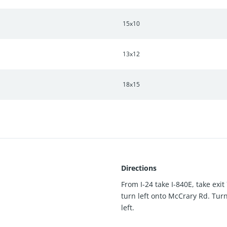
15x10
13x12
18x15
Directions
From I-24 take I-840E, take exit
turn left onto McCrary Rd. Tur
left.