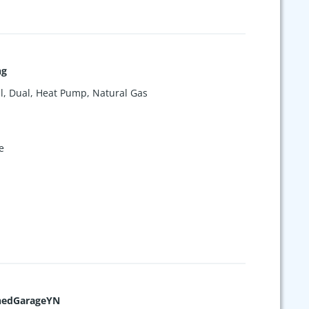
ng
l, Dual, Heat Pump, Natural Gas
e
hedGarageYN