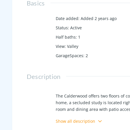
Basics
Date added
:
Added 2 years ago
Status
:
Active
Half baths
:
1
View
:
Valley
GarageSpaces
:
2
Description
The Calderwood offers two floors of com
home, a secluded study is located rig
room and dining area with patio acces
expansive walk-in closet. Upstairs, 
Show all description
—a full bath, three secondary bedroo
lender. *NOV 2024 Completion Date