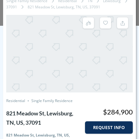
Single Family Residence
Residential
TN
Lewisburg
37091
821 Meadow St, Lewisburg, TN, US, 37091
Residential
Single Family Residence
$284,900
821 Meadow St, Lewisburg,
TN, US, 37091
REQUEST INFO
821 Meadow St, Lewisburg, TN, US,