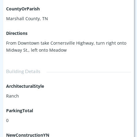
CountyOrParish
Marshall County, TN
Directions
From Downtown take Cornersville Highway, turn right onto
Midway St., left onto Meadow
Building Details
ArchitecturalStyle
Ranch
ParkingTotal
0
NewConstructionYN