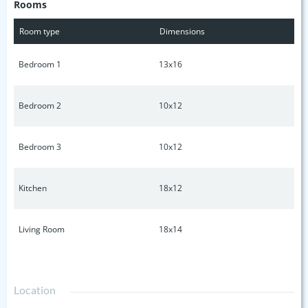
Rooms
pertinent information.
Room type
Dimensions
Bedroom 1
13x16
Bedroom 2
10x12
Bedroom 3
10x12
Kitchen
18x12
Living Room
18x14
Location