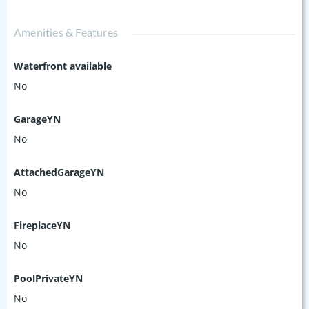
Amenities & Features
Waterfront available
No
GarageYN
No
AttachedGarageYN
No
FireplaceYN
No
PoolPrivateYN
No