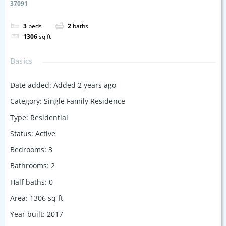
37091
3
beds
2
baths
1306
sq ft
Basics
Date added
:
Added 2 years ago
Category
:
Single Family Residence
Type
:
Residential
Status
:
Active
Bedrooms
:
3
Bathrooms
:
2
Half baths
:
0
Area
:
1306
sq ft
Year built
:
2017