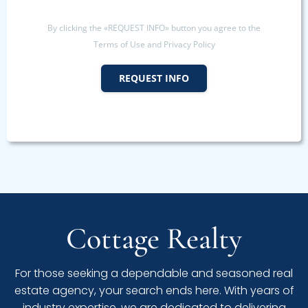
By clicking the «REQUEST INFO» button you agree to the
Terms of Use and Privacy Policy
REQUEST INFO
Cottage Realty
For those seeking a dependable and seasoned real
estate agency, your search ends here. With years of
industry expertise, we are dedicated to delivering