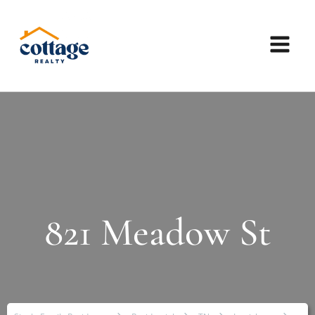
821 Meadow St