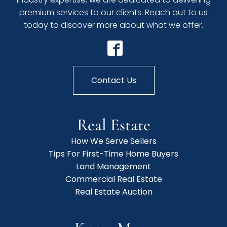
premium services to our clients. Reach out to us
today to discover more about what we offer.
Contact Us
Real Estate
How We Serve Sellers
Tips For First-Time Home Buyers
Land Management
Commercial Real Estate
Real Estate Auction