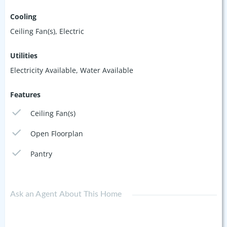
Cooling
Ceiling Fan(s), Electric
Utilities
Electricity Available, Water Available
Features
Ceiling Fan(s)
Open Floorplan
Pantry
Ask an Agent About This Home