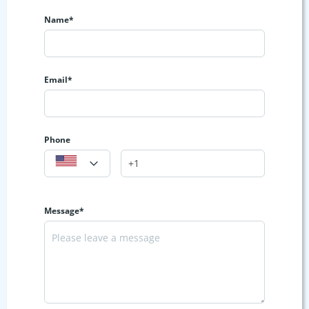
Name*
Email*
Phone
Message*