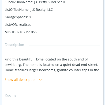
SubdivisionName
:
J C Petty Subd Sec II
ListOfficeName
:
JLS Realty, LLC
GarageSpaces
:
0
ListAOR
:
realtrac
MLS ID
:
RTC2751866
Description
Find this beautiful Home located on the south end of
Lewisburg. The home is located on a quiet dead end street.
Home features larger bedrooms, granite counter tops in the
kitchen , pocket door. It's ideal for those seeking a large lot
Show all description
and the tranquility of stream at the back of the lot with
ample space for outdoor living. This home was built with
thoughts of comfort and functionality in mind. Contact
Rooms
preferred lender, Jerrold Smith of Onyx Mortgage at
615.496.7839 Buyer and buyers agent to confirm all