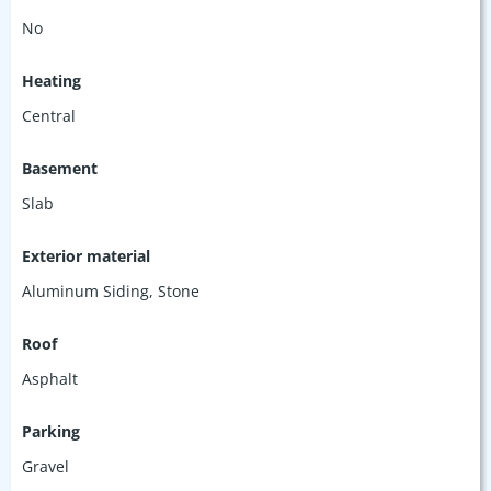
No
Heating
Central
Basement
Slab
Exterior material
Aluminum Siding
,
Stone
Roof
Asphalt
Parking
Gravel