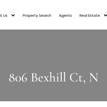
t Us
Property Search
Agents
Real Estate
806 Bexhill Ct, N