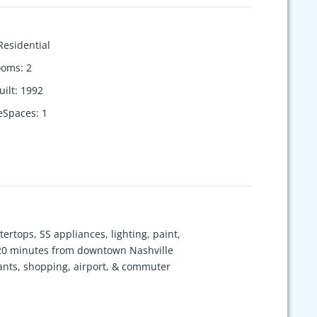
Residential
ooms
:
2
uilt
:
1992
eSpaces
:
1
ertops, SS appliances, lighting, paint,
st 20 minutes from downtown Nashville
rants, shopping, airport, & commuter