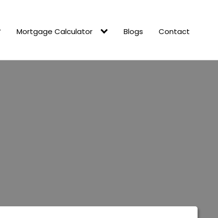
Mortgage Calculator
Blogs
Contact