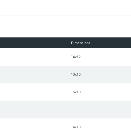
Dimensions
14x12
10x10
16x10
14x10