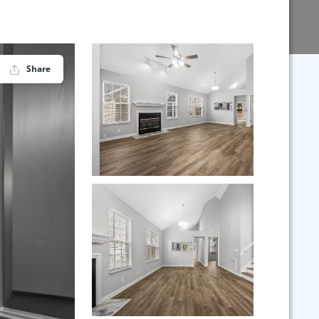
Share