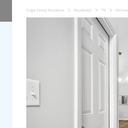
Single Family Residence
Residential
TN
Hermit