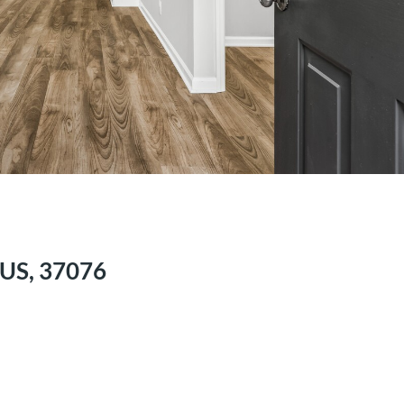
 US, 37076