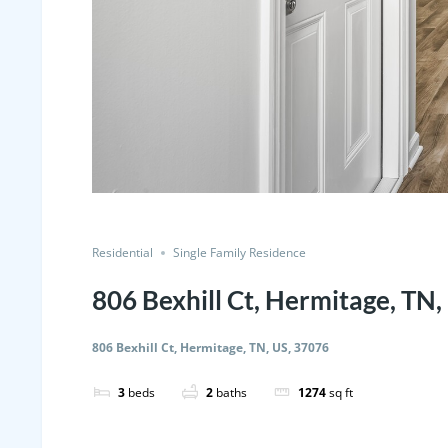
Residential
Single Family Residence
806 Bexhill Ct, Hermitage, TN,
806 Bexhill Ct, Hermitage, TN, US, 37076
3
beds
2
baths
1274
sq ft