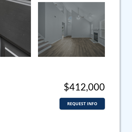
$412,000
REQUEST INFO