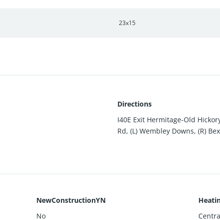
23x15
Directions
I40E Exit Hermitage-Old Hickor
Rd, (L) Wembley Downs, (R) Bex
NewConstructionYN
Heati
No
Central