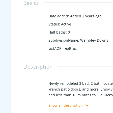
Basics
Date added
:
Added 2 years ago
Status
:
Active
Half baths
:
0
SubdivisionName
:
Wembley Downs
ListAOR
:
realtrac
Description
Newly remodeled 3 bed, 2 bath located 
French patio doors, and more. Enjoy v
and less than 10 minutes to Old Hicko
train.
Show all description