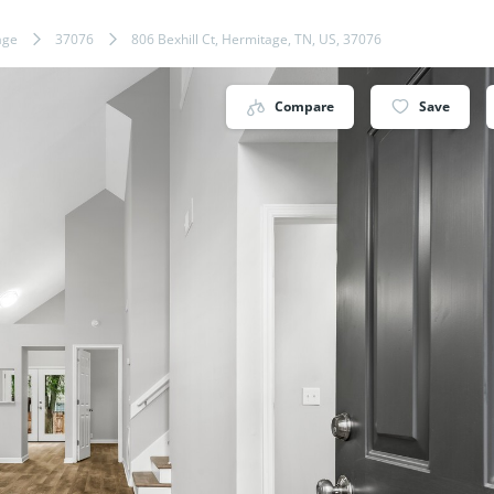
age
37076
806 Bexhill Ct, Hermitage, TN, US, 37076
Compare
Save