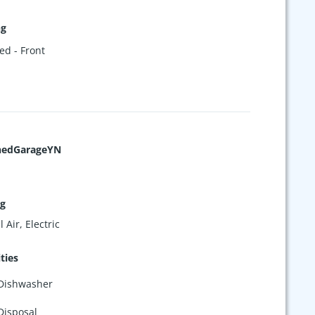
ng
ed - Front
hedGarageYN
ng
 Air, Electric
ties
Dishwasher
Disposal