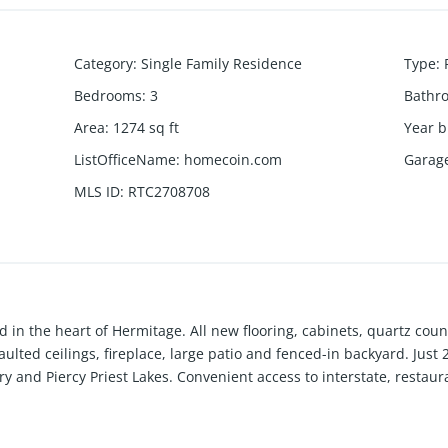
Category
:
Single Family Residence
Type
:
Bedrooms
:
3
Bathr
Area
:
1274
sq ft
Year b
ListOfficeName
:
homecoin.com
Garag
MLS ID
:
RTC2708708
in the heart of Hermitage. All new flooring, cabinets, quartz count
aulted ceilings, fireplace, large patio and fenced-in backyard. Ju
ry and Piercy Priest Lakes. Convenient access to interstate, restau