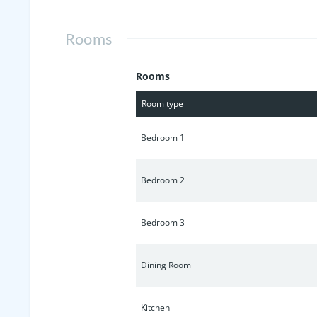
Rooms
Rooms
Room type
Bedroom 1
Bedroom 2
Bedroom 3
Dining Room
Kitchen