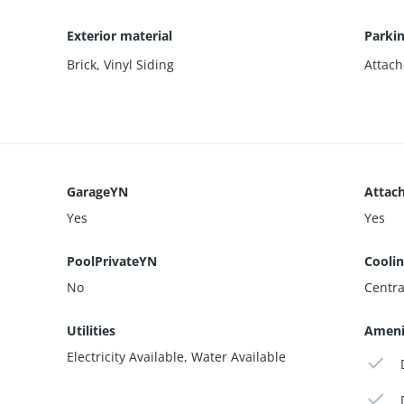
Exterior material
Parki
Brick
,
Vinyl Siding
Attach
GarageYN
Attac
Yes
Yes
PoolPrivateYN
Cooli
No
Central
Utilities
Ameni
Electricity Available, Water Available