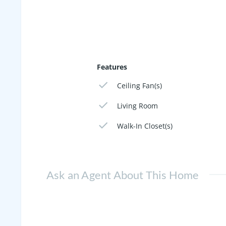
Features
Ceiling Fan(s)
Living Room
Walk-In Closet(s)
Ask an Agent About This Home