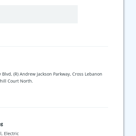
y Blvd, (R) Andrew Jackson Parkway, Cross Lebanon
hill Court North.
ng
, Electric