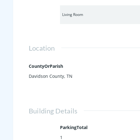
Living Room
Location
CountyOrParish
Davidson County, TN
Building Details
ParkingTotal
1