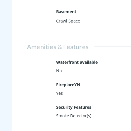
Basement
Crawl Space
Amenities & Features
Waterfront available
No
FireplaceYN
Yes
Security Features
Smoke Detector(s)