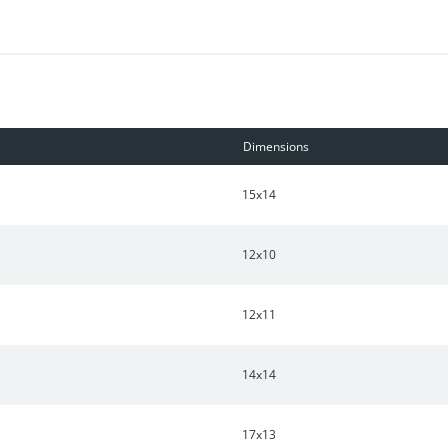
Dimensions
15x14
12x10
12x11
14x14
17x13