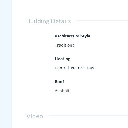
Building Details
ArchitecturalStyle
Traditional
Heating
Central, Natural Gas
Roof
Asphalt
Video