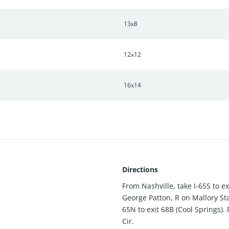
13x8
12x12
16x14
Directions
From Nashville, take I-65S to e
George Patton, R on Mallory Sta
65N to exit 68B (Cool Springs).
Cir.