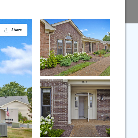
Share