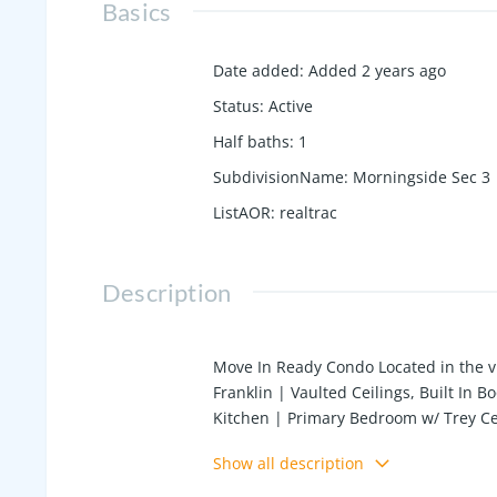
Basics
Date added
:
Added 2 years ago
Status
:
Active
Half baths
:
1
SubdivisionName
:
Morningside Sec 3
ListAOR
:
realtrac
Description
Move In Ready Condo Located in the v
Franklin | Vaulted Ceilings, Built In
Kitchen | Primary Bedroom w/ Trey Cei
| Bonus Room w/ 1/2 Bath Upstairs | 
Show all description
Closet | Convenient to Dining, Shopp
Preferred Realtor Lender Credit of $2