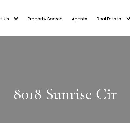
t Us
Property Search
Agents
Real Estate
8018 Sunrise Cir