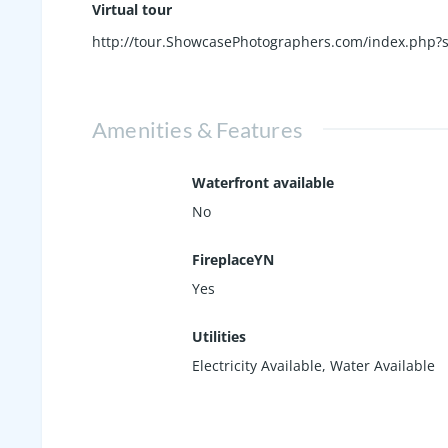
Virtual tour
http://tour.ShowcasePhotographers.com/index.php?
Amenities & Features
Waterfront available
No
FireplaceYN
Yes
Utilities
Electricity Available, Water Available