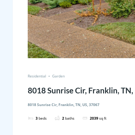
Residential
Garden
8018 Sunrise Cir, Franklin, TN
8018 Sunrise Cir, Franklin, TN, US, 37067
3
beds
2
baths
2039
sq ft