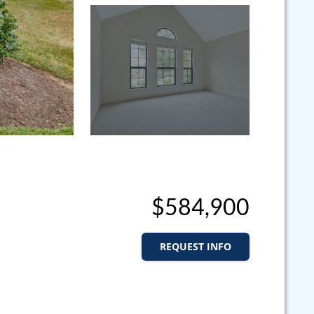
$584,900
REQUEST INFO