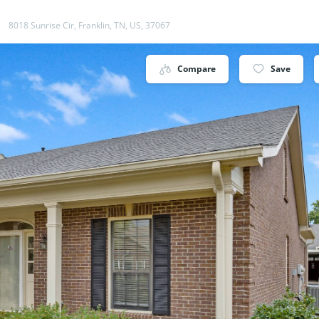
8018 Sunrise Cir, Franklin, TN, US, 37067
Compare
Save