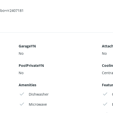
sbo=rr2407181
GarageYN
Attac
No
No
PoolPrivateYN
Cooli
No
Central
Amenities
Featu
Dishwasher
Microwave