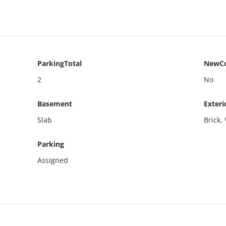
ParkingTotal
NewCo
2
No
Basement
Exteri
Slab
Brick
,
Parking
Assigned