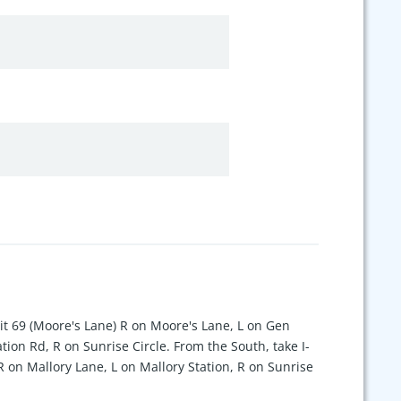
xit 69 (Moore's Lane) R on Moore's Lane, L on Gen
tion Rd, R on Sunrise Circle. From the South, take I-
 R on Mallory Lane, L on Mallory Station, R on Sunrise