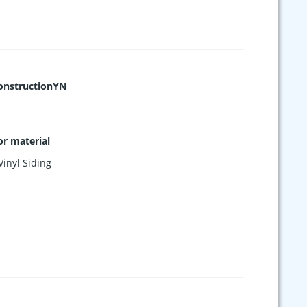
nstructionYN
or material
Vinyl Siding