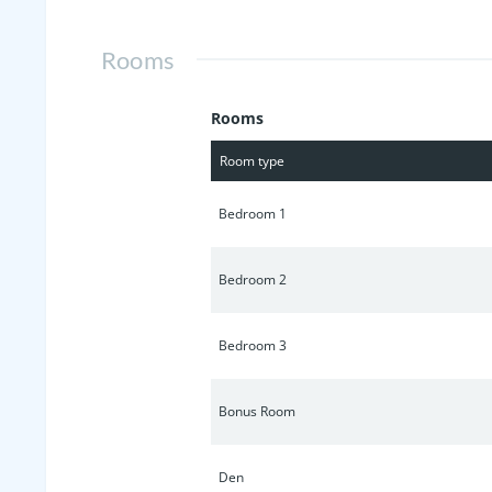
Rooms
Rooms
Room type
Bedroom 1
Bedroom 2
Bedroom 3
Bonus Room
Den