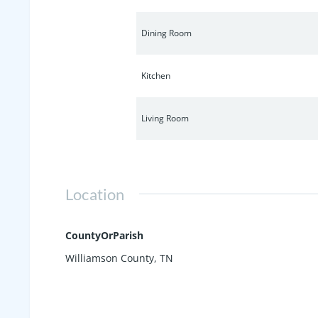
Dining Room
Kitchen
Living Room
Location
CountyOrParish
Williamson County, TN