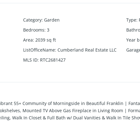
Category
:
Garden
Type
:
Bedrooms
:
3
Bathr
Area
:
2039
sq ft
Year b
ListOfficeName
:
Cumberland Real Estate LLC
Garag
MLS ID
:
RTC2681427
ibrant 55+ Community of Morningside in Beautiful Franklin | Fanta
 Bookshelves, Mounted TV Above Gas Fireplace in Living Room | Forma
ling, Walk In Closet & Full Bath w/ Dual Vanities & Walk In Tile 
Whole Home Speaker System | Private, Gated Covered Patio w/ Ceili
ing, I65, Golf Courses, Healthcare Professionals & More | Communi
000