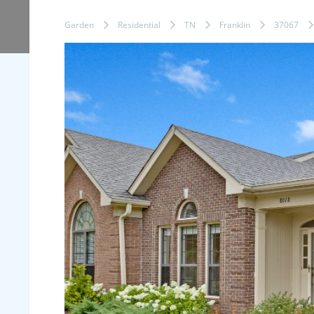
Garden
Residential
TN
Franklin
37067