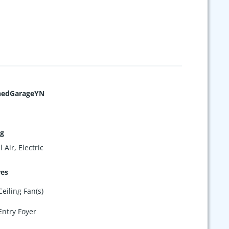
hedGarageYN
ng
 Air, Electric
res
Ceiling Fan(s)
Entry Foyer