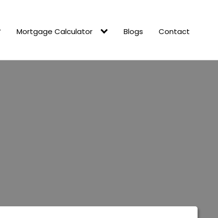
Mortgage Calculator
Blogs
Contact