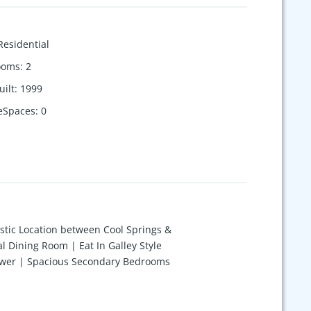
Residential
ooms
:
2
uilt
:
1999
eSpaces
:
0
stic Location between Cool Springs &
l Dining Room | Eat In Galley Style
Shower | Spacious Secondary Bedrooms
ng Fan | 2 Car Carport w/ Storage
ty Clubhouse & Pool | Ask About