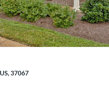
, US, 37067