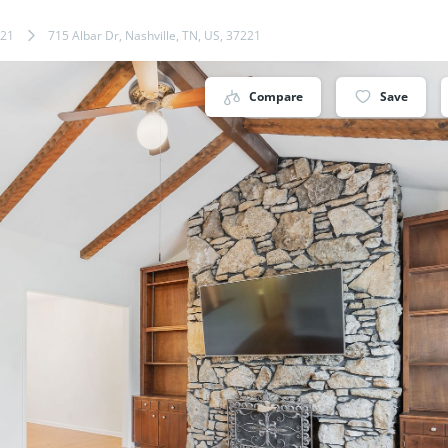
21
715 Albar Dr, Nashville, TN, US, 37221
Compare
Save