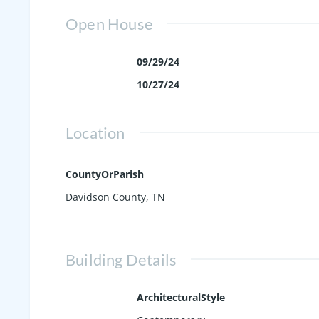
Open House
09/29/24
10/27/24
Location
CountyOrParish
Davidson County, TN
Building Details
ArchitecturalStyle