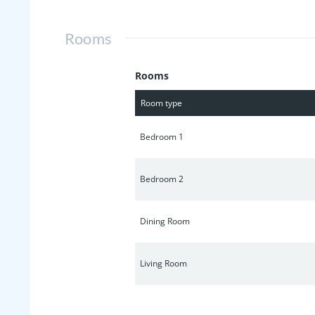
make this lovely house your new home
Rooms
Rooms
Room type
Bedroom 1
Bedroom 2
Dining Room
Living Room