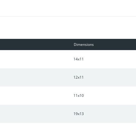
! Lender credit when using preferred lender!
Dimensions
14x11
12x11
11x10
19x13