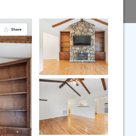
Share