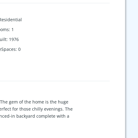
Residential
ooms
:
1
uilt
:
1976
eSpaces
:
0
 The gem of the home is the huge
rfect for those chilly evenings. The
enced-in backyard complete with a
 serene location while still being
is directly across from your new
ior! Don't miss the opportunity to