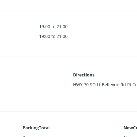
19:00 to 21:00
19:00 to 21:00
Directions
HWY 70 SO Lt Bellevue Rd Rt Tod
ParkingTotal
NewCo