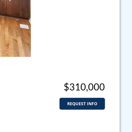
$310,000
REQUEST INFO