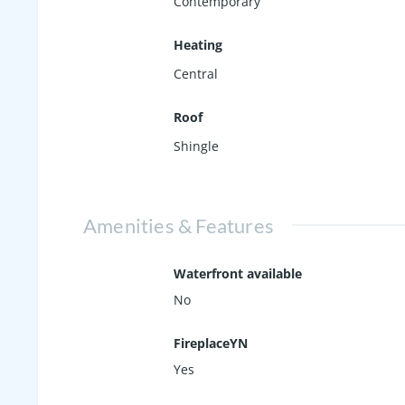
Contemporary
Heating
Central
Roof
Shingle
Amenities & Features
Waterfront available
No
FireplaceYN
Yes