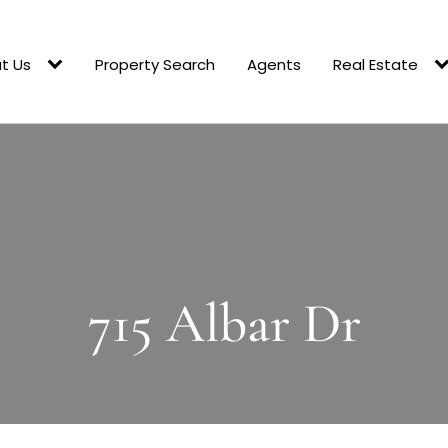
t Us
Property Search
Agents
Real Estate
715 Albar Dr