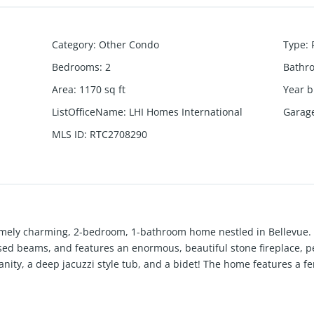
Category
:
Other Condo
Type
:
Bedrooms
:
2
Bathr
Area
:
1170
sq ft
Year b
ListOfficeName
:
LHI Homes International
Garag
MLS ID
:
RTC2708290
emely charming, 2-bedroom, 1-bathroom home nestled in Bellevue.
osed beams, and features an enormous, beautiful stone fireplace, pe
nity, a deep jacuzzi style tub, and a bidet! The home features a f
oor space for entertaining or relaxing. The peace and quiet of this
es you need is second to none, including the community pool which 
ankless water heater, hardwood throughout, and power washed exter