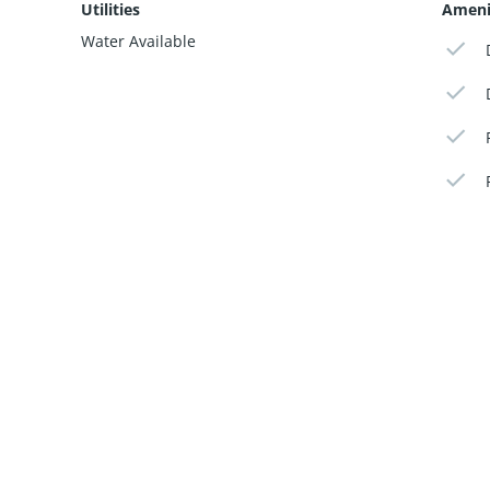
Utilities
Ameni
Water Available