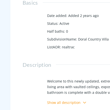
Basics
Date added
:
Added 2 years ago
Status
:
Active
Half baths
:
0
SubdivisionName
:
Doral Country Villa
ListAOR
:
realtrac
Description
Welcome to this newly updated, extr
living area with vaulted ceilings, exp
bathroom is complete with a double va
shed, providing ample storage and outd
Show all description
conveniently close to all the ameniti
home! Updates include fresh paint, t