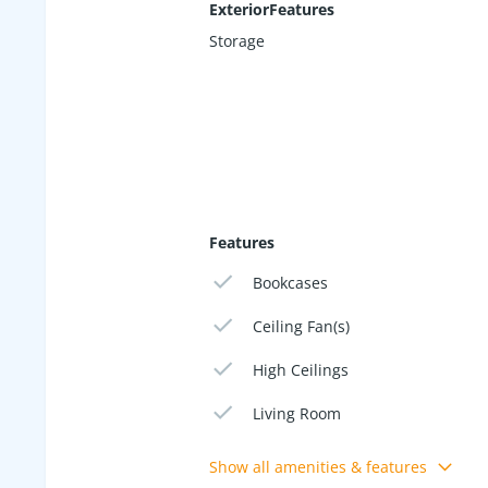
ExteriorFeatures
Storage
Features
Bookcases
Ceiling Fan(s)
High Ceilings
Living Room
Show all amenities & features