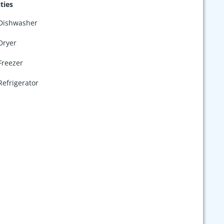
ties
Dishwasher
Dryer
Freezer
Refrigerator