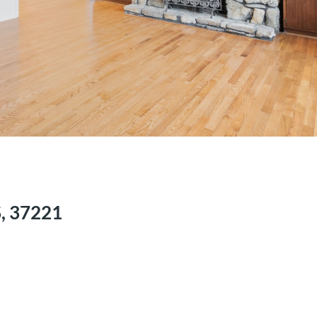
S, 37221