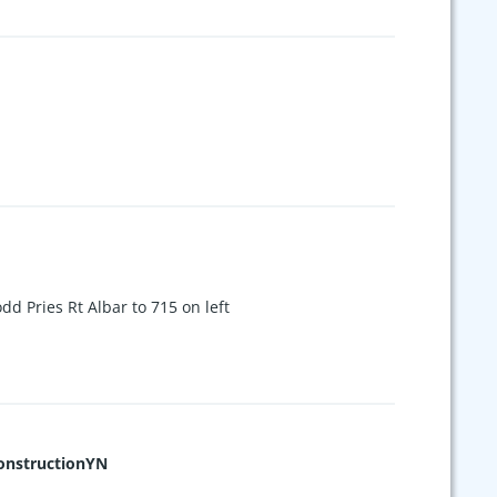
d Pries Rt Albar to 715 on left
nstructionYN