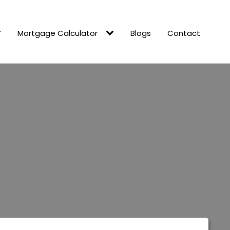
Mortgage Calculator
Blogs
Contact