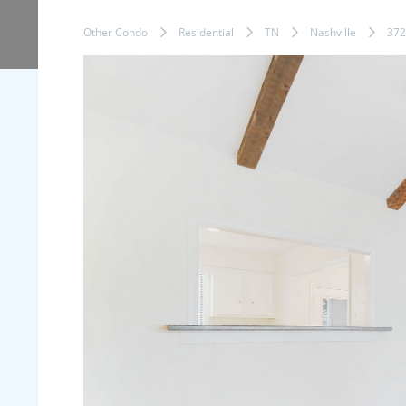
Other Condo
Residential
TN
Nashville
372