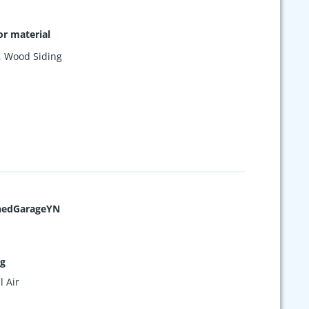
or material
,
Wood Siding
hedGarageYN
ng
l Air