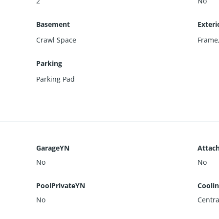
2
No
Basement
Exteri
Crawl Space
Frame
Parking
Parking Pad
GarageYN
Attac
No
No
PoolPrivateYN
Cooli
No
Centra