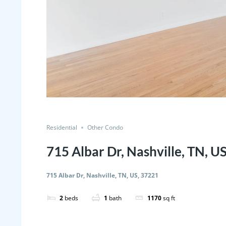
Residential
Other Condo
715 Albar Dr, Nashville, TN, U
715 Albar Dr, Nashville, TN, US, 37221
2
beds
1
bath
1170
sq ft