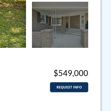
$549,000
REQUEST INFO