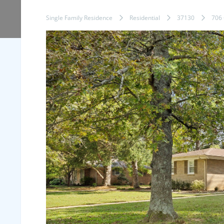
Single Family Residence
Residential
37130
706 