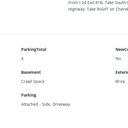
From I-24 Exit 81B, Take Sout
Highway. Take RIGHT on Chero
ParkingTotal
NewCo
4
No
Basement
Exteri
Crawl Space
Brick
Parking
Attached - Side
,
Driveway