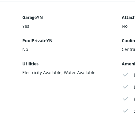
GarageYN
Attac
Yes
No
PoolPrivateYN
Cooli
No
Central
Utilities
Ameni
Electricity Available, Water Available