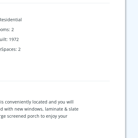
Residential
ooms
:
2
uilt
:
1972
eSpaces
:
2
is conveniently located and you will
ed with new windows, laminate & slate
arge screened porch to enjoy your
ill remain in the home. An oversized
eighborhood. No HOA to contend with