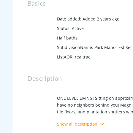
Basics
Date added
:
Added 2 years ago
Status
:
Active
Half baths
:
1
SubdivisionName
:
Park Manor Est Sec
ListAOR
:
realtrac
Description
ONE LEVEL LIVING! Sitting on approxima
have no neighbors behind you! Magnif
tile floors, and plantation shutters w
mornings and afternoons, or use eithe
Show all description
laundry and a large adjacent storage 
either!