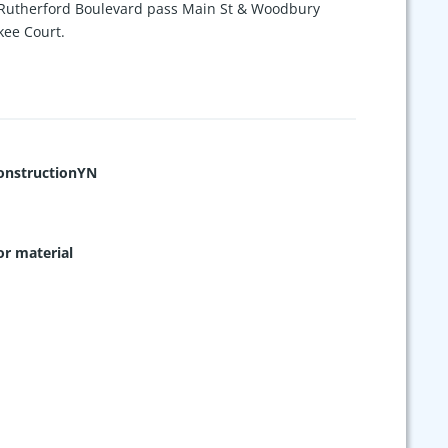
h Rutherford Boulevard pass Main St & Woodbury
kee Court.
nstructionYN
or material