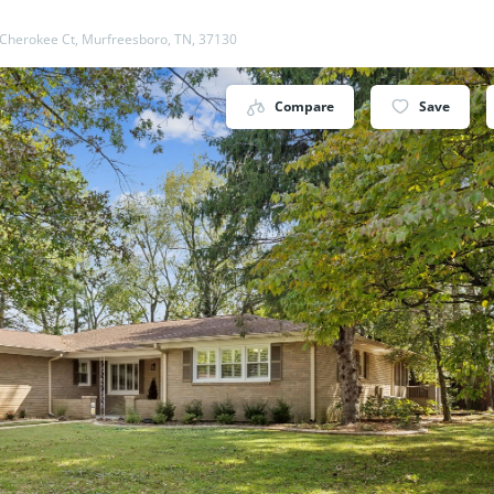
Cherokee Ct, Murfreesboro, TN, 37130
Compare
Save