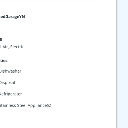
hedGarageYN
ng
 Air, Electric
ties
Dishwasher
Disposal
Refrigerator
Stainless Steel Appliance(s)