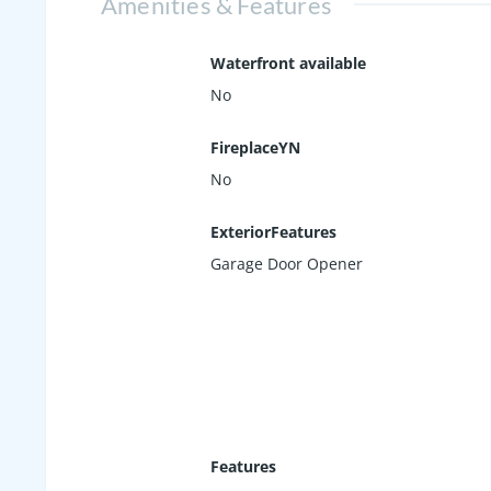
Amenities & Features
Waterfront available
No
FireplaceYN
No
ExteriorFeatures
Garage Door Opener
Features