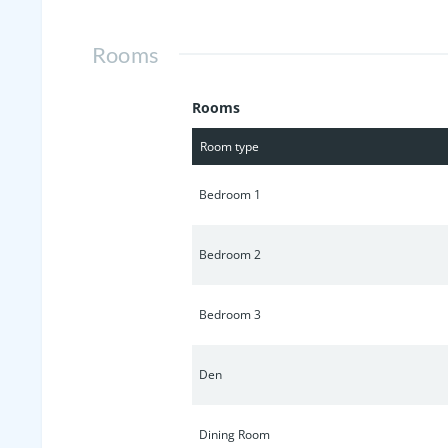
Rooms
Rooms
Room type
Bedroom 1
Bedroom 2
Bedroom 3
Den
Dining Room