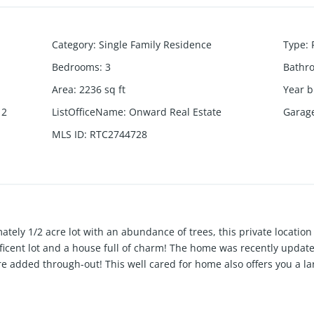
Category
:
Single Family Residence
Type
:
Bedrooms
:
3
Bathr
Area
:
2236
sq ft
Year b
 2
ListOfficeName
:
Onward Real Estate
Garag
MLS ID
:
RTC2744728
tely 1/2 acre lot with an abundance of trees, this private location 
icent lot and a house full of charm! The home was recently updat
ere added through-out! This well cared for home also offers you a l
r of the TWO separate living room spaces. All kitchen appliances w
room give you plenty of space! Full brick in a very sought after n