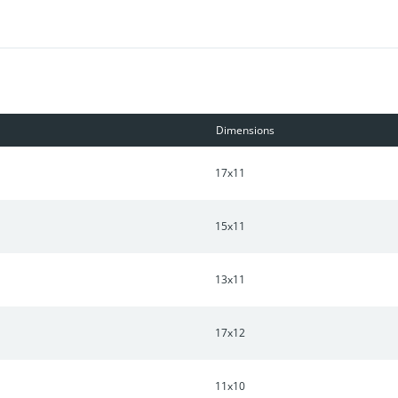
Dimensions
17x11
15x11
13x11
17x12
11x10