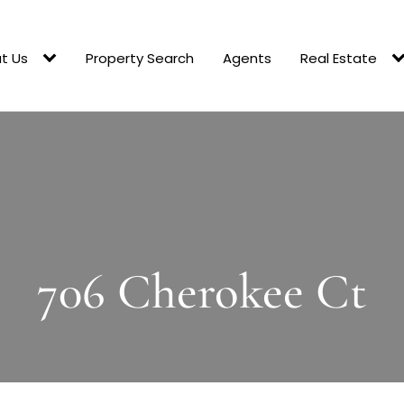
t Us
Property Search
Agents
Real Estate
706 Cherokee Ct