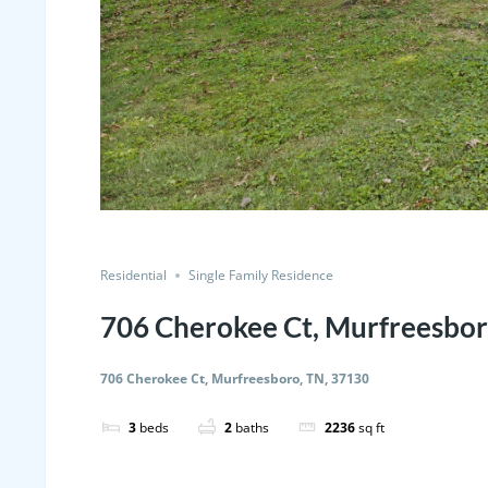
Residential
Single Family Residence
706 Cherokee Ct, Murfreesbor
706 Cherokee Ct, Murfreesboro, TN, 37130
3
beds
2
baths
2236
sq ft