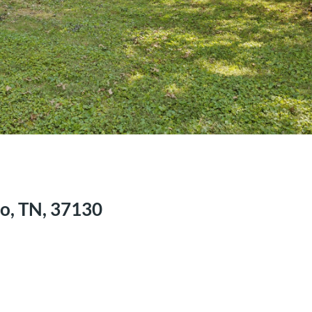
o, TN, 37130