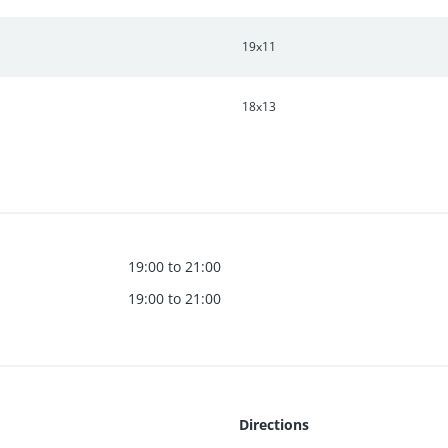
19x11
18x13
19:00 to 21:00
19:00 to 21:00
Directions