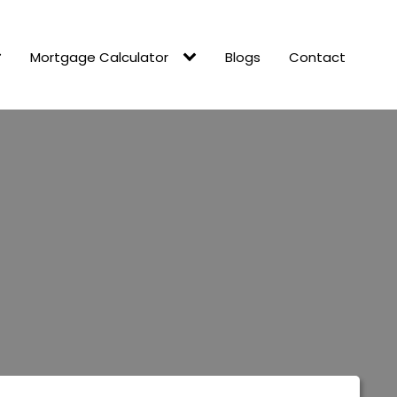
Mortgage Calculator
Blogs
Contact