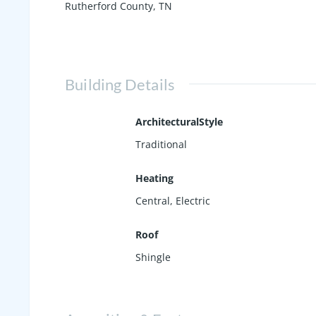
Rutherford County, TN
Building Details
ArchitecturalStyle
Traditional
Heating
Central, Electric
Roof
Shingle