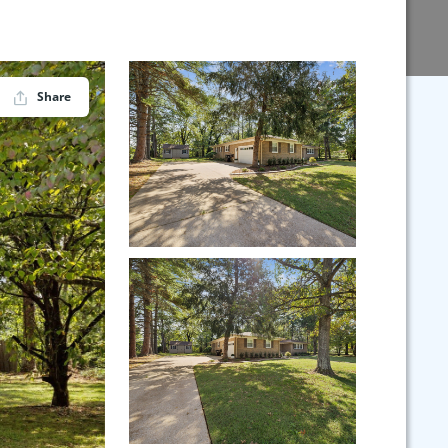
Share