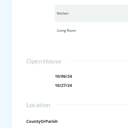
Kitchen
Living Room
Open House
10/06/24
10/27/24
Location
CountyOrParish