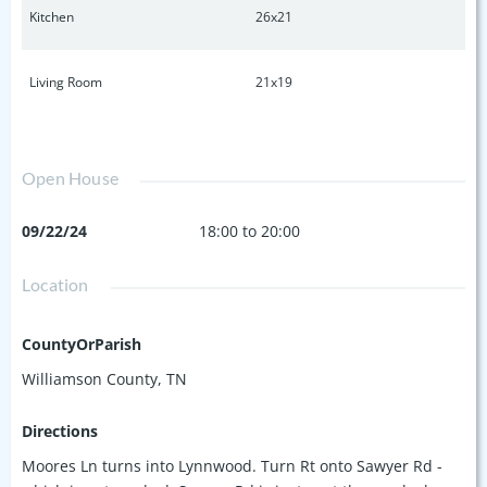
Kitchen
26x21
Living Room
21x19
Open House
09/22/24
18:00 to 20:00
Location
CountyOrParish
Williamson County, TN
Directions
Moores Ln turns into Lynnwood. Turn Rt onto Sawyer Rd -