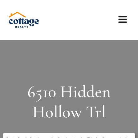
6510 Hidden
Hollow Trl