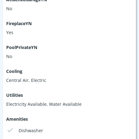
No
FireplaceYN
Yes
PoolPrivateYN
No
Cooling
Central Air, Electric
Utilities
Electricity Available, Water Available
Amenities
Dishwasher