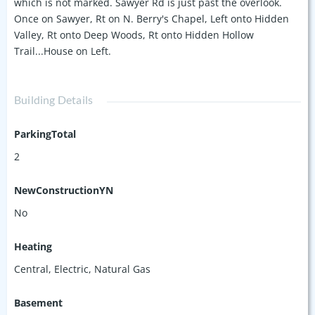
which is not marked. Sawyer Rd is just past the overlook.
Once on Sawyer, Rt on N. Berry's Chapel, Left onto Hidden
Valley, Rt onto Deep Woods, Rt onto Hidden Hollow
Trail...House on Left.
Building Details
ParkingTotal
2
NewConstructionYN
No
Heating
Central, Electric, Natural Gas
Basement