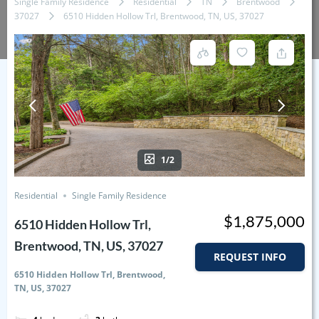
Single Family Residence
Residential
TN
Brentwood
37027
6510 Hidden Hollow Trl, Brentwood, TN, US, 37027
1/2
Residential
Single Family Residence
$1,875,000
6510 Hidden Hollow Trl,
Brentwood, TN, US, 37027
REQUEST INFO
6510 Hidden Hollow Trl, Brentwood,
TN, US, 37027