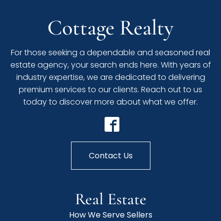
Cottage Realty
For those seeking a dependable and seasoned real
estate agency, your search ends here. With years of
industry expertise, we are dedicated to delivering
premium services to our clients. Reach out to us
today to discover more about what we offer.
Contact Us
Real Estate
How We Serve Sellers