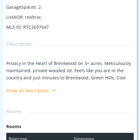
GarageSpaces
:
2
ListAOR
:
realtrac
MLS ID
:
RTC2697647
Description
Privacy in the Heart of Brentwood on 3+ acres. Meticulously
maintained, private wooded lot. Feels like you are in the
country and just minutes to Brentwood, Green Hills, Cool
Springs and Downtown Franklin. This all brick home offers a
Show all description
main level living with Primary Suite, Gourmet kitchen open
to family room with an abundance of natural light. Relax on
the screened porch off of the breakfast room and take in a
Rooms
sunset and see wildlife. Upstairs has 4 additional bedrooms.
Lower level has a walk out large bonus room, an additional
Rooms
bedroom (private entrance) with a kitchen and full bath.
Spacious garage with heated and cooled storage.
Room type
Dimensions