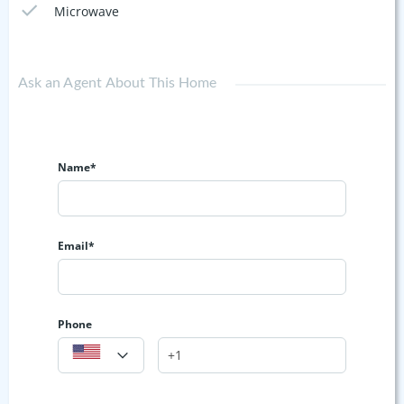
Microwave
Ask an Agent About This Home
Name*
Email*
Phone