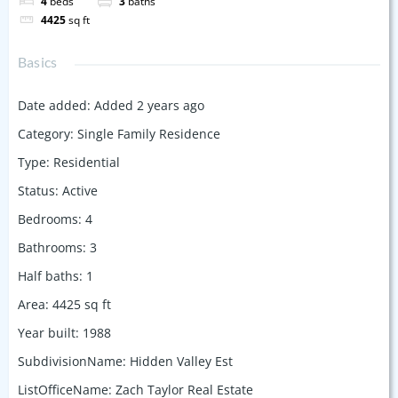
4
beds
3
baths
4425
sq ft
Basics
Date added
:
Added 2 years ago
Category
:
Single Family Residence
Type
:
Residential
Status
:
Active
Bedrooms
:
4
Bathrooms
:
3
Half baths
:
1
Area
:
4425
sq ft
Year built
:
1988
SubdivisionName
:
Hidden Valley Est
ListOfficeName
:
Zach Taylor Real Estate