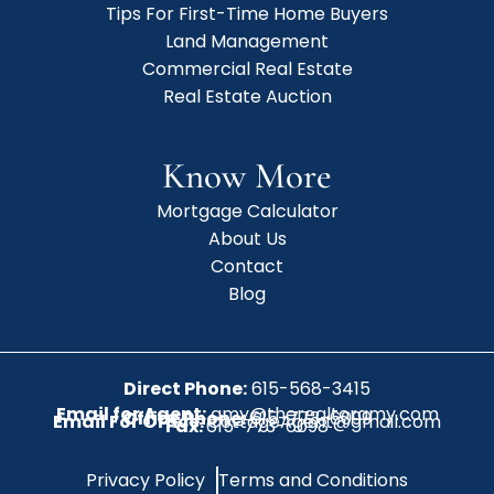
Tips For First-Time Home Buyers
Land Management
Commercial Real Estate
Real Estate Auction
Know More
Mortgage Calculator
About Us
Contact
Blog
Direct Phone:
615-568-3415
Email for Agent:
amy@therealtoramy.com
Office Phone:
615-773-6099
Email For Office:
CottageAgent@gmail.com
Fax:
615-773-6098
Privacy Policy
Terms and Conditions