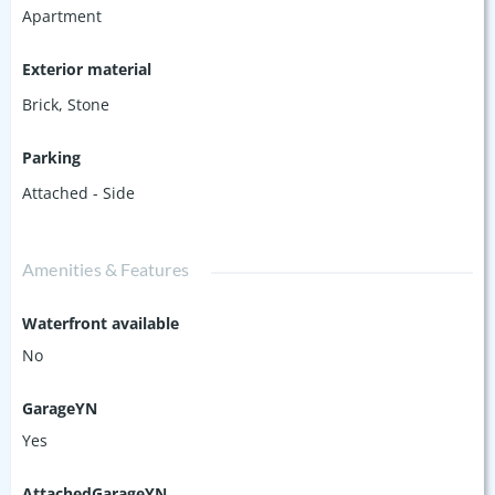
Apartment
Exterior material
Brick
,
Stone
Parking
Attached - Side
Amenities & Features
Waterfront available
No
GarageYN
Yes
AttachedGarageYN