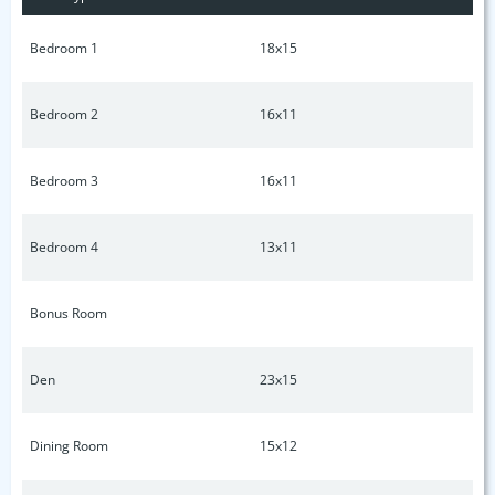
Bedroom 1
18x15
Bedroom 2
16x11
Bedroom 3
16x11
Bedroom 4
13x11
Bonus Room
Den
23x15
Dining Room
15x12