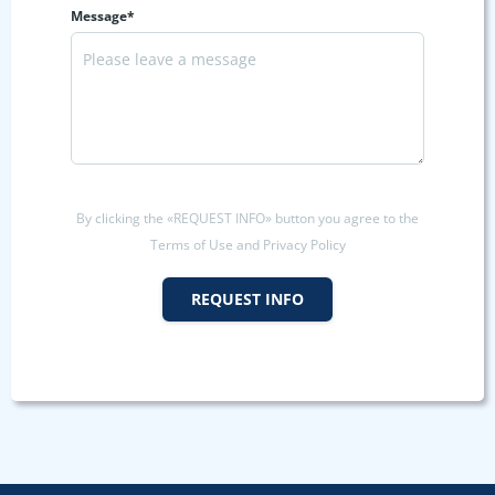
Message*
By clicking the «REQUEST INFO» button you agree to the
Terms of Use and Privacy Policy
REQUEST INFO