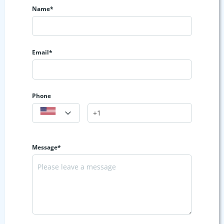
Name*
Email*
Phone
Message*