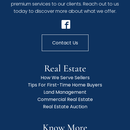
premium services to our clients. Reach out to us
today to discover more about what we offer.
Contact Us
Real Estate
How We Serve Sellers
Tips For First-Time Home Buyers
Land Management
Commercial Real Estate
Real Estate Auction
Know More