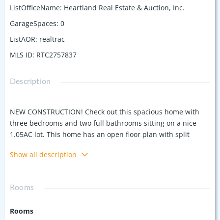
ListOfficeName
:
Heartland Real Estate & Auction, Inc.
GarageSpaces
:
0
ListAOR
:
realtrac
MLS ID
:
RTC2757837
Description
NEW CONSTRUCTION! Check out this spacious home with
three bedrooms and two full bathrooms sitting on a nice
1.05AC lot. This home has an open floor plan with split
bedroom layout and a beautiful kitchen with all new
Show all description
stainless appliances, large island, granite countertops, and
custom white cabinets. This area offers a peaceful
environment that makes the covered front & back porches
Rooms
perfect for entertaining or relaxing. Other notable features
include a level yard with plenty of room for the kids to play
Rooms
and beautiful coffered ceiling and huge walk-in closet in the