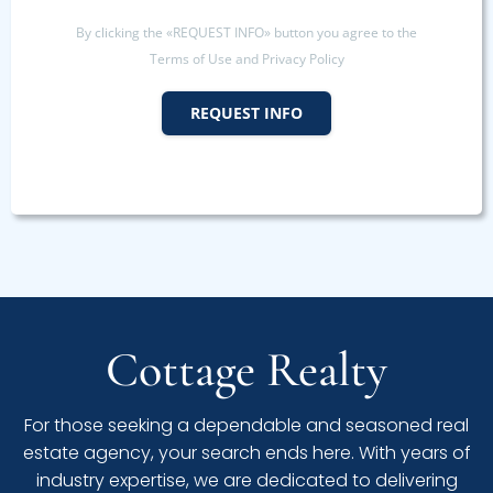
By clicking the «REQUEST INFO» button you agree to the
Terms of Use and Privacy Policy
REQUEST INFO
Cottage Realty
For those seeking a dependable and seasoned real
estate agency, your search ends here. With years of
industry expertise, we are dedicated to delivering