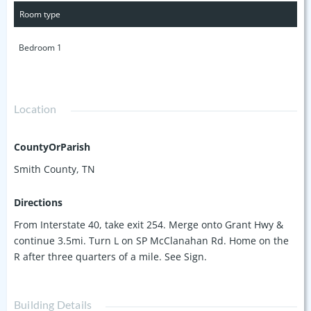
primary bedroom. All in a great location - only 20 min to
Room type
Lebanon Square and 40 min to BNA. This property is in the
100 year flood plain & has light restrictions. Taxes not yet
Bedroom 1
assessed.
Location
CountyOrParish
Smith County, TN
Directions
From Interstate 40, take exit 254. Merge onto Grant Hwy &
continue 3.5mi. Turn L on SP McClanahan Rd. Home on the
R after three quarters of a mile. See Sign.
Building Details