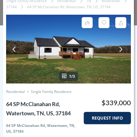
Single Family Residence
Residential
TN
Watertown
37184
64 SP McClanahan Rd, Watertown, TN, US, 37184
1/3
Residential
Single Family Residence
$339,000
64 SP McClanahan Rd,
Watertown, TN, US, 37184
REQUEST INFO
64 SP McClanahan Rd, Watertown, TN,
US, 37184