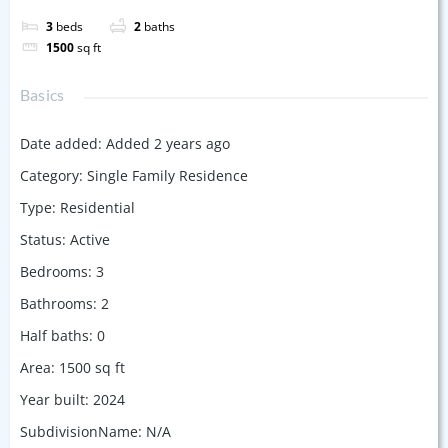
3
beds
2
baths
1500
sq ft
Basics
Date added
:
Added 2 years ago
Category
:
Single Family Residence
Type
:
Residential
Status
:
Active
Bedrooms
:
3
Bathrooms
:
2
Half baths
:
0
Area
:
1500
sq ft
Year built
:
2024
SubdivisionName
:
N/A