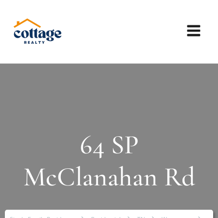
64 SP
McClanahan Rd