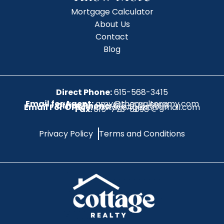
Mortgage Calculator
About Us
Contact
Blog
Direct Phone:
615-568-3415
Email for Agent:
amy@therealtoramy.com
Office Phone:
615-773-6099
Email For Office:
CottageAgent@gmail.com
Fax:
615-773-6098
Privacy Policy
Terms and Conditions