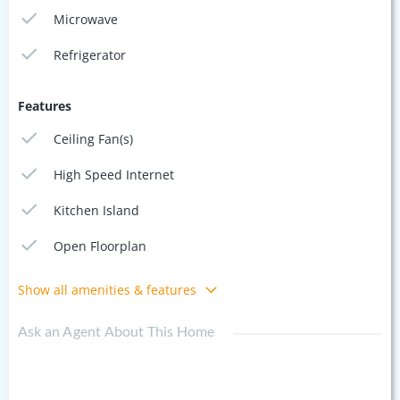
Microwave
Refrigerator
Features
Ceiling Fan(s)
High Speed Internet
Kitchen Island
Open Floorplan
Show all amenities & features
Ask an Agent About This Home