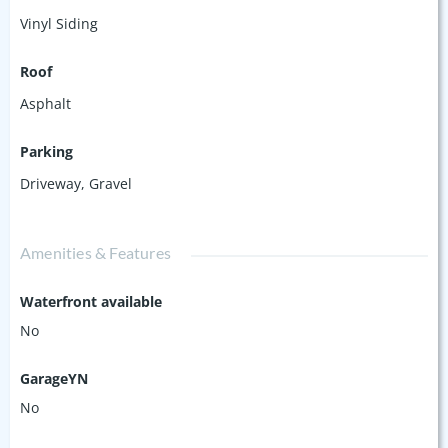
Vinyl Siding
Roof
Asphalt
Parking
Driveway
,
Gravel
Amenities & Features
Waterfront available
No
GarageYN
No