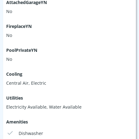
AttachedGarageYN
No
FireplaceYN
No
PoolPrivateYN
No
Cooling
Central Air, Electric
Utilities
Electricity Available, Water Available
Amenities
Dishwasher