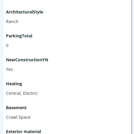
ArchitecturalStyle
Ranch
ParkingTotal
0
NewConstructionYN
Yes
Heating
Central, Electric
Basement
Crawl Space
Exterior material