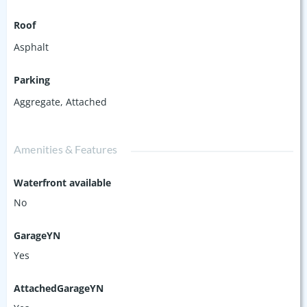
Roof
Asphalt
Parking
Aggregate
,
Attached
Amenities & Features
Waterfront available
No
GarageYN
Yes
AttachedGarageYN