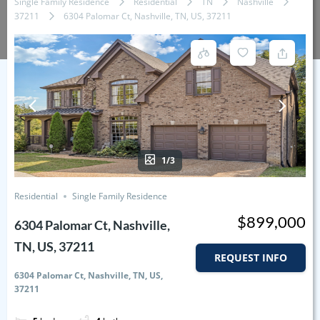
Single Family Residence
Residential
TN
Nashville
37211
6304 Palomar Ct, Nashville, TN, US, 37211
1/3
Residential
Single Family Residence
$899,000
6304 Palomar Ct, Nashville,
TN, US, 37211
REQUEST INFO
6304 Palomar Ct, Nashville, TN, US,
37211