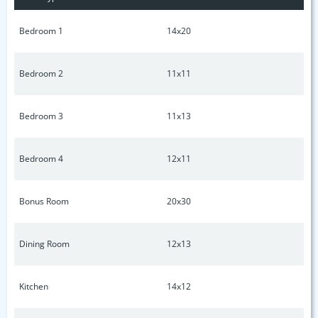
Bedroom 1
14x20
Bedroom 2
11x11
Bedroom 3
11x13
Bedroom 4
12x11
Bonus Room
20x30
Dining Room
12x13
Kitchen
14x12