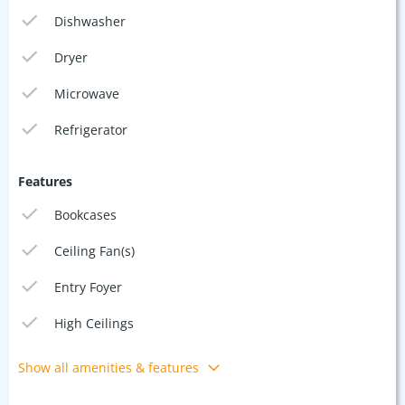
Dishwasher
Dryer
Microwave
Refrigerator
Features
Bookcases
Ceiling Fan(s)
Entry Foyer
High Ceilings
Show all amenities & features