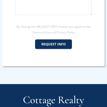
By clicking the «REQUEST INFO» button you agree to the
Terms of Use and Privacy Policy
REQUEST INFO
Cottage Realty