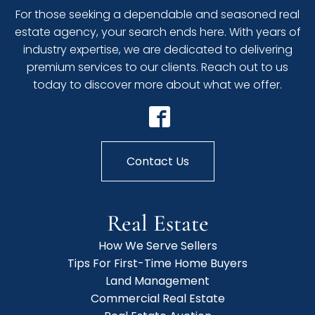
For those seeking a dependable and seasoned real
estate agency, your search ends here. With years of
industry expertise, we are dedicated to delivering
premium services to our clients. Reach out to us
today to discover more about what we offer.
Contact Us
Real Estate
How We Serve Sellers
Tips For First-Time Home Buyers
Land Management
Commercial Real Estate