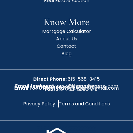
Real Estate Auction
Know More
Mortgage Calculator
About Us
Contact
Blog
Direct Phone:
615-568-3415
Email for Agent:
amy@therealtoramy.com
Office Phone:
615-773-6099
Email For Office:
CottageAgent@gmail.com
Fax:
615-773-6098
Privacy Policy
Terms and Conditions