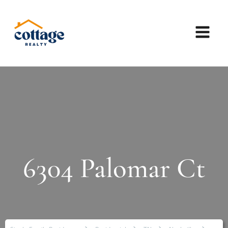
6304 Palomar Ct