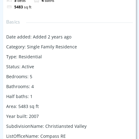
5
beds
4
baths
5483
sq ft
Basics
Date added
:
Added 2 years ago
Category
:
Single Family Residence
Type
:
Residential
Status
:
Active
Bedrooms
:
5
Bathrooms
:
4
Half baths
:
1
Area
:
5483
sq ft
Year built
:
2007
SubdivisionName
:
Christiansted Valley
ListOfficeName
:
Compass RE