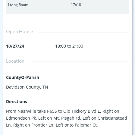
Living Room
17x18
Open House
10/27/24
19:00 to 21:00
Location
CountyOrParish
Davidson County, TN
Directions
From Nashville take I-65S to Old Hickory Blvd E, Right on
Edmondson Pk, Left on Mt. Pisgah rd, Left on Christianstead
Ln, Right on Frontier Ln, Left onto Palomar Ct.