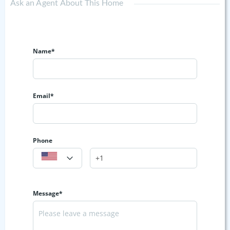
Ask an Agent About This Home
Name*
Email*
Phone
Message*