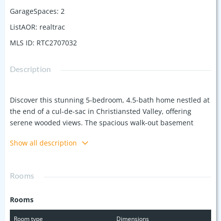
GarageSpaces
:
2
ListAOR
:
realtrac
MLS ID
:
RTC2707032
Description
Discover this stunning 5-bedroom, 4.5-bath home nestled at
the end of a cul-de-sac in Christiansted Valley, offering
serene wooded views. The spacious walk-out basement
features soaring 12 foot ceilings and includes an 800 sq ft
Show all description
finished space with a full bath, ideal for a teen suite, in-law
apartment, or hobby room. There is still over 1,000 sf of
unfinsihed space to let your imagination soar and make your
Rooms
own! The yard is a private oasis, complete with blackberry
bushes and a peach tree. Enjoy the perfect blend of privacy,
Rooms
space, and top-rated Granberry school district. Don't miss
this incredible opportunity!
Room type
Dimensions