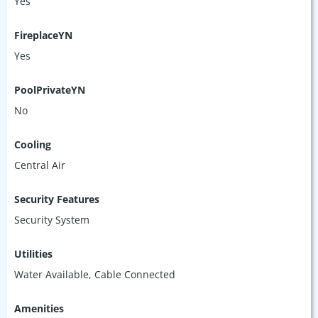
Yes
FireplaceYN
Yes
PoolPrivateYN
No
Cooling
Central Air
Security Features
Security System
Utilities
Water Available, Cable Connected
Amenities