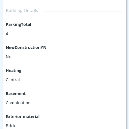
Building Details
ParkingTotal
4
NewConstructionYN
No
Heating
Central
Basement
Combination
Exterior material
Brick