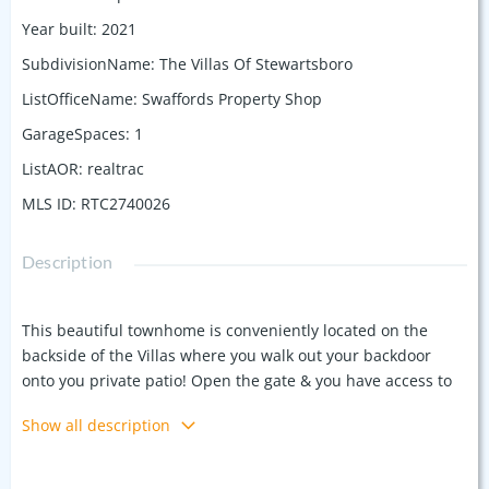
Year built
:
2021
SubdivisionName
:
The Villas Of Stewartsboro
ListOfficeName
:
Swaffords Property Shop
GarageSpaces
:
1
ListAOR
:
realtrac
MLS ID
:
RTC2740026
Description
This beautiful townhome is conveniently located on the
backside of the Villas where you walk out your backdoor
onto you private patio! Open the gate & you have access to
the common area with lots of green space & concrete pad
Show all description
for entertaining! The only set of townhomes in the Villas of
Stewartsboro that has the privacy of no other townhomes
behind you! The downstairs boasts an open LR/DR/ kitchen