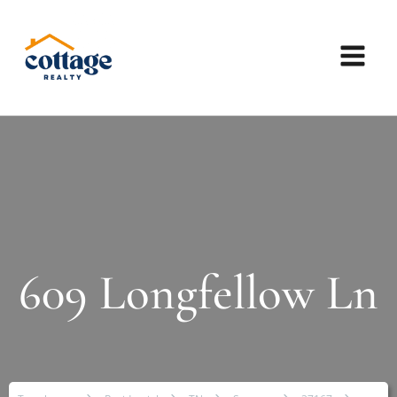
609 Longfellow Ln