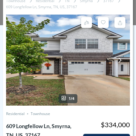
Townhouse
Residential
TN
Smyrna
37167
609 Longfellow Ln, Smyrna, TN, US, 37167
1/4
Residential
Townhouse
$334,000
609 Longfellow Ln, Smyrna,
TN, US, 37167