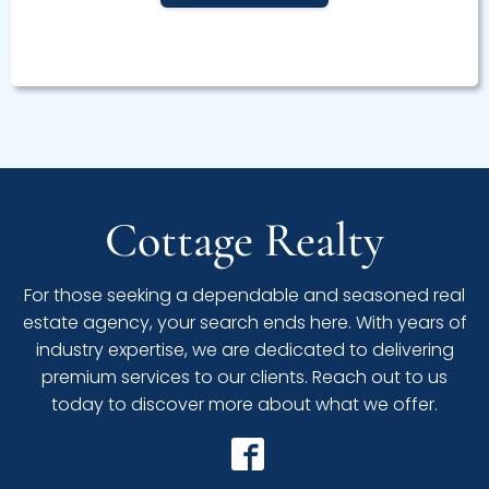
Cottage Realty
For those seeking a dependable and seasoned real
estate agency, your search ends here. With years of
industry expertise, we are dedicated to delivering
premium services to our clients. Reach out to us
today to discover more about what we offer.