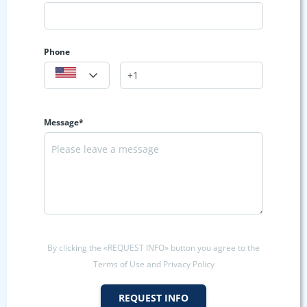
Phone
Message*
By clicking the «REQUEST INFO» button you agree to the
Terms of Use and Privacy Policy
REQUEST INFO