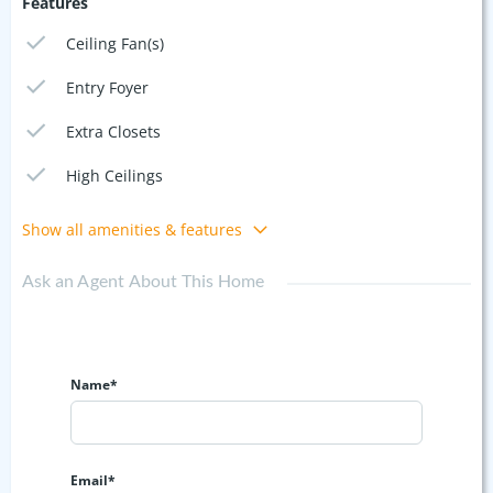
Features
Ceiling Fan(s)
Entry Foyer
Extra Closets
High Ceilings
Show all amenities & features
Ask an Agent About This Home
Name*
Email*