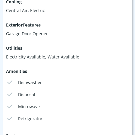
Cooling
Central Air, Electric
ExteriorFeatures
Garage Door Opener
Utilities
Electricity Available, Water Available
Amenities
Dishwasher
Disposal
Microwave
Refrigerator