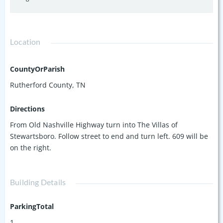
Location
CountyOrParish
Rutherford County, TN
Directions
From Old Nashville Highway turn into The Villas of
Stewartsboro. Follow street to end and turn left. 609 will be
on the right.
Building Details
ParkingTotal
1