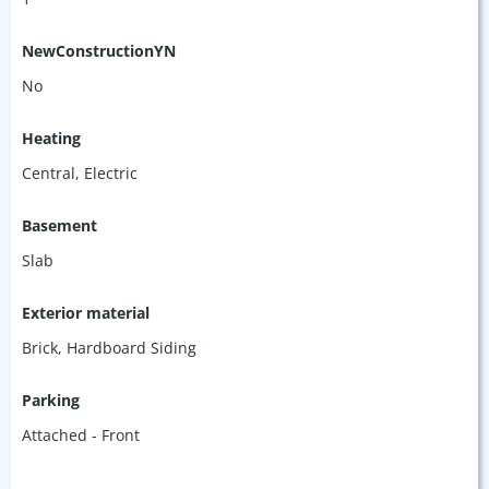
NewConstructionYN
No
Heating
Central, Electric
Basement
Slab
Exterior material
Brick
,
Hardboard Siding
Parking
Attached - Front