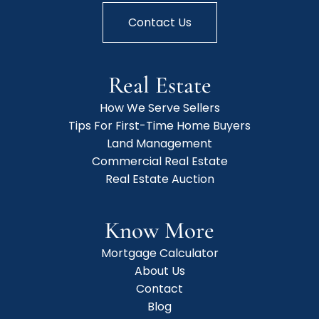
Contact Us
Real Estate
How We Serve Sellers
Tips For First-Time Home Buyers
Land Management
Commercial Real Estate
Real Estate Auction
Know More
Mortgage Calculator
About Us
Contact
Blog