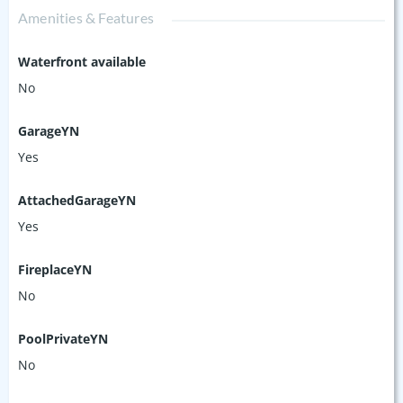
Amenities & Features
Waterfront available
No
GarageYN
Yes
AttachedGarageYN
Yes
FireplaceYN
No
PoolPrivateYN
No