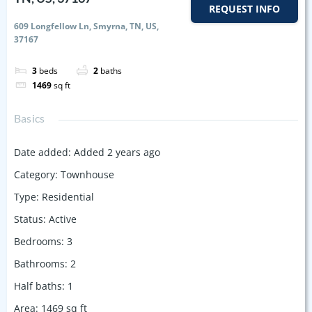
REQUEST INFO
609 Longfellow Ln, Smyrna, TN, US,
37167
3
beds
2
baths
1469
sq ft
Basics
Date added
:
Added 2 years ago
Category
:
Townhouse
Type
:
Residential
Status
:
Active
Bedrooms
:
3
Bathrooms
:
2
Half baths
:
1
Area
:
1469
sq ft