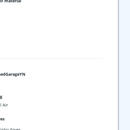
or material
hedGarageYN
ng
l Air
res
Entry Foyer