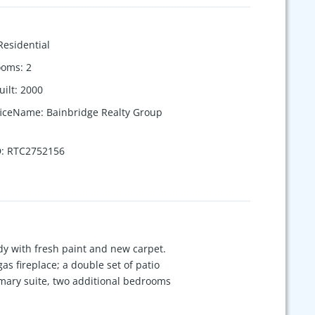
Residential
ooms
:
2
uilt
:
2000
ficeName
:
Bainbridge Realty Group
D
:
RTC2752156
y with fresh paint and new carpet.
s fireplace; a double set of patio
rimary suite, two additional bedrooms