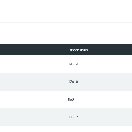
Dimensions
14x14
12x10
9x9
12x12