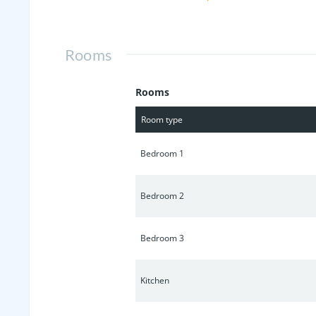
Rooms
Rooms
Room type
Bedroom 1
Bedroom 2
Bedroom 3
Kitchen