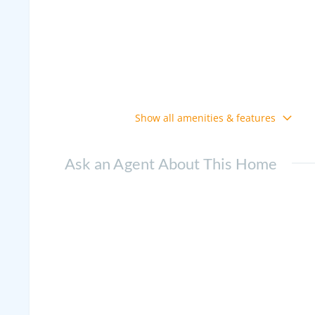
Show all amenities & features
Ask an Agent About This Home