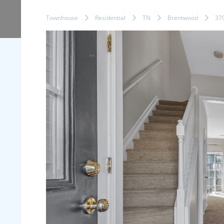
Townhouse
Residential
TN
Brentwood
37