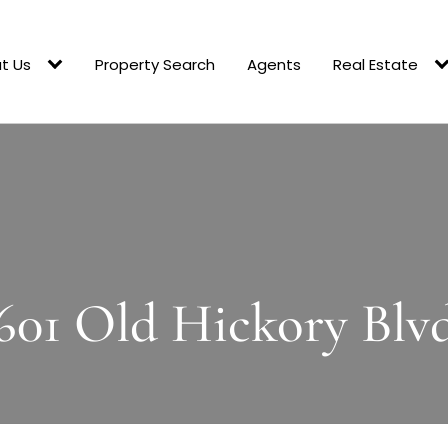
t Us
Property Search
Agents
Real Estate
601 Old Hickory Blv