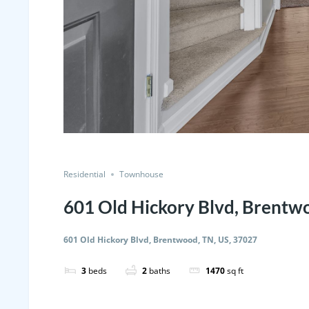
Residential
Townhouse
601 Old Hickory Blvd, Brentw
601 Old Hickory Blvd, Brentwood, TN, US, 37027
3
beds
2
baths
1470
sq ft