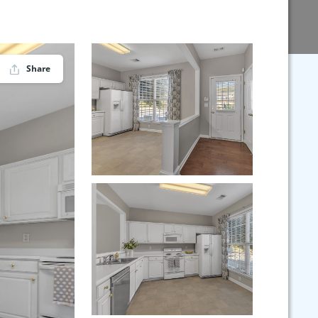
Share