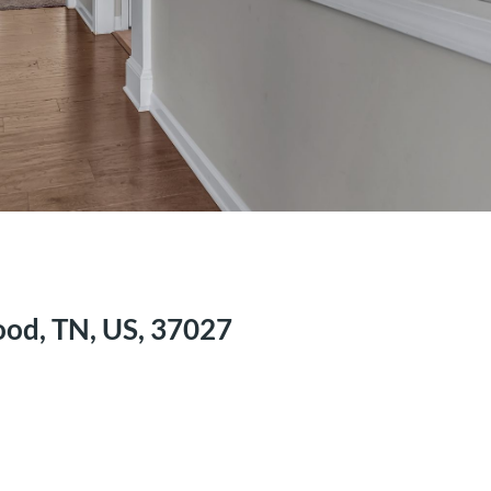
ood, TN, US, 37027