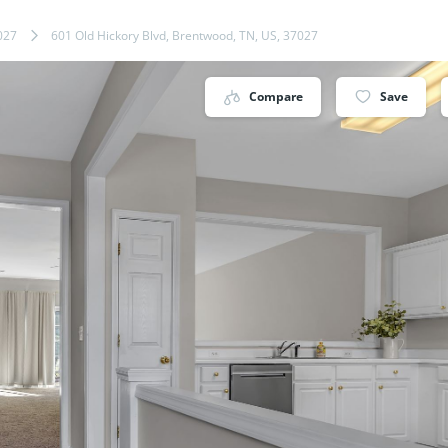
027
601 Old Hickory Blvd, Brentwood, TN, US, 37027
Compare
Save