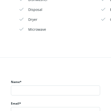
Disposal
Dryer
Microwave
Name*
Email*