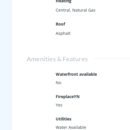
Heating
Central, Natural Gas
Roof
Asphalt
Amenities & Features
Waterfront available
No
FireplaceYN
Yes
Utilities
Water Available