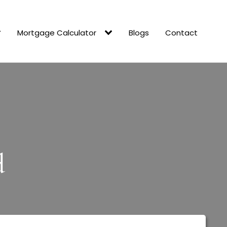
Mortgage Calculator
Blogs
Contact
d