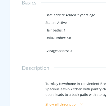
Basics
Date added
:
Added 2 years ago
Status
:
Active
Half baths
:
1
UnitNumber
:
58
GarageSpaces
:
0
Description
Turnkey townhome in convienient Bren
Spacious eat-in kitchen with pantry cl
doors leads to a back patio with stora
and full bath. Refrigerator & washer/
Show all description