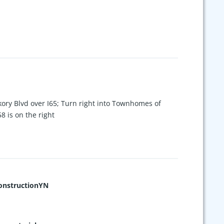
ory Blvd over I65; Turn right into Townhomes of
58 is on the right
nstructionYN