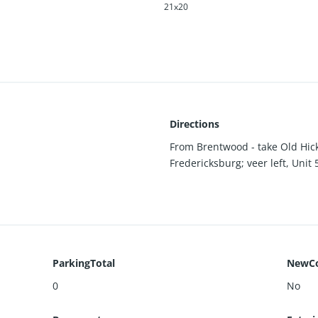
21x20
Directions
From Brentwood - take Old Hick
Fredericksburg; veer left, Unit 
ParkingTotal
NewCo
0
No