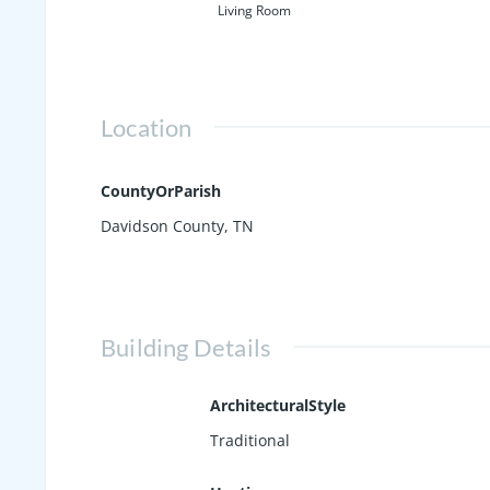
Living Room
Location
CountyOrParish
Davidson County, TN
Building Details
ArchitecturalStyle
Traditional