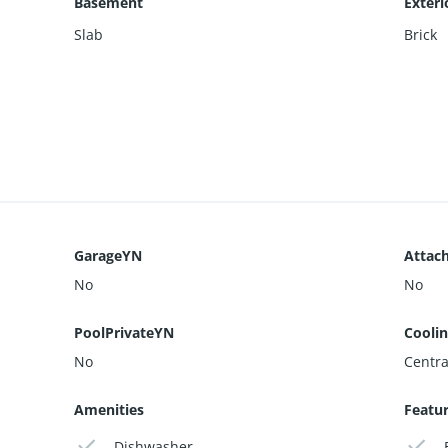
Basement
Exteri
Slab
Brick
GarageYN
Attac
No
No
PoolPrivateYN
Cooli
No
Centra
Amenities
Featu
Dishwasher