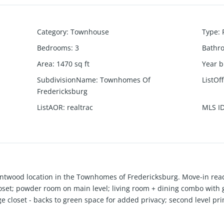
Category
:
Townhouse
Type
:
Bedrooms
:
3
Bathr
Area
:
1470
sq ft
Year b
SubdivisionName
:
Townhomes Of
ListOf
Fredericksburg
ListAOR
:
realtrac
MLS I
twood location in the Townhomes of Fredericksburg. Move-in read
oset; powder room on main level; living room + dining combo with ga
ge closet - backs to green space for added privacy; second level p
 dryer remain