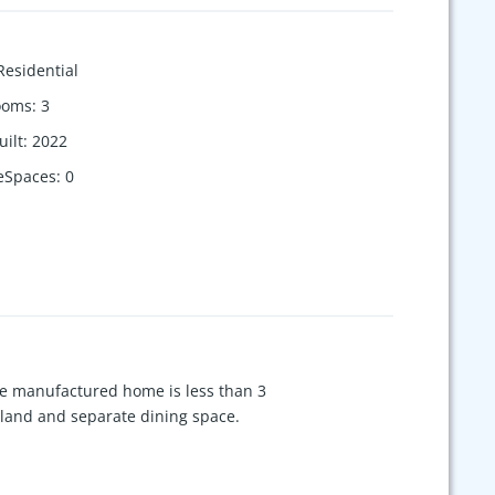
Residential
ooms
:
3
uilt
:
2022
eSpaces
:
0
ce manufactured home is less than 3
island and separate dining space.