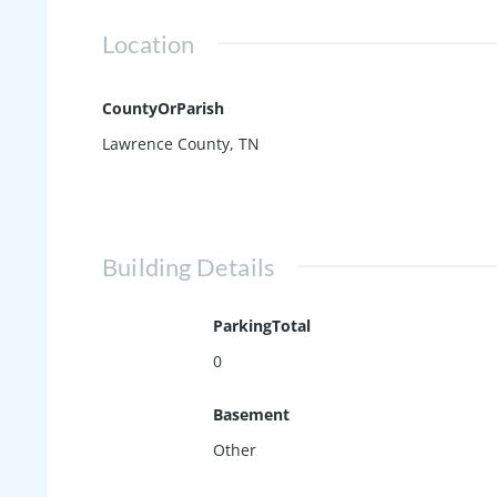
Location
CountyOrParish
Lawrence County, TN
Building Details
ParkingTotal
0
Basement
Other