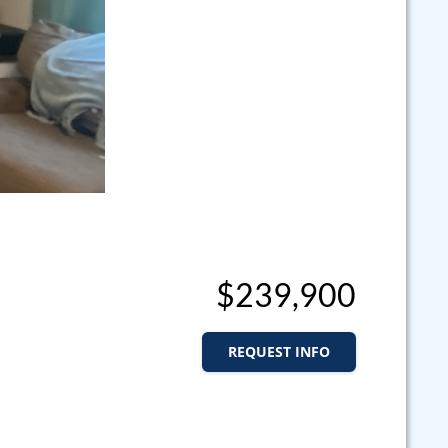
$239,900
REQUEST INFO