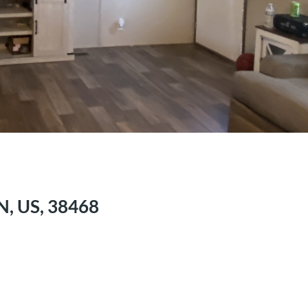
N, US, 38468