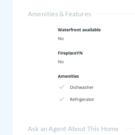
Amenities & Features
Waterfront available
No
FireplaceYN
No
Amenities
Dishwasher
Refrigerator
Ask an Agent About This Home