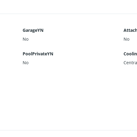
GarageYN
Attac
No
No
PoolPrivateYN
Cooli
No
Centra