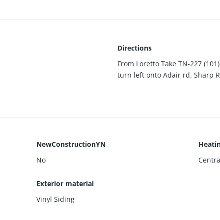
Directions
From Loretto Take TN-227 (101)
turn left onto Adair rd. Sharp
NewConstructionYN
Heati
No
Centra
Exterior material
Vinyl Siding