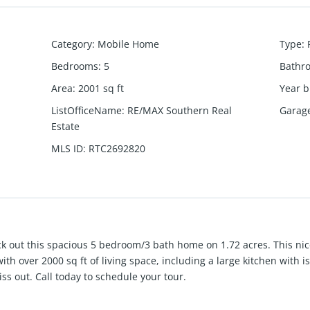
Category
:
Mobile Home
Type
:
Bedrooms
:
5
Bathr
Area
:
2001
sq ft
Year b
ListOfficeName
:
RE/MAX Southern Real
Garag
Estate
MLS ID
:
RTC2692820
ck out this spacious 5 bedroom/3 bath home on 1.72 acres. This ni
ith over 2000 sq ft of living space, including a large kitchen with 
ss out. Call today to schedule your tour.