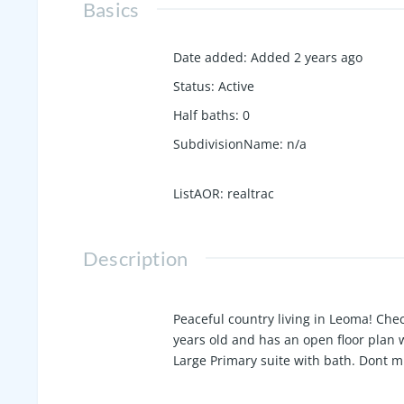
Basics
Date added
:
Added 2 years ago
Status
:
Active
Half baths
:
0
SubdivisionName
:
n/a
ListAOR
:
realtrac
Description
Peaceful country living in Leoma! Che
years old and has an open floor plan w
Large Primary suite with bath. Dont mi