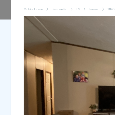
Mobile Home
Residential
TN
Leoma
3846