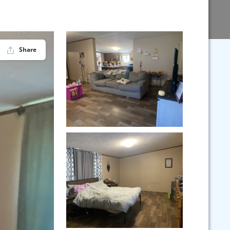
Share