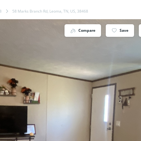
8
58 Marks Branch Rd, Leoma, TN, US, 38468
Compare
Save