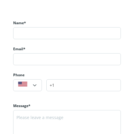
Name*
Email*
Phone
Message*