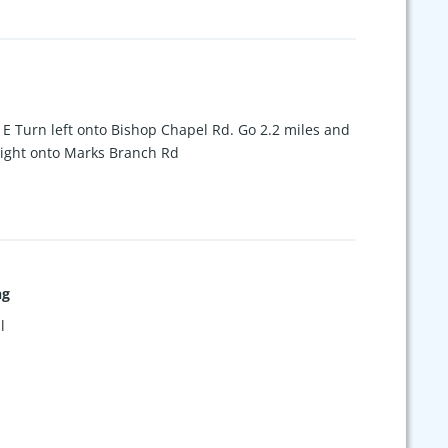
 E Turn left onto Bishop Chapel Rd. Go 2.2 miles and
 Right onto Marks Branch Rd
ng
l