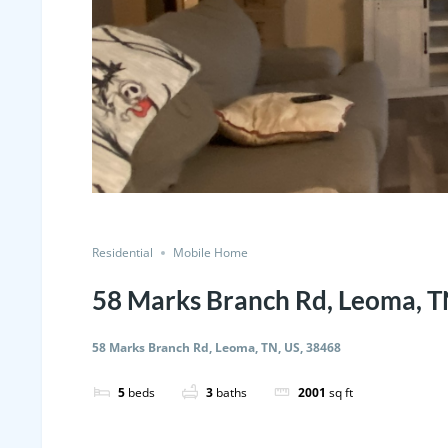
Residential
Mobile Home
58 Marks Branch Rd, Leoma, T
58 Marks Branch Rd, Leoma, TN, US, 38468
5
beds
3
baths
2001
sq ft