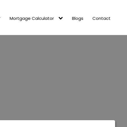
Mortgage Calculator
Blogs
Contact