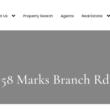
t Us
Property Search
Agents
Real Estate
58 Marks Branch Rd