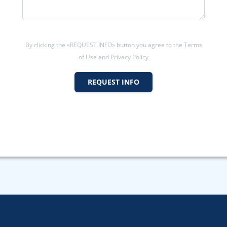
By clicking the «REQUEST INFO» button you agree to the Terms
of Use and Privacy Policy
REQUEST INFO