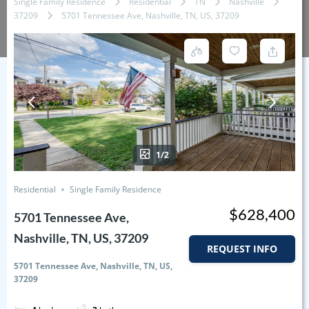
Single Family Residence
Residential
TN
Nashville
37209
5701 Tennessee Ave, Nashville, TN, US, 37209
1/2
Residential
Single Family Residence
$628,400
5701 Tennessee Ave,
Nashville, TN, US, 37209
REQUEST INFO
5701 Tennessee Ave, Nashville, TN, US,
37209