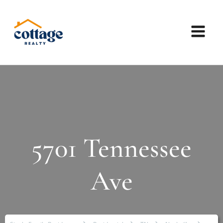
5701 Tennessee
Ave