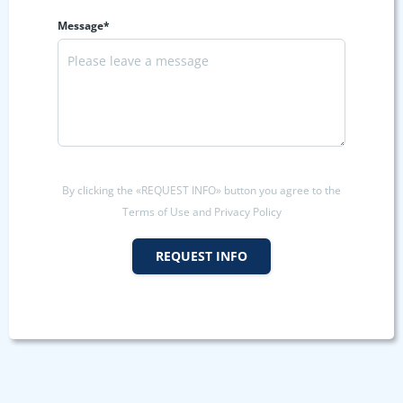
Message*
By clicking the «REQUEST INFO» button you agree to the
Terms of Use and Privacy Policy
REQUEST INFO