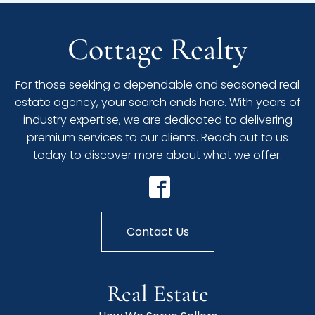
Cottage Realty
For those seeking a dependable and seasoned real
estate agency, your search ends here. With years of
industry expertise, we are dedicated to delivering
premium services to our clients. Reach out to us
today to discover more about what we offer.
Contact Us
Real Estate