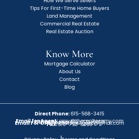
How We Serve Sellers
Tips For First-Time Home Buyers
Land Management
Commercial Real Estate
Real Estate Auction
Know More
Mortgage Calculator
About Us
Contact
Blog
Direct Phone:
615-568-3415
Email for Agent:
amy@therealtoramy.com
Office Phone:
615-773-6099
Email For Office:
CottageAgent@gmail.com
Fax:
615-773-6098