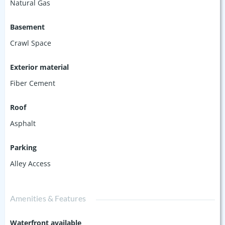
Natural Gas
Basement
Crawl Space
Exterior material
Fiber Cement
Roof
Asphalt
Parking
Alley Access
Amenities & Features
Waterfront available