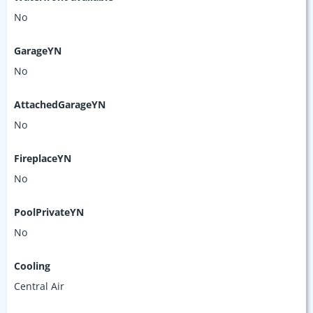
No
GarageYN
No
AttachedGarageYN
No
FireplaceYN
No
PoolPrivateYN
No
Cooling
Central Air