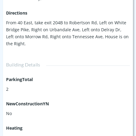
Directions
From 40 East, take exit 204B to Robertson Rd, Left on White
Bridge Pike, Right on Urbandale Ave, Left onto Delray Dr,
Left onto Morrow Rd, Right onto Tennessee Ave, House is on
the Right.
Building Details
ParkingTotal
2
NewConstructionYN
No
Heating