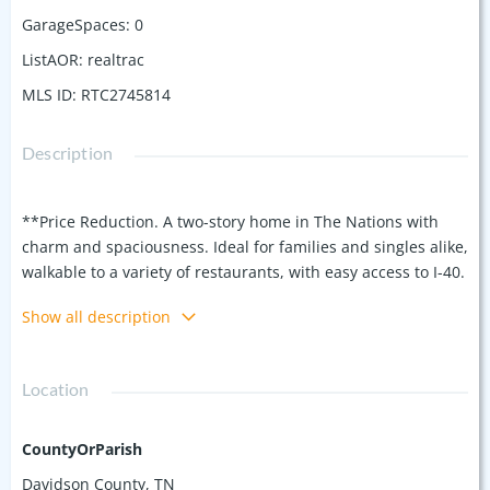
GarageSpaces
:
0
ListAOR
:
realtrac
MLS ID
:
RTC2745814
Description
**Price Reduction. A two-story home in The Nations with
charm and spaciousness. Ideal for families and singles alike,
walkable to a variety of restaurants, with easy access to I-40.
Key Features: real hardwood floors throughout, 4 Spacious
Show all description
Bedrooms, 3 Full Baths: Plenty of space for everyone!
Natural Light: Enjoy abundant sunlight throughout the
home. Versatile Lower Level: A bedroom or office option with
Location
a full bath. Primary Suite: Located upstairs with an ensuite
bathroom for added privacy. Fully Equipped Kitchen: Comes
with all appliances, including a refrigerator. Charming large
CountyOrParish
Front Porch: Perfect for relaxing mornings and evenings.
Davidson County, TN