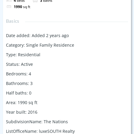
4
beds
3
baths
1990
sq ft
Basics
Date added
:
Added 2 years ago
Category
:
Single Family Residence
Type
:
Residential
Status
:
Active
Bedrooms
:
4
Bathrooms
:
3
Half baths
:
0
Area
:
1990
sq ft
Year built
:
2016
SubdivisionName
:
The Nations
ListOfficeName
:
luxeSOUTH Realty