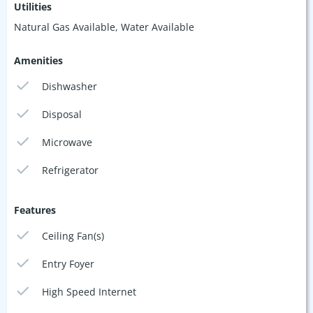
Utilities
Natural Gas Available, Water Available
Amenities
Dishwasher
Disposal
Microwave
Refrigerator
Features
Ceiling Fan(s)
Entry Foyer
High Speed Internet