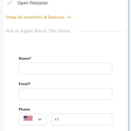
Open Floorplan
Show all amenities & features
Ask an Agent About This Home
Name*
Email*
Phone